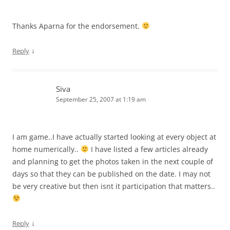
Thanks Aparna for the endorsement.
↓
Reply
Siva
September 25, 2007 at 1:19 am
I am game..I have actually started looking at every object at
home numerically..
I have listed a few articles already
and planning to get the photos taken in the next couple of
days so that they can be published on the date. I may not
be very creative but then isnt it participation that matters..
↓
Reply