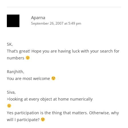
Aparna
September 26, 2007 at 5:49 pm
SK,
That’s great! Hope you are having luck with your search for
numbers
Ranjhith,
You are most welcome
Siva,
>looking at every object at home numerically
Yes participation is the thing that matters. Otherwise, why
will I participate?