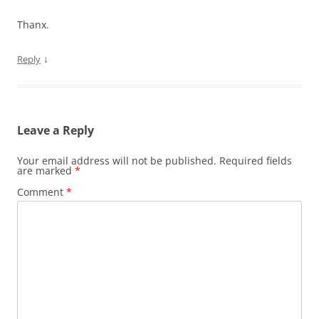
Thanx.
↓
Reply
Leave a Reply
Your email address will not be published.
Required fields
are marked
*
Comment
*