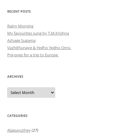
RECENT POSTS
Rainy Morning
My favourites sung by T.M.Krishna
Azhage Sugama
Vazhithunaye & Yedho Yedho Onru
Pre-prep for a trip to Europe
ARCHIVES
Archives
CATEGORIES
Alaipayuthey
(27)