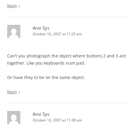
↓
Reply
Ansi Sys
October 16, 2007 at 11:25 am
Can’t you photograph the object where buttons 2 and 3 are
together. Like you keyboards num pad.
Or have they to be on the same object.
↓
Reply
Ansi Sys
October 16, 2007 at 11:28 am