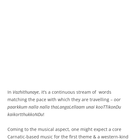
In
Vazhithunaye
, it’s a continuous stream of words
matching the pace with which they are travelling –
oor
paarkkum nalla nalla thaLangaLellaam unai kooTTikonDu
kaikortthukkoNDu
!
Coming to the musical aspect, one might expect a core
Carnatic-based music for the first theme & a western-kind