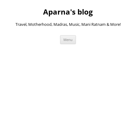
Skip
to
Aparna's blog
content
Travel, Motherhood, Madras, Music, Mani Ratnam & More!
Menu