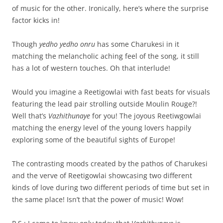
of music for the other. Ironically, here’s where the surprise
factor kicks in!
Though
yedho yedho onru
has some Charukesi in it
matching the melancholic aching feel of the song, it still
has a lot of western touches. Oh that interlude!
Would you imagine a Reetigowlai with fast beats for visuals
featuring the lead pair strolling outside Moulin Rouge?!
Well that’s
Vazhithunaye
for you! The joyous Reetiwgowlai
matching the energy level of the young lovers happily
exploring some of the beautiful sights of Europe!
The contrasting moods created by the pathos of Charukesi
and the verve of Reetigowlai showcasing two different
kinds of love during two different periods of time but set in
the same place! Isn’t that the power of music! Wow!