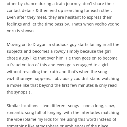
other by chance during a train journey, don’t share their
contact details & then end up searching for each other.
Even after they meet, they are hesitant to express their
feelings and let the time pass by. That’s when yedho yedho
onru is shown.
Moving on to Dragon, a studious guy starts failing in all the
subjects and becomes a rowdy simply because the girl
chose a guy like that over him. He then goes on to become
a fraud on top of this and even gets engaged to a girl
without revealing the truth and that’s when the song
vazhithunaye happens. I obviously couldn’t stand watching
a movie like that beyond the first few minutes & only read
the synopsis.
Similar locations – two different songs – one a long, slow,
romantic song full of longing, with the interludes matching
the vibe (blame my kids for me using this word instead of
something like atmosphere or ambience) of the place,