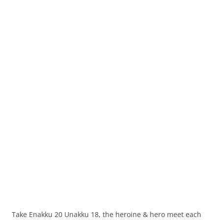
Take Enakku 20 Unakku 18, the heroine & hero meet each