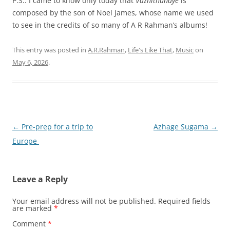
P.S.: I came to know only today that
Vazhithunaye
is
composed by the son of Noel James, whose name we used
to see in the credits of so many of A R Rahman’s albums!
This entry was posted in
A.R.Rahman
,
Life's Like That
,
Music
on
May 6, 2026
.
Post
←
Pre-prep for a trip to
Azhage Sugama
→
navigation
Europe
Leave a Reply
Your email address will not be published.
Required fields
are marked
*
Comment
*