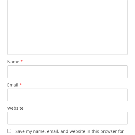
Name
*
Email
*
Website
Save my name, email, and website in this browser for