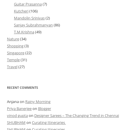
Guitar Prasanna
(7)
Kutcheri
(106)
Mandolin Srinivas
(2)
Sanjay Subrahmanyan
(86)
T.M.Krishna
(49)
Nature
(34)
Shopping
(3)
Singapore
(22)
Temple
(31)
Travel
(27)
RECENT COMMENTS
Anjana
on
Rainy Morning
Priya Banerjee
on
Blogger
vinod gupta
on
Designer Sarees – The Changing Trend in Chennai
SHUBHAM
on
Curating Itineraries
SHUBHAM
on
Curating Itineraries