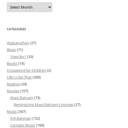
Archives
CATEGORIES
Alaipayuthey
(27)
Blogs
(71)
1two3ty1
(33)
Books
(19)
Crossword for Children
(2)
Life's Like That
(308)
Madras
(34)
Movies
(107)
Mani Ratnam
(73)
Reminiscing Mani Ratnam's movies
(27)
Music
(367)
A.R.Rahman
(152)
Carnatic Music
(184)