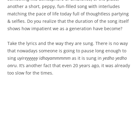
another a short, peppy, fun-filled song with interludes
matching the pace of life today full of thoughtless partying
& selfies. Do you realize that the duration of the song itself
shows how impatient we as a generation have become?
Take the lyrics and the way they are sung. There is no way
that nowadays someone is going to pause long enough to
sing
uyireyyyyyy idhayammmmm
as it is sung in
yedho yedho
onru
. It’s another fact that even 20 years ago, it was already
too slow for the times.