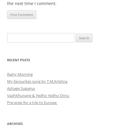
the next time I comment.
Search
for:
RECENT POSTS
Rainy Morning
My favourites sung by T.M.Krishna
Azhage Sugama
Vazhithunaye & Yedho Yedho Onru
Pre-prep for a trip to Europe
ARCHIVES