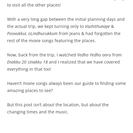
to visit all the other places!
With a very long gap between the initial planning days and
the actual trip, we kept turning only to
Vazhithunaye
&
PoovukkuL oLindhurukkum
from Jeans & had forgotten the
rest of the movie songs featuring the places.
Now, back from the trip, I watched
Yedho Yedho onru
from
Enakku 20 Unakku 18
and I realized that we have covered
everything in that too!
Haven’t movie songs always been our guide to finding some
amazing places to see?
But this post isn’t about the location, but about the
changing times and the music.