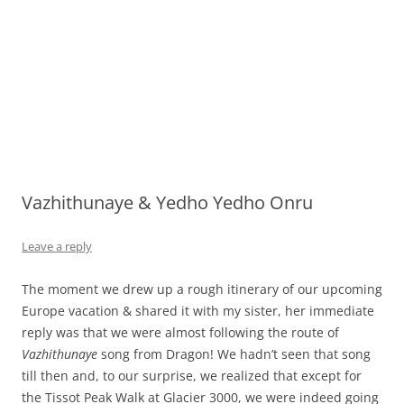
Vazhithunaye & Yedho Yedho Onru
Leave a reply
The moment we drew up a rough itinerary of our upcoming
Europe vacation & shared it with my sister, her immediate
reply was that we were almost following the route of
Vazhithunaye
song from Dragon! We hadn’t seen that song
till then and, to our surprise, we realized that except for
the Tissot Peak Walk at Glacier 3000, we were indeed going