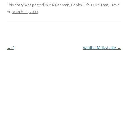
This entry was posted in
A.R.Rahman
,
Books
,
Life's Like That
,
Travel
on
March 11, 2009
.
Post
←
:)
Vanilla Milkshake
→
navigation