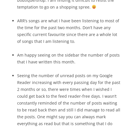
boutique/shop. I am finding it difficult to resist the
temptation to go on a shopping spree.
ARR’s songs are what I have been listening to most of
the time for the past two months. Don’t have any
specific current favourite since there are a whole lot
of songs that I am listening to.
Am happy seeing on the sidebar the number of posts
that I have written this month.
Seeing the number of unread posts on my Google
Reader increasing with every passing day for the past
2 months or so, there were times when I wished I
could get back to the feed reader-free days. I wasn’t
constantly reminded of the number of posts waiting
to be read back then and still I did manage to read all
the posts. One might say you can always mark
everything as read but that is something that I do