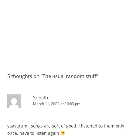
5 thoughts on “
The usual random stuff
”
Srinath
March 11, 2009 at 10:03 pm
yaavarum.. songs are sort of good. i listened to them only
once, have to listen again