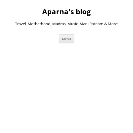
Skip
to
Aparna's blog
content
Travel, Motherhood, Madras, Music, Mani Ratnam & More!
Menu