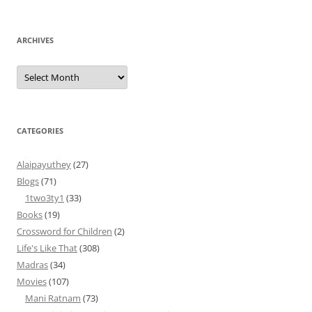
ARCHIVES
Archives
CATEGORIES
Alaipayuthey
(27)
Blogs
(71)
1two3ty1
(33)
Books
(19)
Crossword for Children
(2)
Life's Like That
(308)
Madras
(34)
Movies
(107)
Mani Ratnam
(73)