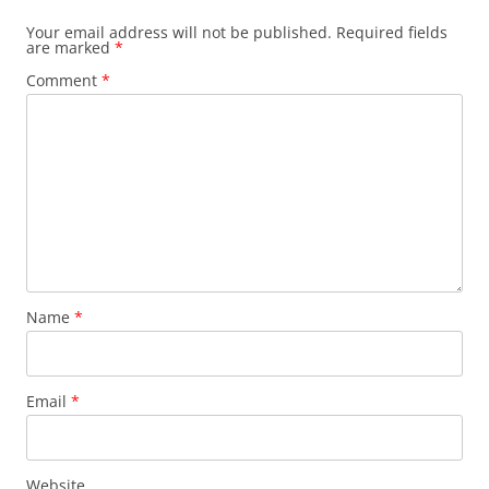
Your email address will not be published.
Required fields
are marked
*
Comment
*
Name
*
Email
*
Website