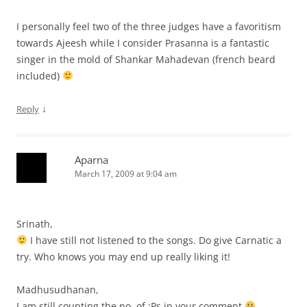
I personally feel two of the three judges have a favoritism
towards Ajeesh while I consider Prasanna is a fantastic
singer in the mold of Shankar Mahadevan (french beard
included)
↓
Reply
Aparna
March 17, 2009 at 9:04 am
Srinath,
I have still not listened to the songs. Do give Carnatic a
try. Who knows you may end up really liking it!
Madhusudhanan,
I am still counting the no. of :Ps in your comment