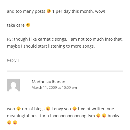
and too many posts
1 per day this month, wow!
take care
PS: though i lke carnatic songs, i am not too much into that.
maybe i should start listening to more songs.
↓
Reply
Madhusudhanan.J
March 11, 2009 at 10:09 pm
woh
no. of blogs
i envy you
i ‘ve nt written one
meaningful post for a looooooooooooong tym
books