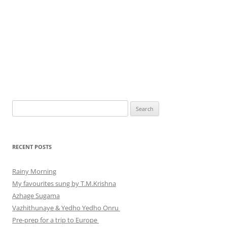
Search
for:
RECENT POSTS
Rainy Morning
My favourites sung by T.M.Krishna
Azhage Sugama
Vazhithunaye & Yedho Yedho Onru
Pre-prep for a trip to Europe