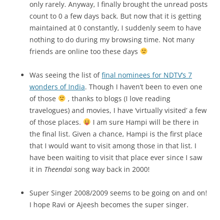
only rarely. Anyway, I finally brought the unread posts
count to 0 a few days back. But now that it is getting
maintained at 0 constantly, I suddenly seem to have
nothing to do during my browsing time. Not many
friends are online too these days
Was seeing the list of
final nominees for NDTV’s 7
wonders of India
. Though I haven’t been to even one
of those
, thanks to blogs (I love reading
travelogues) and movies, I have ‘virtually visited’ a few
of those places.
I am sure Hampi will be there in
the final list. Given a chance, Hampi is the first place
that I would want to visit among those in that list. I
have been waiting to visit that place ever since I saw
it in
Theendai
song way back in 2000!
Super Singer 2008/2009 seems to be going on and on!
I hope Ravi or Ajeesh becomes the super singer.