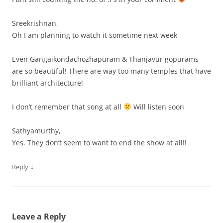
Sreekrishnan,
Oh I am planning to watch it sometime next week
Even Gangaikondachozhapuram & Thanjavur gopurams
are so beautiful! There are way too many temples that have
brilliant architecture!
I don’t remember that song at all
Will listen soon
Sathyamurthy,
Yes. They don’t seem to want to end the show at all!!
↓
Reply
Leave a Reply