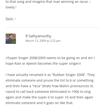
to that song and imagine that man winning an oscar –
lovely !
↓
Reply
R Sathyamurthy
March 15, 2009 at 2:22 pm
//Super Singer 2008/2009 seems to be going on and on! I
hope Ravi or Ajeesh becomes the super singer//
I have actually renamed it as “Rubber Singer 2008”. They
eliminate someone and prune the list to 6 or something
and then have a “reca” (thats how Malini pronounces it)
round to call back someone eliminated in 1906 to sing
again and make the super 6 to super 10 and then again
eliminate someone and it goes on like that.