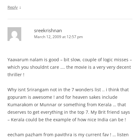
↓
Reply
sreekrishnan
March 12, 2009 at 12:57 pm
Yaavarum nalam is good – bit slow, couple of logic misses –
which you shouldnt care …. the movie is a very very decent
thriller !
Why isnt Srirangam not in the 7 wonders list .. i think that
gopuram is awesome ! and for heaven sakes include
Kumarakom or Munnar or something from Kerala … that
deserves to get everything in the top 7. My Brit friend says
– Kerala could be the example of how nice India can be !
eecham pazham from pavithra is my current fav ! … listen