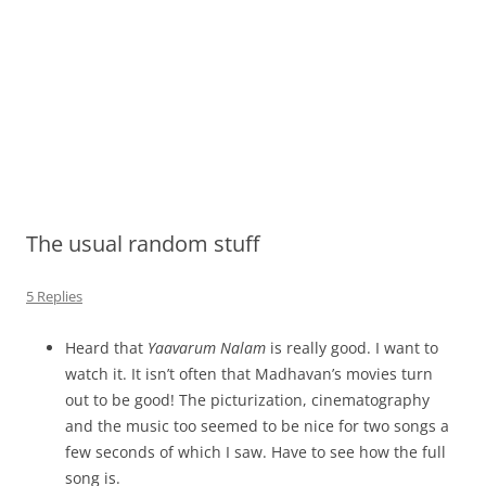
The usual random stuff
5 Replies
Heard that
Yaavarum Nalam
is really good. I want to
watch it. It isn’t often that Madhavan’s movies turn
out to be good! The picturization, cinematography
and the music too seemed to be nice for two songs a
few seconds of which I saw. Have to see how the full
song is.