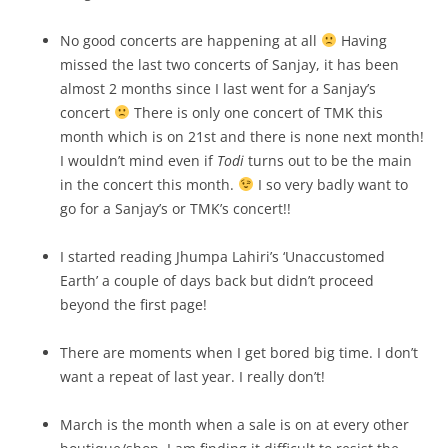
No good concerts are happening at all
Having
missed the last two concerts of Sanjay, it has been
almost 2 months since I last went for a Sanjay’s
concert
There is only one concert of TMK this
month which is on 21st and there is none next month!
I wouldn’t mind even if
Todi
turns out to be the main
in the concert this month.
I so very badly want to
go for a Sanjay’s or TMK’s concert!!
I started reading Jhumpa Lahiri’s ‘Unaccustomed
Earth’ a couple of days back but didn’t proceed
beyond the first page!
There are moments when I get bored big time. I don’t
want a repeat of last year. I really don’t!
March is the month when a sale is on at every other