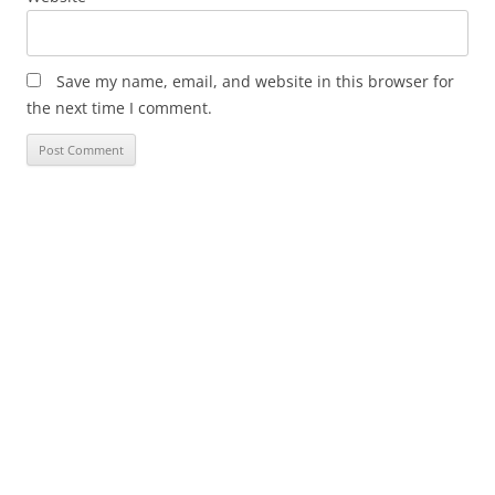
Save my name, email, and website in this browser for
the next time I comment.