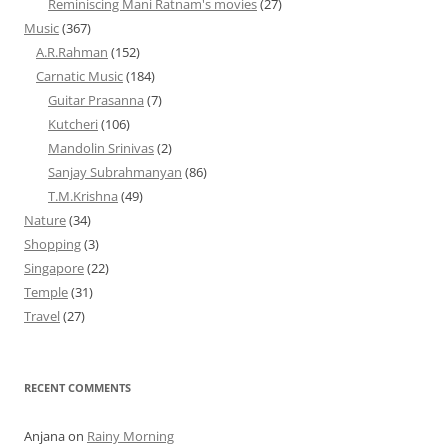
Reminiscing Mani Ratnam's movies
(27)
Music
(367)
A.R.Rahman
(152)
Carnatic Music
(184)
Guitar Prasanna
(7)
Kutcheri
(106)
Mandolin Srinivas
(2)
Sanjay Subrahmanyan
(86)
T.M.Krishna
(49)
Nature
(34)
Shopping
(3)
Singapore
(22)
Temple
(31)
Travel
(27)
RECENT COMMENTS
Anjana
on
Rainy Morning