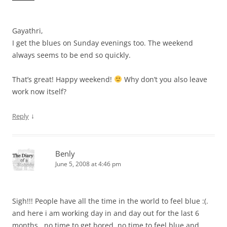
Gayathri,
I get the blues on Sunday evenings too. The weekend
always seems to be end so quickly.
That’s great! Happy weekend!
Why don’t you also leave
work now itself?
↓
Reply
Benly
June 5, 2008 at 4:46 pm
Sigh!!! People have all the time in the world to feel blue :(.
and here i am working day in and day out for the last 6
months.. no time to get bored, no time to feel blue and