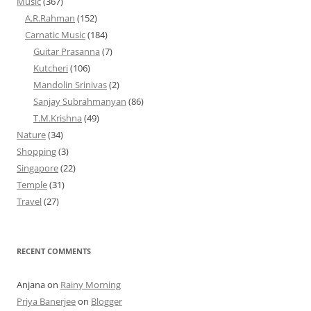
Music
(367)
A.R.Rahman
(152)
Carnatic Music
(184)
Guitar Prasanna
(7)
Kutcheri
(106)
Mandolin Srinivas
(2)
Sanjay Subrahmanyan
(86)
T.M.Krishna
(49)
Nature
(34)
Shopping
(3)
Singapore
(22)
Temple
(31)
Travel
(27)
RECENT COMMENTS
Anjana
on
Rainy Morning
Priya Banerjee
on
Blogger