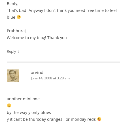
Benly,
That’s bad. Anyway I don’t think you need free time to feel
blue
Prabhuraj,
Welcome to my blog! Thank you
↓
Reply
arvind
June 14, 2008 at 3:28 am
another mini one…
by the way y only blues
y it cant be thursday oranges , or monday reds