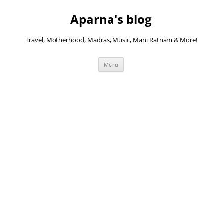
Skip
to
Aparna's blog
content
Travel, Motherhood, Madras, Music, Mani Ratnam & More!
Menu