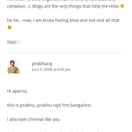
complain. :(. Blogs are the only things that help me relax
he he… now, i am kinda feeling blue and red and all that
↓
Reply
prabhuraj
June 5, 2008 at 4:50 pm
Hi aparna,
this is prabhu..prabhu rajK frm bangalore.
i also love chennai like you