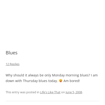
Blues
12 Replies
Why should it always be only Monday morning blues? I am
down with Thursday blues today.
Am bored!
This entry was posted in
Life's Like That
on
June 5, 2008
.