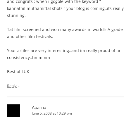
and congrats : when i gogole with the keyword ”
kannathil muthamittal shots ” your blog is coming..its really
stunning.
Tat film screened and won many awards in world’s A grade
and other film festivals.
Your artiles are very interesting..and im really proud of ur
consistency..hmmmm
Best of LUK
↓
Reply
Aparna
June 5, 2008 at 10:29 pm