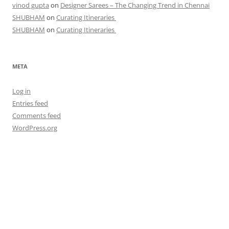
vinod gupta
on
Designer Sarees – The Changing Trend in Chennai
SHUBHAM
on
Curating Itineraries
SHUBHAM
on
Curating Itineraries
META
Log in
Entries feed
Comments feed
WordPress.org