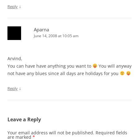
↓
Reply
Aparna
June 14, 2008 at 10:05 am
Arvind,
You can have have anything you want to
You will anyway
not have any blues since all days are holidays for you
↓
Reply
Leave a Reply
Your email address will not be published.
Required fields
are marked
*