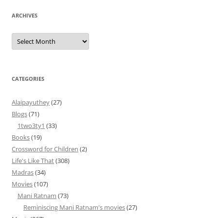
ARCHIVES
Archives
CATEGORIES
Alaipayuthey
(27)
Blogs
(71)
1two3ty1
(33)
Books
(19)
Crossword for Children
(2)
Life's Like That
(308)
Madras
(34)
Movies
(107)
Mani Ratnam
(73)
Reminiscing Mani Ratnam's movies
(27)