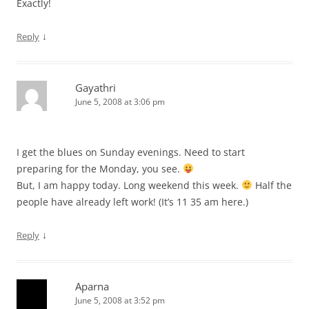
Exactly!
↓
Reply
Gayathri
June 5, 2008 at 3:06 pm
I get the blues on Sunday evenings. Need to start
preparing for the Monday, you see.
But, I am happy today. Long weekend this week.
Half the
people have already left work! (It’s 11 35 am here.)
↓
Reply
Aparna
June 5, 2008 at 3:52 pm