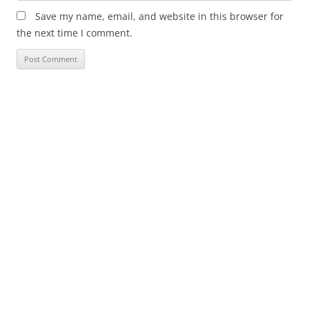
Save my name, email, and website in this browser for
the next time I comment.