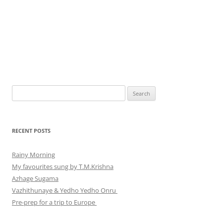
Search
for:
RECENT POSTS
Rainy Morning
My favourites sung by T.M.Krishna
Azhage Sugama
Vazhithunaye & Yedho Yedho Onru
Pre-prep for a trip to Europe