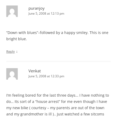
puranjoy
June 5, 2008 at 12:13 pm
“Down with blues”–followed by a happy smiley. This is one
bright blue.
↓
Reply
Venkat
June 5, 2008 at 12:33 pm
I’m feeling bored for the last three days… I have nothing to
do… Its sort of a “house arrest” for me even though I have
my new bike ( courtesy – my parents are out of the town
and my grandmother is ill ).. Just watched a few sitcoms