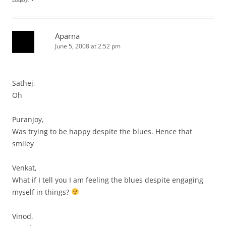
Aparna
June 5, 2008 at 2:52 pm
Sathej,
Oh
Puranjoy,
Was trying to be happy despite the blues. Hence that
smiley
Venkat,
What if I tell you I am feeling the blues despite engaging
myself in things?
Vinod,