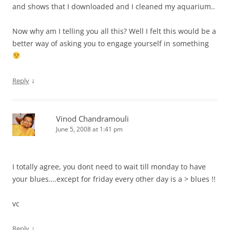
and shows that I downloaded and I cleaned my aquarium..
Now why am I telling you all this? Well I felt this would be a
better way of asking you to engage yourself in something
↓
Reply
Vinod Chandramouli
June 5, 2008 at 1:41 pm
I totally agree, you dont need to wait till monday to have
your blues….except for friday every other day is a > blues !!
vc
↓
Reply