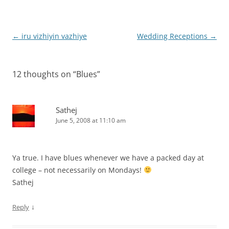
Post
←
iru vizhiyin vazhiye
Wedding Receptions
→
navigation
12 thoughts on “
Blues
”
Sathej
June 5, 2008 at 11:10 am
Ya true. I have blues whenever we have a packed day at
college – not necessarily on Mondays!
Sathej
↓
Reply