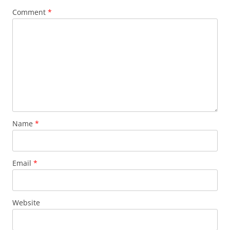
Comment
*
Name
*
Email
*
Website