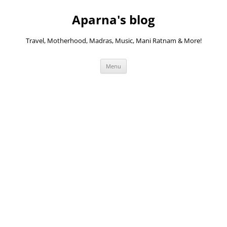
Skip
to
Aparna's blog
content
Travel, Motherhood, Madras, Music, Mani Ratnam & More!
Menu