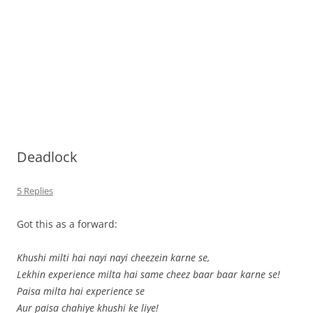
Deadlock
5 Replies
Got this as a forward:
Khushi milti hai nayi nayi cheezein karne se,
Lekhin experience milta hai same cheez baar baar karne se!
Paisa milta hai experience se
Aur paisa chahiye khushi ke liye!