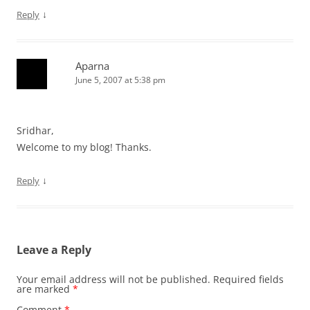
↓
Reply
Aparna
June 5, 2007 at 5:38 pm
Sridhar,
Welcome to my blog! Thanks.
↓
Reply
Leave a Reply
Your email address will not be published.
Required fields
are marked
*
Comment
*