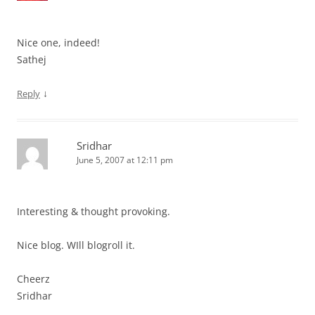
Nice one, indeed!
Sathej
↓
Reply
Sridhar
June 5, 2007 at 12:11 pm
Interesting & thought provoking.
Nice blog. WIll blogroll it.
Cheerz
Sridhar