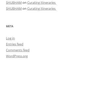
SHUBHAM
on
Curating Itineraries
SHUBHAM
on
Curating Itineraries
META
Log in
Entries feed
Comments feed
WordPress.org