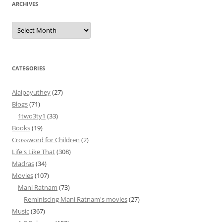
ARCHIVES
Archives
CATEGORIES
Alaipayuthey
(27)
Blogs
(71)
1two3ty1
(33)
Books
(19)
Crossword for Children
(2)
Life's Like That
(308)
Madras
(34)
Movies
(107)
Mani Ratnam
(73)
Reminiscing Mani Ratnam's movies
(27)
Music
(367)