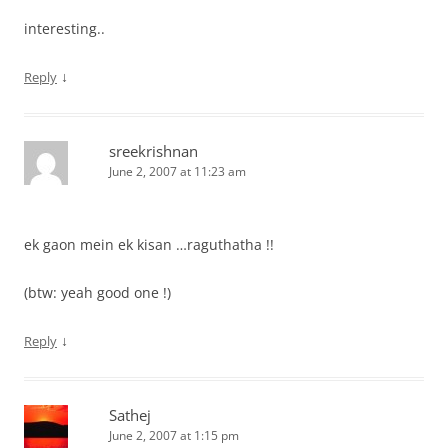
interesting..
↓
Reply
sreekrishnan
June 2, 2007 at 11:23 am
ek gaon mein ek kisan …raguthatha !!
(btw: yeah good one !)
↓
Reply
Sathej
June 2, 2007 at 1:15 pm