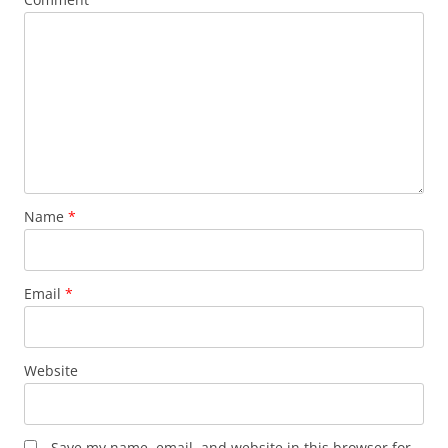
Name
*
Email
*
Website
Save my name, email, and website in this browser for