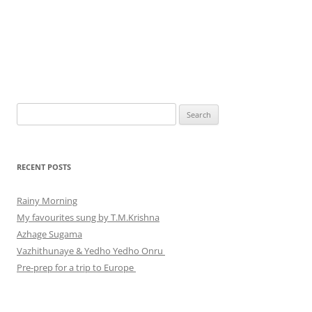
Search
for:
RECENT POSTS
Rainy Morning
My favourites sung by T.M.Krishna
Azhage Sugama
Vazhithunaye & Yedho Yedho Onru
Pre-prep for a trip to Europe