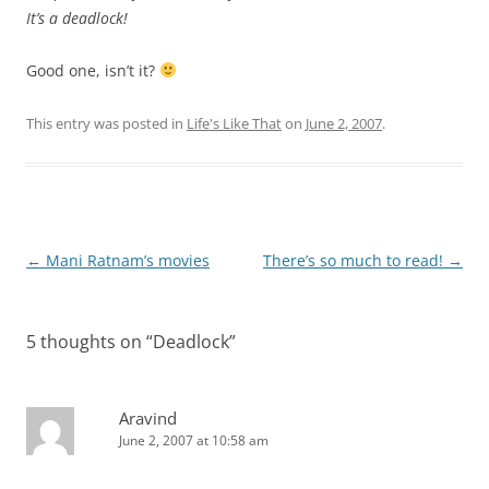
It’s a deadlock!
Good one, isn’t it?
This entry was posted in
Life's Like That
on
June 2, 2007
.
Post
←
Mani Ratnam’s movies
There’s so much to read!
→
navigation
5 thoughts on “
Deadlock
”
Aravind
June 2, 2007 at 10:58 am