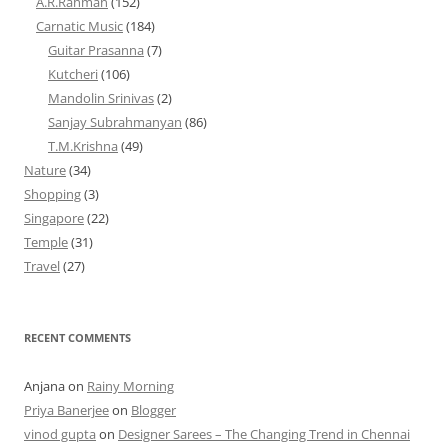
A.R.Rahman
(152)
Carnatic Music
(184)
Guitar Prasanna
(7)
Kutcheri
(106)
Mandolin Srinivas
(2)
Sanjay Subrahmanyan
(86)
T.M.Krishna
(49)
Nature
(34)
Shopping
(3)
Singapore
(22)
Temple
(31)
Travel
(27)
RECENT COMMENTS
Anjana
on
Rainy Morning
Priya Banerjee
on
Blogger
vinod gupta
on
Designer Sarees – The Changing Trend in Chennai