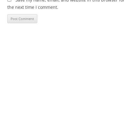
the next time I comment.