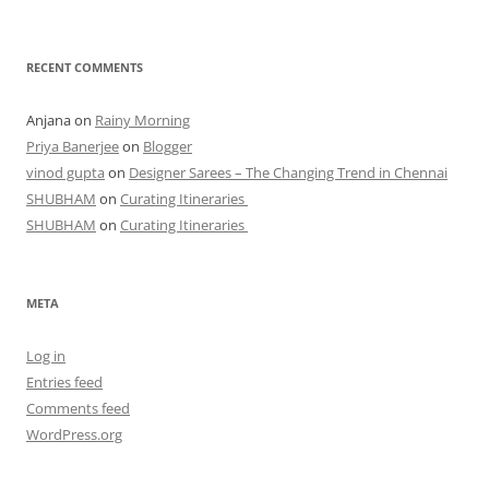
RECENT COMMENTS
Anjana
on
Rainy Morning
Priya Banerjee
on
Blogger
vinod gupta
on
Designer Sarees – The Changing Trend in Chennai
SHUBHAM
on
Curating Itineraries
SHUBHAM
on
Curating Itineraries
META
Log in
Entries feed
Comments feed
WordPress.org