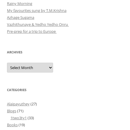
Rainy Morning
My favourites sung by T.M.Krishna
Azhage Sugama
Vazhithunaye & Yedho Yedho Onru
Pre-prep for a trip to Europe
ARCHIVES
Archives
CATEGORIES
Alaipayuthey
(27)
Blogs
(71)
1two3ty1
(33)
Books
(19)