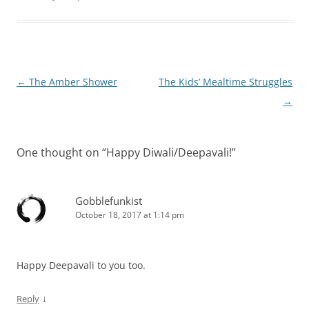
Post
←
The Amber Shower
The Kids’ Mealtime Struggles
navigation
→
One thought on “
Happy Diwali/Deepavali!
”
Gobblefunkist
October 18, 2017 at 1:14 pm
Happy Deepavali to you too.
↓
Reply