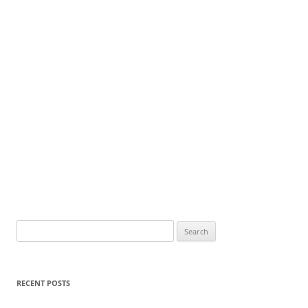
Search
for:
RECENT POSTS