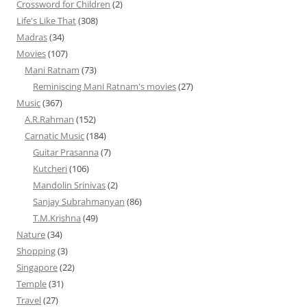
Crossword for Children
(2)
Life's Like That
(308)
Madras
(34)
Movies
(107)
Mani Ratnam
(73)
Reminiscing Mani Ratnam's movies
(27)
Music
(367)
A.R.Rahman
(152)
Carnatic Music
(184)
Guitar Prasanna
(7)
Kutcheri
(106)
Mandolin Srinivas
(2)
Sanjay Subrahmanyan
(86)
T.M.Krishna
(49)
Nature
(34)
Shopping
(3)
Singapore
(22)
Temple
(31)
Travel
(27)