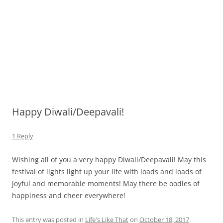
Happy Diwali/Deepavali!
1 Reply
Wishing all of you a very happy Diwali/Deepavali! May this
festival of lights light up your life with loads and loads of
joyful and memorable moments! May there be oodles of
happiness and cheer everywhere!
This entry was posted in
Life's Like That
on
October 18, 2017
.