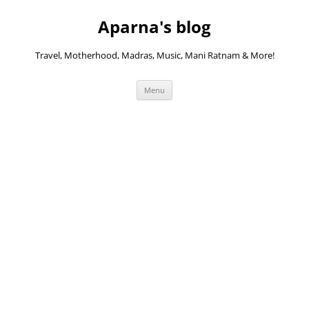
Skip
to
Aparna's blog
content
Travel, Motherhood, Madras, Music, Mani Ratnam & More!
Menu