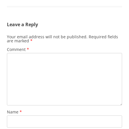
Leave a Reply
Your email address will not be published.
Required fields
are marked
*
Comment
*
Name
*