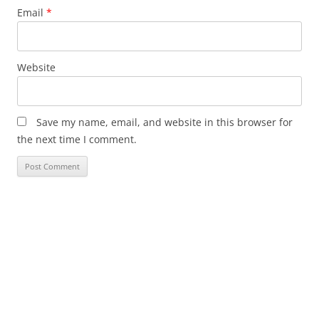
Email
*
Website
Save my name, email, and website in this browser for
the next time I comment.