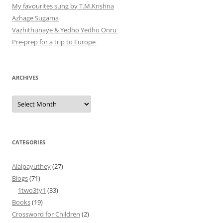
My favourites sung by T.M.Krishna
Azhage Sugama
Vazhithunaye & Yedho Yedho Onru
Pre-prep for a trip to Europe
ARCHIVES
Archives
CATEGORIES
Alaipayuthey
(27)
Blogs
(71)
1two3ty1
(33)
Books
(19)
Crossword for Children
(2)