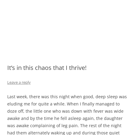
It’s in this chaos that I thrive!
Leave a reply
Last week, there was this night when good, deep sleep was
eluding me for quite a while. When I finally managed to
doze off, the little one who was down with fever was wide
awake and by the time he fell asleep again, the daughter
was awake complaining of leg pain. The rest of the night
had them alternately waking up and during those quiet