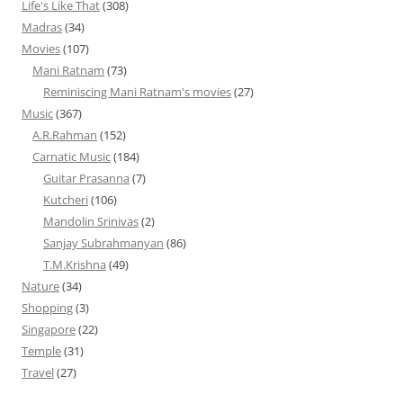
Life's Like That
(308)
Madras
(34)
Movies
(107)
Mani Ratnam
(73)
Reminiscing Mani Ratnam's movies
(27)
Music
(367)
A.R.Rahman
(152)
Carnatic Music
(184)
Guitar Prasanna
(7)
Kutcheri
(106)
Mandolin Srinivas
(2)
Sanjay Subrahmanyan
(86)
T.M.Krishna
(49)
Nature
(34)
Shopping
(3)
Singapore
(22)
Temple
(31)
Travel
(27)