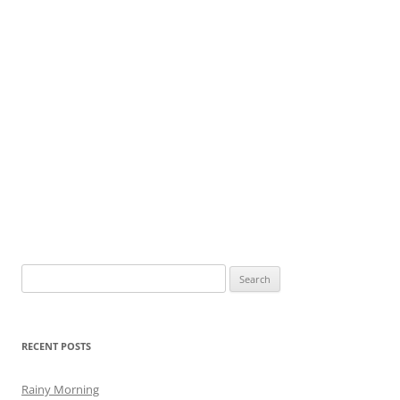
Search
for:
RECENT POSTS
Rainy Morning