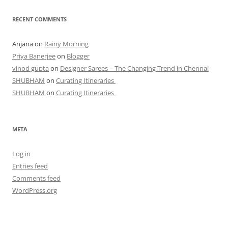
RECENT COMMENTS
Anjana
on
Rainy Morning
Priya Banerjee
on
Blogger
vinod gupta
on
Designer Sarees – The Changing Trend in Chennai
SHUBHAM
on
Curating Itineraries
SHUBHAM
on
Curating Itineraries
META
Log in
Entries feed
Comments feed
WordPress.org