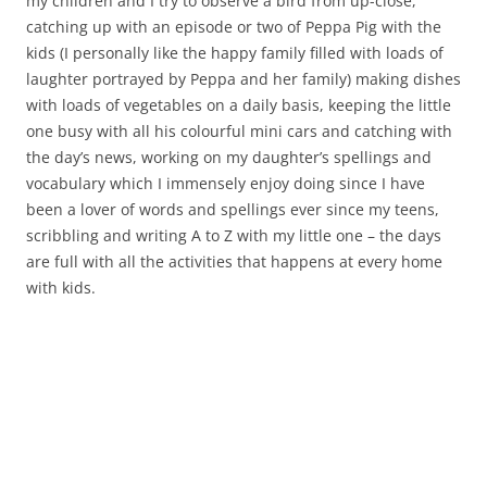
my children and I try to observe a bird from up-close,
catching up with an episode or two of Peppa Pig with the
kids (I personally like the happy family filled with loads of
laughter portrayed by Peppa and her family) making dishes
with loads of vegetables on a daily basis, keeping the little
one busy with all his colourful mini cars and catching with
the day’s news, working on my daughter’s spellings and
vocabulary which I immensely enjoy doing since I have
been a lover of words and spellings ever since my teens,
scribbling and writing A to Z with my little one – the days
are full with all the activities that happens at every home
with kids.