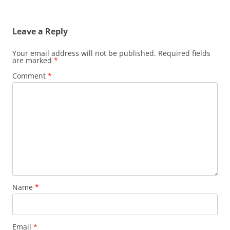
navigation
Leave a Reply
Your email address will not be published.
Required fields
are marked
*
Comment
*
Name
*
Email
*