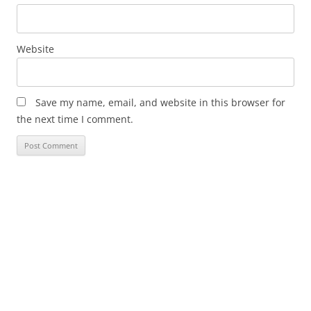
Website
Save my name, email, and website in this browser for
the next time I comment.