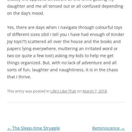
daughter and me all tensed out or all confused depending
on the day’s mood.
Yes, there are days when I navigate through colourful toys
of different sizes (did I tell you I have had enough of Kinder
Joy toys??) scattered all over the house and the books and
papers lying everywhere, muttering an irritated word or
two (or quite a few too!) asking my kids to help me get
things organized. But, with no lack of adventure and all
sorts of fun, laughter and naughtiness, it is in the chaos
that I thrive.
This entry was posted in
Life's Like That
on
March 7, 2018
.
Post
←
The Sleep-time Struggle
Reminiscence
→