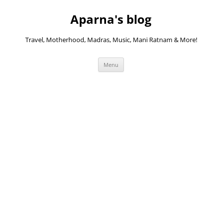
Skip
to
Aparna's blog
content
Travel, Motherhood, Madras, Music, Mani Ratnam & More!
Menu