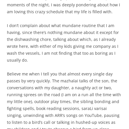
moments of the night, I was deeply pondering about how I
am loving this crazy schedule that my life is filled with.
I don’t complain about what mundane routine that I am
having, since there’s nothing mundane about it except for
the dishwashing chore, talking about which, as I already
wrote here, with either of my kids giving me company as I
wash the vessels, I am not finding that too as boring as I
usually do.
Believe me when I tell you that almost every single day
passes by very quickly. The mazhalai talks of the son, the
conversations with my daughter, a naughty act or two,
running sprees on the road (I am on a run all the time with
my little one), outdoor play times, the sibling bonding and
fighting spells, book reading sessions, saraLi varisai
singing, unwinding with ARR’s songs on YouTube, pausing
to listen to a bird’s call or talking in hushed-up voices as