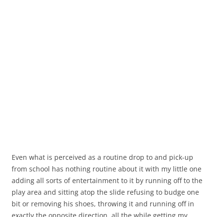
Even what is perceived as a routine drop to and pick-up
from school has nothing routine about it with my little one
adding all sorts of entertainment to it by running off to the
play area and sitting atop the slide refusing to budge one
bit or removing his shoes, throwing it and running off in
exactly the opposite direction, all the while getting my