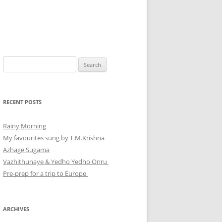
Search
for:
RECENT POSTS
Rainy Morning
My favourites sung by T.M.Krishna
Azhage Sugama
Vazhithunaye & Yedho Yedho Onru
Pre-prep for a trip to Europe
ARCHIVES