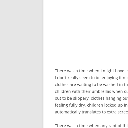
There was a time when I might have en
I don’t really seem to be enjoying it m
clothes are waiting to be washed in 
children with their umbrellas when ou
out to be slippery, clothes hanging o
feeling fully dry, children locked up 
automatically translates to extra scre
There was a time when any rant of this