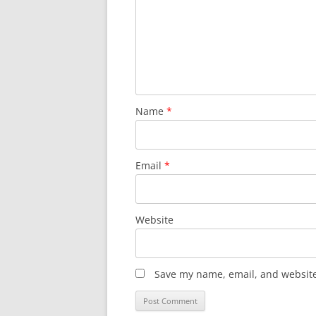
Name
*
Email
*
Website
Save my name, email, and website 