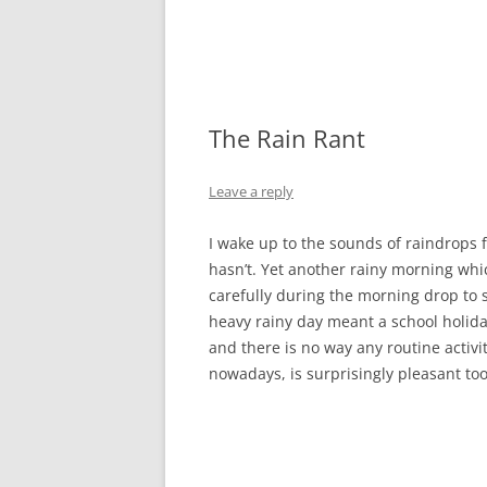
The Rain Rant
Leave a reply
I wake up to the sounds of raindrops fa
hasn’t. Yet another rainy morning wh
carefully during the morning drop to 
heavy rainy day meant a school holida
and there is no way any routine activi
nowadays, is surprisingly pleasant to