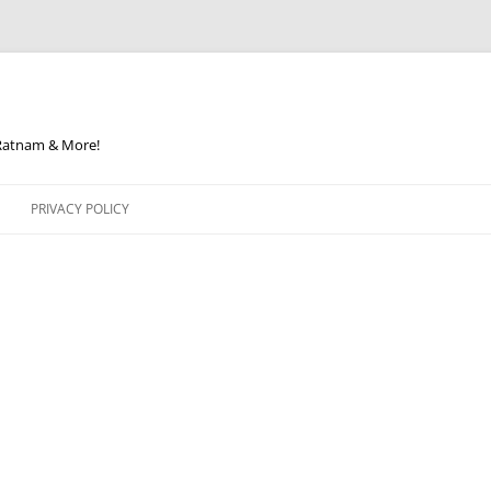
 Ratnam & More!
PRIVACY POLICY