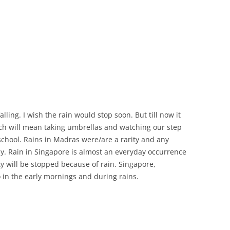
lling. I wish the rain would stop soon. But till now it
ich will mean taking umbrellas and watching our step
school. Rains in Madras were/are a rarity and any
y. Rain in Singapore is almost an everyday occurrence
ty will be stopped because of rain. Singapore,
o in the early mornings and during rains.