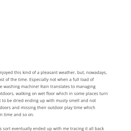
joyed this kind of a pleasant weather, but, nowadays,
ost of the time. Especially not when a full load of
the washing machine! Rain translates to managing
tdoors, walking on wet floor which in some places turn
ut to be dried ending up with musty smell and not
indoors and missing their outdoor play time which
en time and so on.
 sort eventually ended up with me tracing it all back