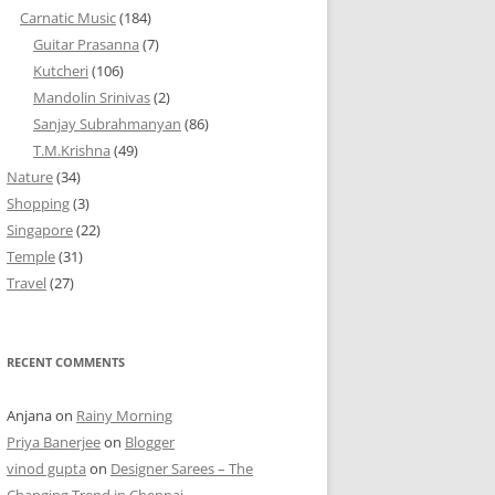
Carnatic Music
(184)
Guitar Prasanna
(7)
Kutcheri
(106)
Mandolin Srinivas
(2)
Sanjay Subrahmanyan
(86)
T.M.Krishna
(49)
Nature
(34)
Shopping
(3)
Singapore
(22)
Temple
(31)
Travel
(27)
RECENT COMMENTS
Anjana
on
Rainy Morning
Priya Banerjee
on
Blogger
vinod gupta
on
Designer Sarees – The