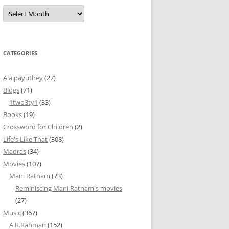
Archives
CATEGORIES
Alaipayuthey
(27)
Blogs
(71)
1two3ty1
(33)
Books
(19)
Crossword for Children
(2)
Life's Like That
(308)
Madras
(34)
Movies
(107)
Mani Ratnam
(73)
Reminiscing Mani Ratnam's movies
(27)
Music
(367)
A.R.Rahman
(152)