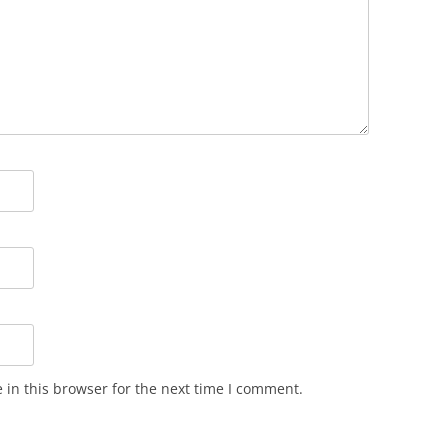
in this browser for the next time I comment.