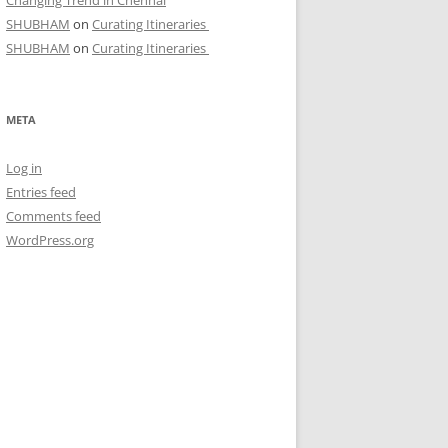
Changing Trend in Chennai
SHUBHAM
on
Curating Itineraries
SHUBHAM
on
Curating Itineraries
META
Log in
Entries feed
Comments feed
WordPress.org