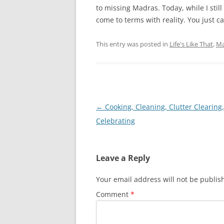
to missing Madras. Today, while I still
come to terms with reality. You just can
This entry was posted in
Life's Like That
,
Ma
Post
←
Cooking, Cleaning, Clutter Clearing,
navigation
Celebrating
Leave a Reply
Your email address will not be publis
Comment
*