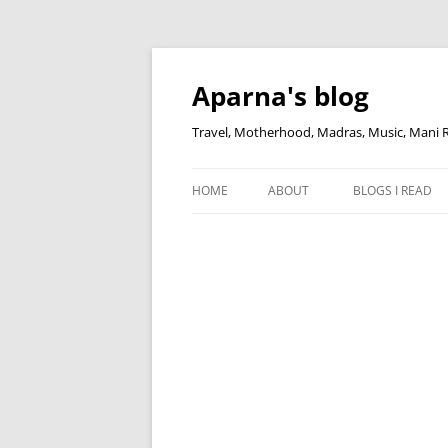
Skip
to
content
Aparna's blog
Travel, Motherhood, Madras, Music, Mani
HOME
ABOUT
BLOGS I READ