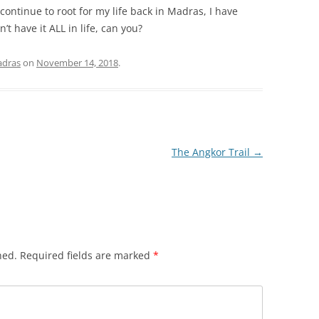
 continue to root for my life back in Madras, I have
’t have it ALL in life, can you?
dras
on
November 14, 2018
.
The Angkor Trail
→
hed.
Required fields are marked
*