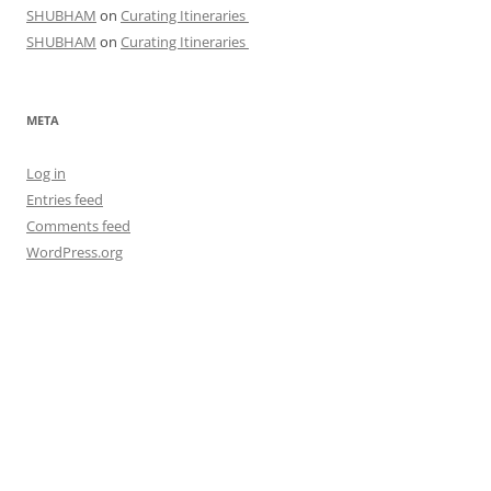
SHUBHAM
on
Curating Itineraries
SHUBHAM
on
Curating Itineraries
META
Log in
Entries feed
Comments feed
WordPress.org