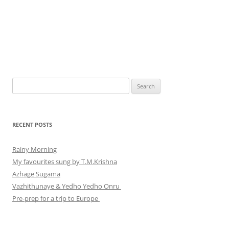
Search
for:
RECENT POSTS
Rainy Morning
My favourites sung by T.M.Krishna
Azhage Sugama
Vazhithunaye & Yedho Yedho Onru
Pre-prep for a trip to Europe