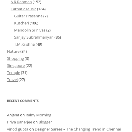
A.R.Rahman
(152)
Carnatic Music
(184)
Guitar Prasanna
(7)
Kutcheri
(106)
Mandolin Srinivas
(2)
Sanjay Subrahmanyan
(86)
T.M.Krishna
(49)
Nature
(34)
Shopping
(3)
Singapore
(22)
Temple
(31)
Travel
(27)
RECENT COMMENTS
Anjana
on
Rainy Morning
Priya Banerjee
on
Blogger
vinod gupta
on
Designer Sarees – The Changing Trend in Chennai