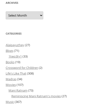
ARCHIVES
Archives
CATEGORIES
Alaipayuthey
(27)
Blogs
(71)
1two3ty1
(33)
Books
(19)
Crossword for Children
(2)
Life's Like That
(308)
Madras
(34)
Movies
(107)
Mani Ratnam
(73)
Reminiscing Mani Ratnam's movies
(27)
Music
(367)