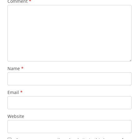
Comment
*
Name
*
Email
*
Website