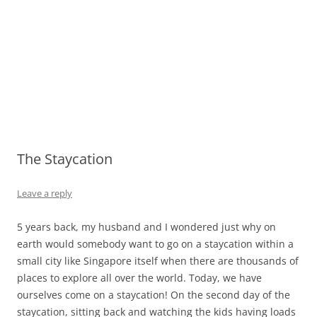
The Staycation
Leave a reply
5 years back, my husband and I wondered just why on
earth would somebody want to go on a staycation within a
small city like Singapore itself when there are thousands of
places to explore all over the world. Today, we have
ourselves come on a staycation! On the second day of the
staycation, sitting back and watching the kids having loads