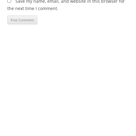
Save my name, email, and website in this browser for
the next time I comment.