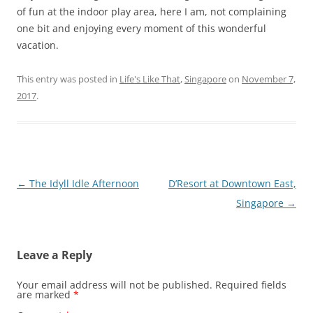
of fun at the indoor play area, here I am, not complaining
one bit and enjoying every moment of this wonderful
vacation.
This entry was posted in
Life's Like That
,
Singapore
on
November 7,
2017
.
Post
←
The Idyll Idle Afternoon
D’Resort at Downtown East,
navigation
Singapore
→
Leave a Reply
Your email address will not be published.
Required fields
are marked
*