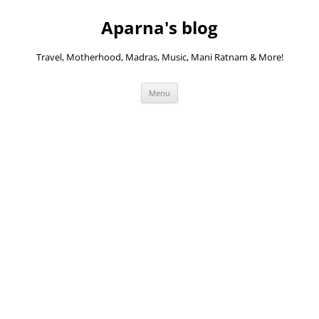
Skip
to
Aparna's blog
content
Travel, Motherhood, Madras, Music, Mani Ratnam & More!
Menu