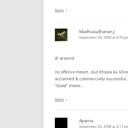
↓
Reply
Madhusudhanan.J
September 24, 2008 at 4:16 p
@ aravind
no offence meant…but Khosla ka Ghosla
acclaimed & commercially successful….
“Good” movie…
↓
Reply
Aparna
September 26, 2008 at 2:13 p