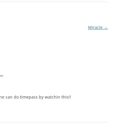
Miracle
→
am
ne can do timepass by watchin this!!