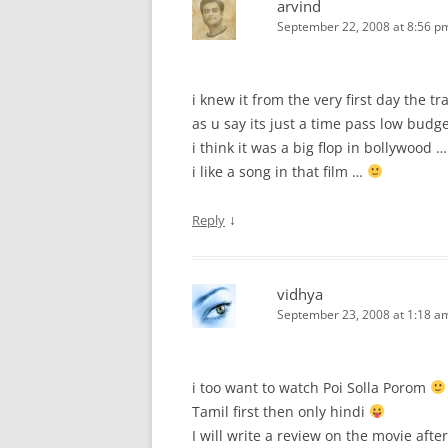
arvind
September 22, 2008 at 8:56 p
i knew it from the very first day the tra
as u say its just a time pass low budge
i think it was a big flop in bollywood …
i like a song in that film …
↓
Reply
vidhya
September 23, 2008 at 1:18 a
i too want to watch Poi Solla Porom
Tamil first then only hindi
I will write a review on the movie afte