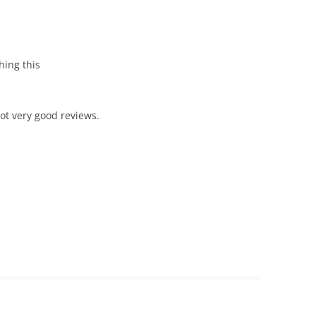
hing this
t very good reviews.