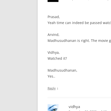
Prasad,
Yeah time can indeed be passed watc
Arvind,
Madhusudhanan is right. The movie go
Vidhya,
Watched it?
Madhusudhanan,
Yes..
↓
Reply
vidhya