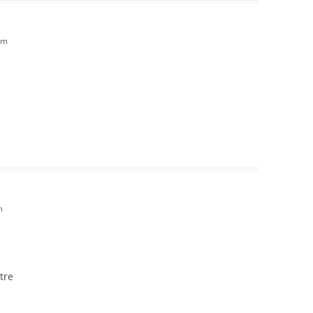
pm
m
tre