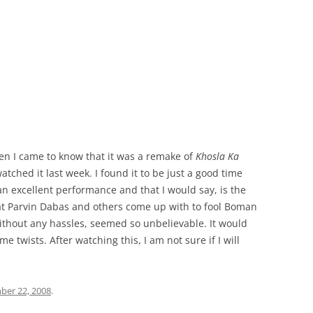
en I came to know that it was a remake of
Khosla Ka
watched it last week. I found it to be just a good time
an excellent performance and that I would say, is the
hat Parvin Dabas and others come up with to fool Boman
 without any hassles, seemed so unbelievable. It would
 twists. After watching this, I am not sure if I will
ber 22, 2008
.