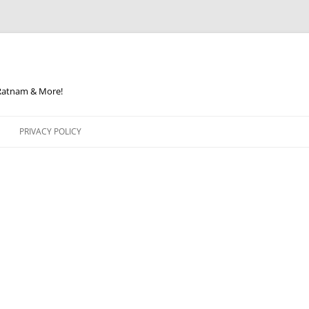
 Ratnam & More!
PRIVACY POLICY