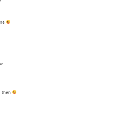
m
ine
pm
d then