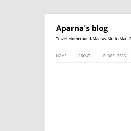
Skip
to
content
Aparna's blog
Travel, Motherhood, Madras, Music, Mani
HOME
ABOUT
BLOGS I READ