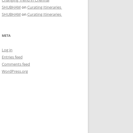
Changing Trend in Chennai
SHUBHAM
on
Curating Itineraries
SHUBHAM
on
Curating Itineraries
META
Log in
Entries feed
Comments feed
WordPress.org