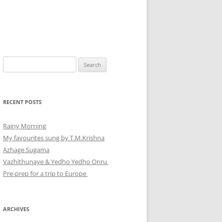
Search
for:
RECENT POSTS
Rainy Morning
My favourites sung by T.M.Krishna
Azhage Sugama
Vazhithunaye & Yedho Yedho Onru
Pre-prep for a trip to Europe
ARCHIVES