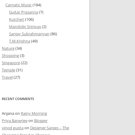
Carnatic Music
(184)
Guitar Prasanna
(7)
Kutcheri
(106)
Mandolin Srinivas
(2)
Sanjay Subrahmanyan
(86)
T.M.Krishna
(49)
Nature
(34)
Shopping
(3)
Singapore
(22)
Temple
(31)
Travel
(27)
RECENT COMMENTS
Anjana
on
Rainy Morning
Priya Banerjee
on
Blogger
vinod gupta
on
Designer Sarees – The