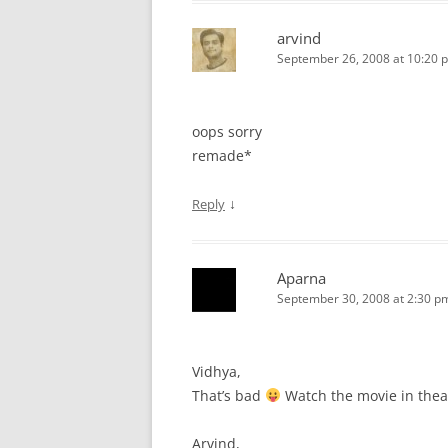
arvind
September 26, 2008 at 10:20 
oops sorry
remade*
↓
Reply
Aparna
September 30, 2008 at 2:30 p
Vidhya,
That’s bad
Watch the movie in thea
Arvind,