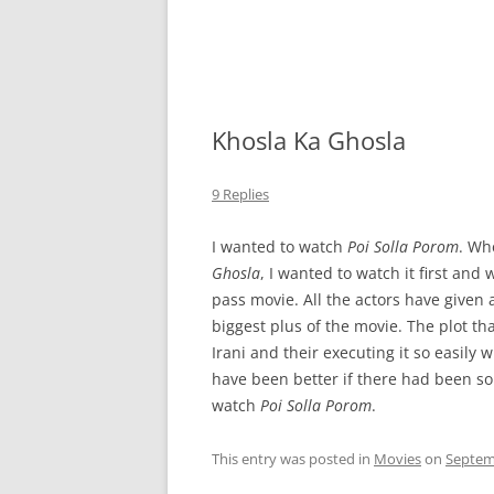
Khosla Ka Ghosla
9 Replies
I wanted to watch
Poi Solla Porom
. Wh
Ghosla
, I wanted to watch it first and 
pass movie. All the actors have given 
biggest plus of the movie. The plot t
Irani and their executing it so easily
have been better if there had been some
watch
Poi Solla Porom
.
This entry was posted in
Movies
on
Septem