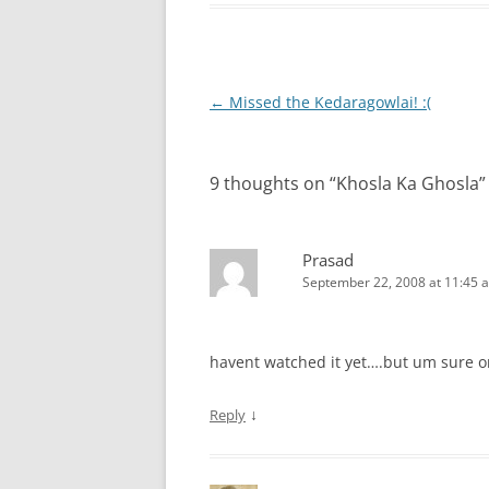
Post
←
Missed the Kedaragowlai! :(
navigation
9 thoughts on “
Khosla Ka Ghosla
”
Prasad
September 22, 2008 at 11:45 
havent watched it yet….but um sure o
↓
Reply