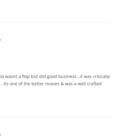
m
 wasnt a flop but did good business…it was critically
 Its one of the better movies & was a well crafted
m