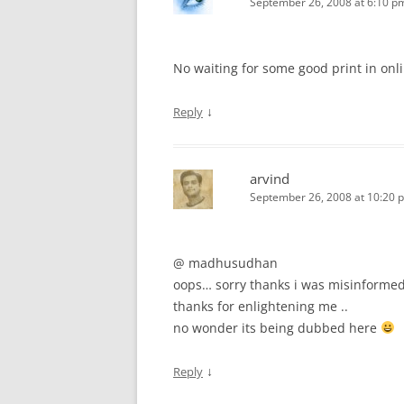
September 26, 2008 at 6:10 p
No waiting for some good print in onl
↓
Reply
arvind
September 26, 2008 at 10:20 
@ madhusudhan
oops… sorry thanks i was misinforme
thanks for enlightening me ..
no wonder its being dubbed here
↓
Reply