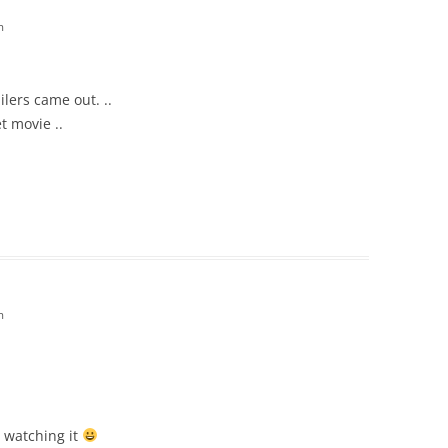
m
ilers came out. ..
t movie ..
m
r watching it