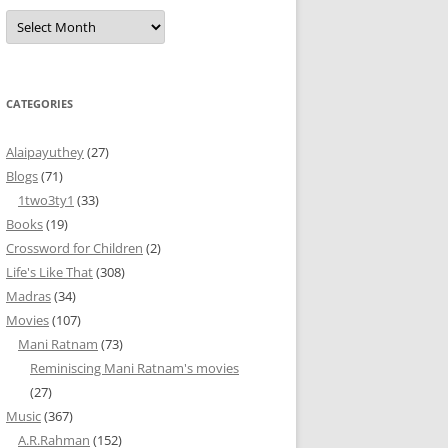
Archives
CATEGORIES
Alaipayuthey
(27)
Blogs
(71)
1two3ty1
(33)
Books
(19)
Crossword for Children
(2)
Life's Like That
(308)
Madras
(34)
Movies
(107)
Mani Ratnam
(73)
Reminiscing Mani Ratnam's movies
(27)
Music
(367)
A.R.Rahman
(152)