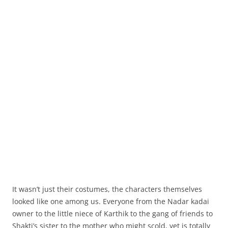
It wasn’t just their costumes, the characters themselves
looked like one among us. Everyone from the Nadar kadai
owner to the little niece of Karthik to the gang of friends to
Shakti’s sister to the mother who might scold, yet is totally