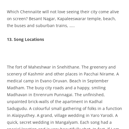
Which Chennaiite will not love seeing their city come alive
on screen? Besant Nagar, Kapaleeswarar temple, beach,
the buses and suburban trains, …..
13. Song Locations
The fort of Maheshwar in Snehithane. The greenery and
scenery of Kashmir and other places in Pacchai Nirame. A
medical camp in Evano Oruvan. Beach in September
Madham. The busy city roads and a happy, smiling
Madhavan in Enrenrum Punnagai. The unfinished,
unpainted brick-walls of the apartment in Kadhal
Sadugudu. A colourful small gathering of folks in a function
in Alaipyuthey. A grand, village wedding in Yaro Yarodi. A
quick, secret wedding in Mangalyam. Each song had a