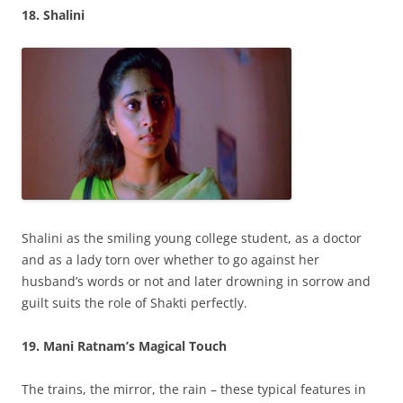
18. Shalini
Shalini as the smiling young college student, as a doctor
and as a lady torn over whether to go against her
husband’s words or not and later drowning in sorrow and
guilt suits the role of Shakti perfectly.
19. Mani Ratnam’s Magical Touch
The trains, the mirror, the rain – these typical features in