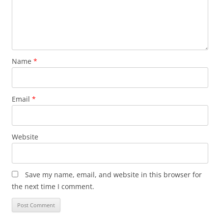
Name
*
Email
*
Website
Save my name, email, and website in this browser for
the next time I comment.