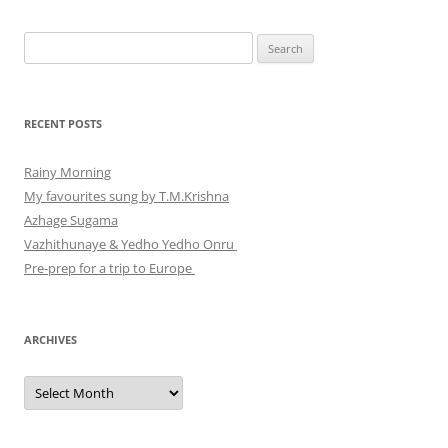
Search
for:
RECENT POSTS
Rainy Morning
My favourites sung by T.M.Krishna
Azhage Sugama
Vazhithunaye & Yedho Yedho Onru
Pre-prep for a trip to Europe
ARCHIVES
Archives