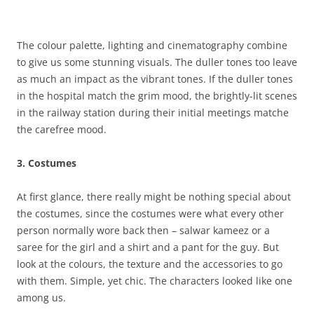
The colour palette, lighting and cinematography combine
to give us some stunning visuals. The duller tones too leave
as much an impact as the vibrant tones. If the duller tones
in the hospital match the grim mood, the brightly-lit scenes
in the railway station during their initial meetings matche
the carefree mood.
3. Costumes
At first glance, there really might be nothing special about
the costumes, since the costumes were what every other
person normally wore back then – salwar kameez or a
saree for the girl and a shirt and a pant for the guy. But
look at the colours, the texture and the accessories to go
with them. Simple, yet chic. The characters looked like one
among us.