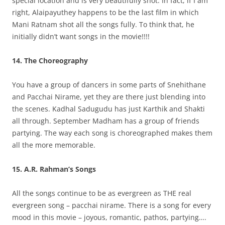
special location and is very beautifully shot. In fact, if I am
right, Alaipayuthey happens to be the last film in which
Mani Ratnam shot all the songs fully. To think that, he
initially didn’t want songs in the movie!!!!
14. The Choreography
You have a group of dancers in some parts of Snehithane
and Pacchai Nirame, yet they are there just blending into
the scenes. Kadhal Sadugudu has just Karthik and Shakti
all through. September Madham has a group of friends
partying. The way each song is choreographed makes them
all the more memorable.
15. A.R. Rahman’s Songs
All the songs continue to be as evergreen as THE real
evergreen song – pacchai nirame. There is a song for every
mood in this movie – joyous, romantic, pathos, partying….