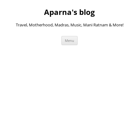
Skip
to
Aparna's blog
content
Travel, Motherhood, Madras, Music, Mani Ratnam & More!
Menu