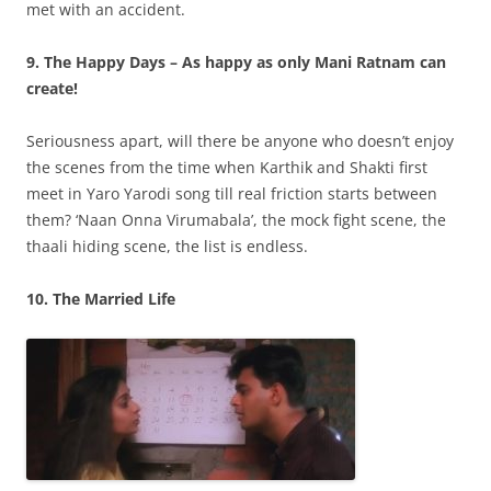
met with an accident.
9. The Happy Days – As happy as only Mani Ratnam can
create!
Seriousness apart, will there be anyone who doesn’t enjoy
the scenes from the time when Karthik and Shakti first
meet in Yaro Yarodi song till real friction starts between
them? ‘Naan Onna Virumabala’, the mock fight scene, the
thaali hiding scene, the list is endless.
10. The Married Life