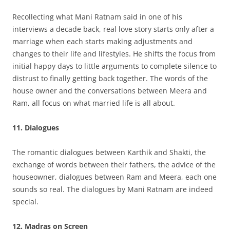
Recollecting what Mani Ratnam said in one of his
interviews a decade back, real love story starts only after a
marriage when each starts making adjustments and
changes to their life and lifestyles. He shifts the focus from
initial happy days to little arguments to complete silence to
distrust to finally getting back together. The words of the
house owner and the conversations between Meera and
Ram, all focus on what married life is all about.
11. Dialogues
The romantic dialogues between Karthik and Shakti, the
exchange of words between their fathers, the advice of the
houseowner, dialogues between Ram and Meera, each one
sounds so real. The dialogues by Mani Ratnam are indeed
special.
12. Madras on Screen