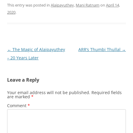
This entry was posted in
Alaipayuthey
,
Mani Ratnam
on
April 14,
2020
.
Post
←
The Magic of Alaipayuthey
ARR’s Thumbi Thullal
→
navigation
– 20 Years Later
Leave a Reply
Your email address will not be published.
Required fields
are marked
*
Comment
*