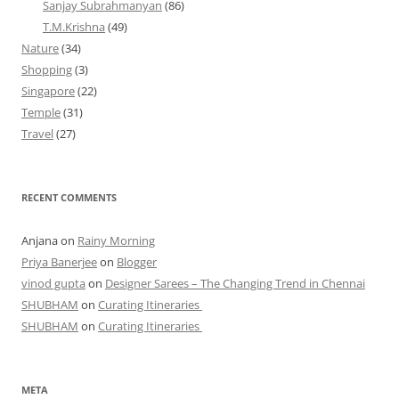
Sanjay Subrahmanyan
(86)
T.M.Krishna
(49)
Nature
(34)
Shopping
(3)
Singapore
(22)
Temple
(31)
Travel
(27)
RECENT COMMENTS
Anjana
on
Rainy Morning
Priya Banerjee
on
Blogger
vinod gupta
on
Designer Sarees – The Changing Trend in Chennai
SHUBHAM
on
Curating Itineraries
SHUBHAM
on
Curating Itineraries
META