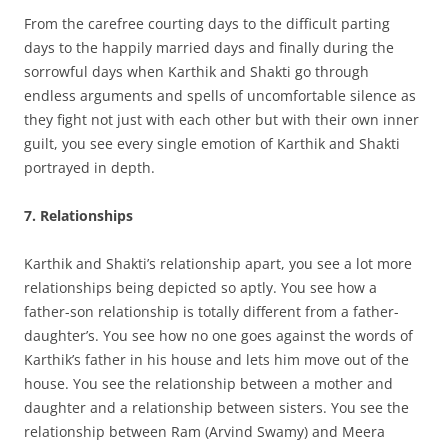
From the carefree courting days to the difficult parting
days to the happily married days and finally during the
sorrowful days when Karthik and Shakti go through
endless arguments and spells of uncomfortable silence as
they fight not just with each other but with their own inner
guilt, you see every single emotion of Karthik and Shakti
portrayed in depth.
7. Relationships
Karthik and Shakti’s relationship apart, you see a lot more
relationships being depicted so aptly. You see how a
father-son relationship is totally different from a father-
daughter’s. You see how no one goes against the words of
Karthik’s father in his house and lets him move out of the
house. You see the relationship between a mother and
daughter and a relationship between sisters. You see the
relationship between Ram (Arvind Swamy) and Meera