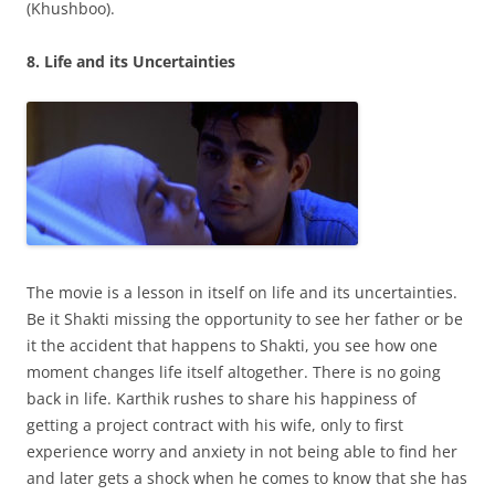
(Khushboo).
8. Life and its Uncertainties
The movie is a lesson in itself on life and its uncertainties.
Be it Shakti missing the opportunity to see her father or be
it the accident that happens to Shakti, you see how one
moment changes life itself altogether. There is no going
back in life. Karthik rushes to share his happiness of
getting a project contract with his wife, only to first
experience worry and anxiety in not being able to find her
and later gets a shock when he comes to know that she has