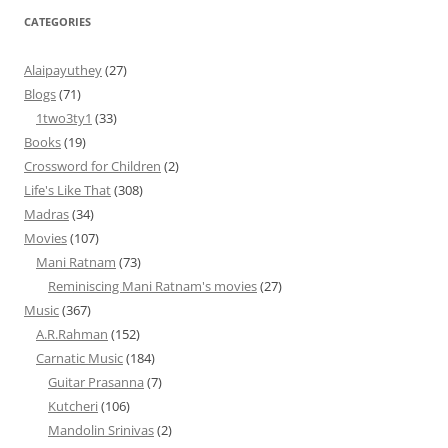
CATEGORIES
Alaipayuthey
(27)
Blogs
(71)
1two3ty1
(33)
Books
(19)
Crossword for Children
(2)
Life's Like That
(308)
Madras
(34)
Movies
(107)
Mani Ratnam
(73)
Reminiscing Mani Ratnam's movies
(27)
Music
(367)
A.R.Rahman
(152)
Carnatic Music
(184)
Guitar Prasanna
(7)
Kutcheri
(106)
Mandolin Srinivas
(2)