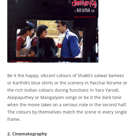
Be it the happy, vibrant colours of Shakti’s salwar kameez
or Karthik’s blue shirts or the scenery in Pacchai Nirame or
the rich Indian colours during functions in Yaro Yarodi,
Alaipayuthey or Mangalyam songs or be it the dark tone
when the movie takes on a serious note in the second half.
The colours by themselves match the scene in every single
frame.
2. Cinematography