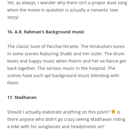
Yet, as always, I wonder why there isn’t a proper duet song
when the movie in question is actually a romantic love
story!
16. A.R. Rahman’s Background music
The classic tune of Pacchai Nirame. The Hindustani tunes
in some scenes featuring Shakti and her sister. The drum
beats and happy music when Poorni and her ex-fiance get
back together. The serious music in the hospital. The
scenes have such apt background music blending with
them.
17. Madhavan
Should I actually elaborate anything on this point?
Is
there anyone who didn’t go crazy seeing Madhavan riding
a bike with his sunglasses and headphones on?