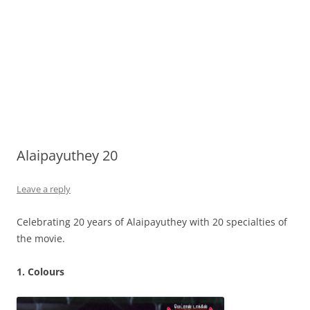
Alaipayuthey 20
Leave a reply
Celebrating 20 years of Alaipayuthey with 20 specialties of
the movie.
1. Colours