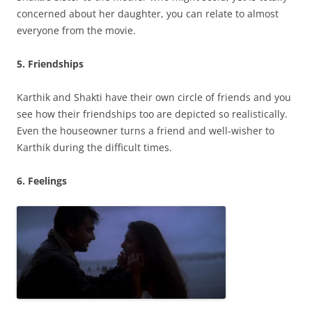
concerned about her daughter, you can relate to almost
everyone from the movie.
5. Friendships
Karthik and Shakti have their own circle of friends and you
see how their friendships too are depicted so realistically.
Even the houseowner turns a friend and well-wisher to
Karthik during the difficult times.
6. Feelings