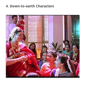
4. Down-to-earth Characters