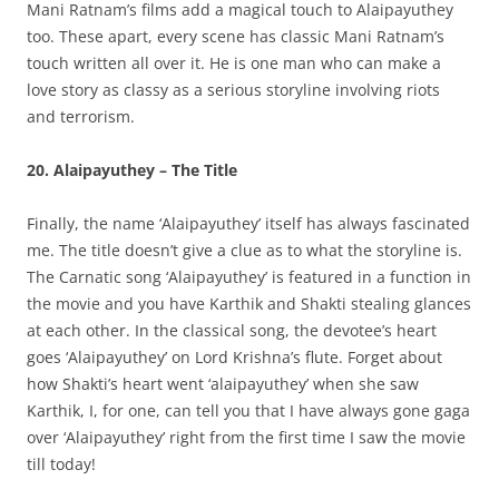
Mani Ratnam’s films add a magical touch to Alaipayuthey
too. These apart, every scene has classic Mani Ratnam’s
touch written all over it. He is one man who can make a
love story as classy as a serious storyline involving riots
and terrorism.
20. Alaipayuthey – The Title
Finally, the name ‘Alaipayuthey’ itself has always fascinated
me. The title doesn’t give a clue as to what the storyline is.
The Carnatic song ‘Alaipayuthey’ is featured in a function in
the movie and you have Karthik and Shakti stealing glances
at each other. In the classical song, the devotee’s heart
goes ‘Alaipayuthey’ on Lord Krishna’s flute. Forget about
how Shakti’s heart went ‘alaipayuthey’ when she saw
Karthik, I, for one, can tell you that I have always gone gaga
over ‘Alaipayuthey’ right from the first time I saw the movie
till today!