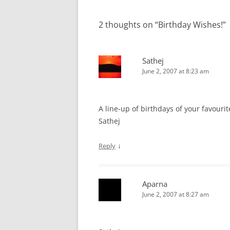
navigation
2 thoughts on “
Birthday Wishes!
”
Sathej
June 2, 2007 at 8:23 am
A line-up of birthdays of your favourit
Sathej
↓
Reply
Aparna
June 2, 2007 at 8:27 am