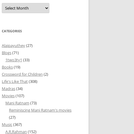
Archives
CATEGORIES
Alaipayuthey
(27)
Blogs
(71)
1two3ty1
(33)
Books
(19)
Crossword for Children
(2)
Life's Like That
(308)
Madras
(34)
Movies
(107)
Mani Ratnam
(73)
Reminiscing Mani Ratnam's movies
(27)
Music
(367)
A.R.Rahman
(152)