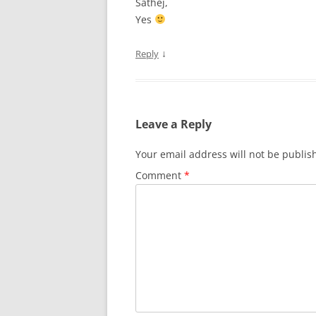
Sathej,
Yes
↓
Reply
Leave a Reply
Your email address will not be publis
Comment
*