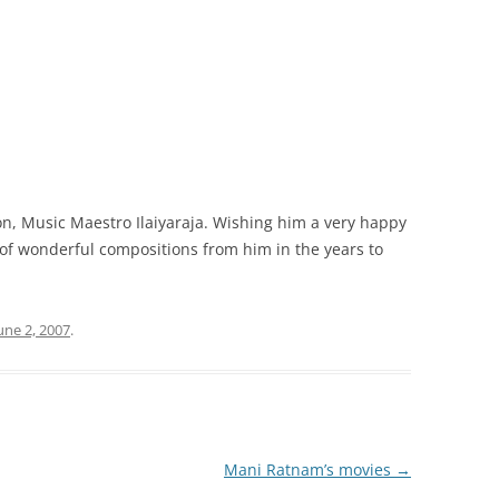
on, Music Maestro Ilaiyaraja. Wishing him a very happy
s of wonderful compositions from him in the years to
une 2, 2007
.
Mani Ratnam’s movies
→