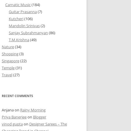
Carnatic Music
(184)
Guitar Prasanna
(7)
Kutcheri
(106)
Mandolin Srinivas
(2)
Sanjay Subrahmanyan
(86)
T.M.Krishna
(49)
Nature
(34)
Shopping
(3)
Singapore
(22)
Temple
(31)
Travel
(27)
RECENT COMMENTS
Anjana
on
Rainy Morning
Priya Banerjee
on
Blogger
vinod gupta
on
Designer Sarees – The