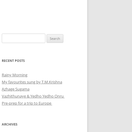
Search
for:
RECENT POSTS
Rainy Morning
My favourites sung by T.M.Krishna
Azhage Sugama
Vazhithunaye & Yedho Yedho Onru
Pre-prep for a trip to Europe
ARCHIVES