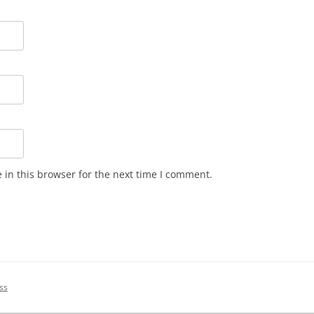
in this browser for the next time I comment.
ss