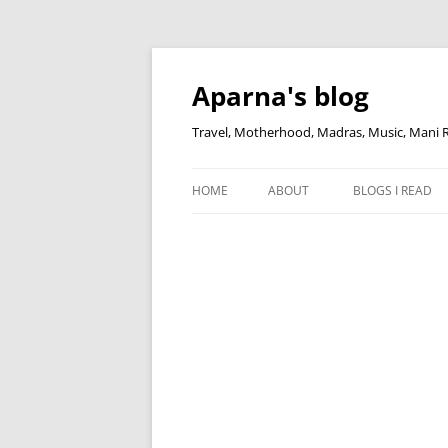
Skip
to
content
Aparna's blog
Travel, Motherhood, Madras, Music, Mani
HOME
ABOUT
BLOGS I READ