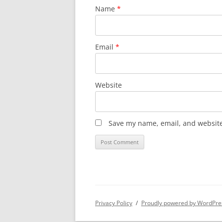
Name
*
Email
*
Website
Save my name, email, and website 
Privacy Policy
Proudly powered by WordPre