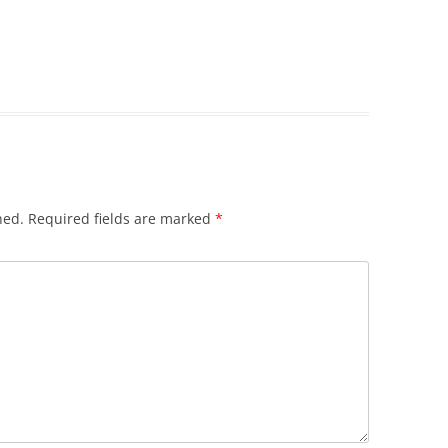
hed.
Required fields are marked
*