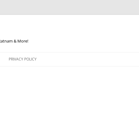
 Ratnam & More!
PRIVACY POLICY