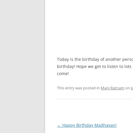
Today is the birthday of another pers
birthday! Hope we get to listen to lot
come!
This entry was posted in
Mani Ratnam
on
J
Post
←
Happy Birthday Madhavan!