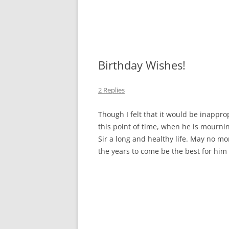
Birthday Wishes!
2 Replies
Though I felt that it would be inappro
this point of time, when he is mournin
Sir a long and healthy life. May no m
the years to come be the best for him