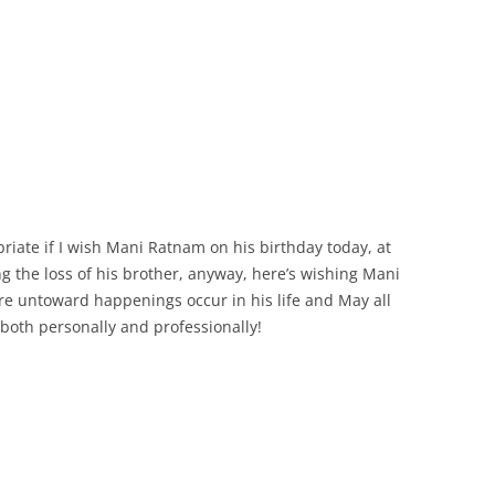
priate if I wish Mani Ratnam on his birthday today, at
g the loss of his brother, anyway, here’s wishing Mani
ore untoward happenings occur in his life and May all
 both personally and professionally!