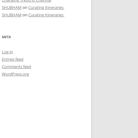
Changing Trend in Chennai
SHUBHAM
on
Curating Itineraries
SHUBHAM
on
Curating Itineraries
META
Log in
Entries feed
Comments feed
WordPress.org