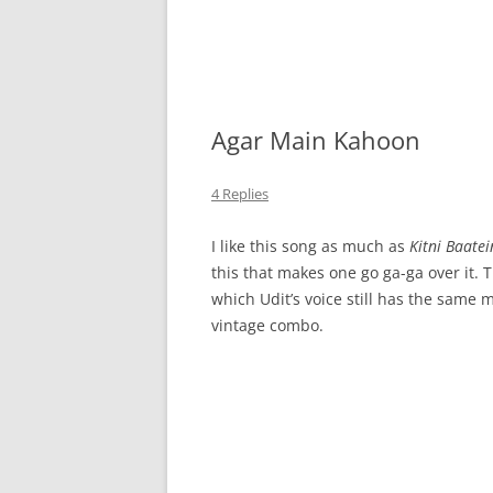
Agar Main Kahoon
4 Replies
I like this song as much as
Kitni Baatei
this that makes one go ga-ga over it. 
which Udit’s voice still has the same 
vintage combo.