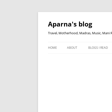
Skip
to
content
Aparna's blog
Travel, Motherhood, Madras, Music, Mani
HOME
ABOUT
BLOGS I READ