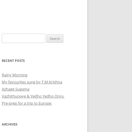
Search
for:
RECENT POSTS
Rainy Morning
My favourites sung by T.M.Krishna
Azhage Sugama
Vazhithunaye & Yedho Yedho Onru
Pre-prep for a trip to Europe
ARCHIVES