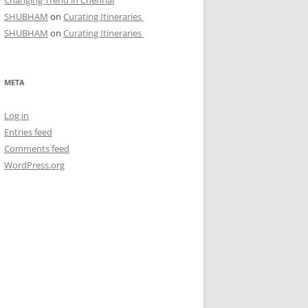
Changing Trend in Chennai
SHUBHAM
on
Curating Itineraries
SHUBHAM
on
Curating Itineraries
META
Log in
Entries feed
Comments feed
WordPress.org