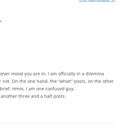
”
tever mood you are in, I am officially in a dilemma
r not. On the one hand, the “what!” posts, on the other
y brief. Hmm, I am one confused guy.
r another three and a half posts.