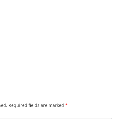
hed.
Required fields are marked
*