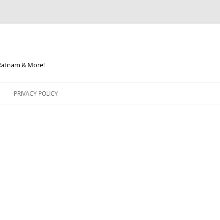
 Ratnam & More!
PRIVACY POLICY