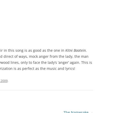
r in this song is as good as the one in
Kitni Baatein
.
d direct of ways, mock anger from the lady, the man
wood lines, only to face the lady’s ‘anger’ again. This is
ization is as perfect as the music and lyrics!
 2009
.
The Namesake
→