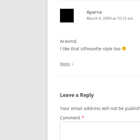
Aparna
March 9, 2009 at 10:12 am
Aravind,
I like that silhouette style too
↓
Reply
Leave a Reply
Your email address will not be publis
Comment
*