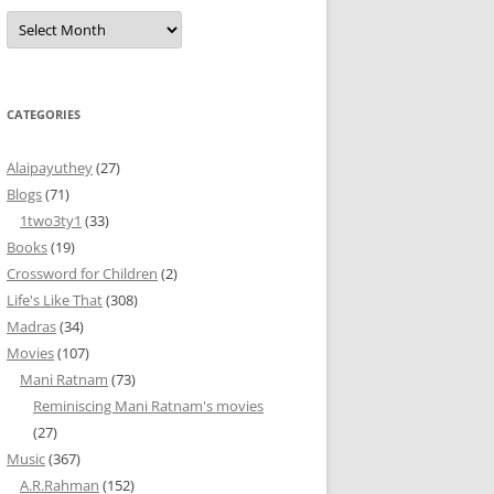
Archives
CATEGORIES
Alaipayuthey
(27)
Blogs
(71)
1two3ty1
(33)
Books
(19)
Crossword for Children
(2)
Life's Like That
(308)
Madras
(34)
Movies
(107)
Mani Ratnam
(73)
Reminiscing Mani Ratnam's movies
(27)
Music
(367)
A.R.Rahman
(152)