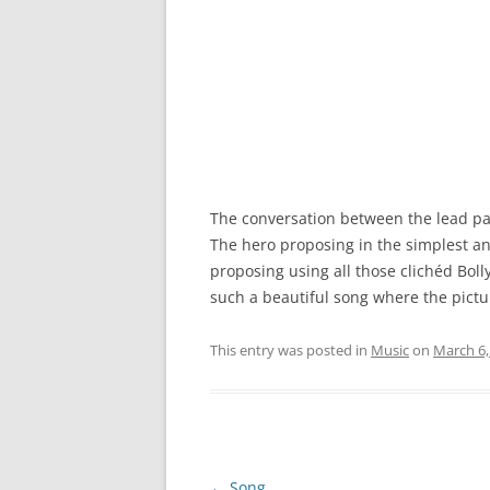
The conversation between the lead pai
The hero proposing in the simplest an
proposing using all those clichéd Bolly
such a beautiful song where the pictur
This entry was posted in
Music
on
March 6,
Post
←
Song