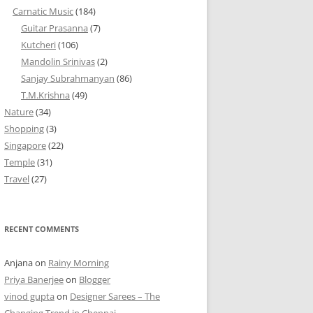
Carnatic Music
(184)
Guitar Prasanna
(7)
Kutcheri
(106)
Mandolin Srinivas
(2)
Sanjay Subrahmanyan
(86)
T.M.Krishna
(49)
Nature
(34)
Shopping
(3)
Singapore
(22)
Temple
(31)
Travel
(27)
RECENT COMMENTS
Anjana
on
Rainy Morning
Priya Banerjee
on
Blogger
vinod gupta
on
Designer Sarees – The