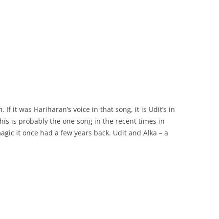
n
. If it was Hariharan’s voice in that song, it is Udit’s in
This is probably the one song in the recent times in
magic it once had a few years back. Udit and Alka – a