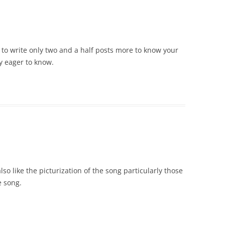
 to write only two and a half posts more to know your
ry eager to know.
lso like the picturization of the song particularly those
e song.