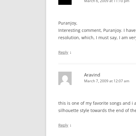
March 6, 2009 at 11:10 pm
Puranjoy,
Interesting comment, Puranjoy. I have
resolution, which, I must say, I am ve
↓
Reply
Aravind
March 7, 2009 at 12:07 am
this is one of my favorite songs and i a
silhouette style towards the end of th
↓
Reply