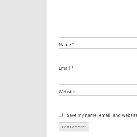
Name
*
Email
*
Website
Save my name, email, and website 