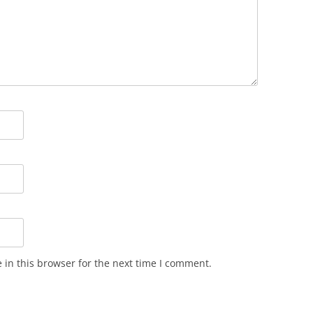
in this browser for the next time I comment.