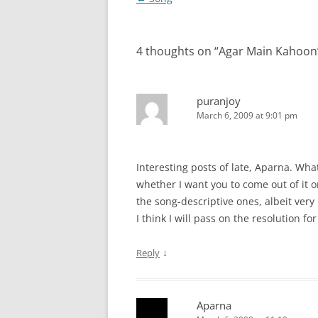
navigation
4 thoughts on “
Agar Main Kahoon
puranjoy
March 6, 2009 at 9:01 pm
Interesting posts of late, Aparna. Wha
whether I want you to come out of it o
the song-descriptive ones, albeit ver
I think I will pass on the resolution fo
↓
Reply
Aparna