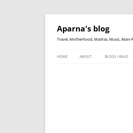
Skip
to
content
Aparna's blog
Travel, Motherhood, Madras, Music, Mani
HOME
ABOUT
BLOGS I READ