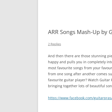
ARR Songs Mash-Up by G
2 Replies
And then there are those stunning pi
happy and pulls you in completely int
most favourite songs from your favour
from one song after another comes suc
favourite guitar player? Watch Guitar 
bringing together lots of beautiful s
https://www.facebook.com/guitarpra