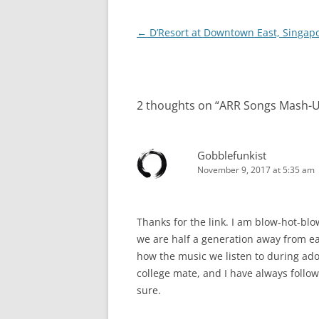
Post
←
D’Resort at Downtown East, Singap
navigation
2 thoughts on “
ARR Songs Mash-U
Gobblefunkist
November 9, 2017 at 5:35 am
Thanks for the link. I am blow-hot-blo
we are half a generation away from ea
how the music we listen to during ad
college mate, and I have always followe
sure.