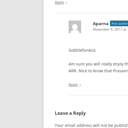
↓
Reply
Aparna
Post author
November 9, 2017 at 
Gobblefunkist,
Am sure you will really enjoy th
ARR. Nice to know that Prasan
↓
Reply
Leave a Reply
Your email address will not be publis