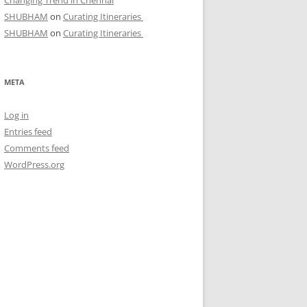
Changing Trend in Chennai
SHUBHAM
on
Curating Itineraries
SHUBHAM
on
Curating Itineraries
META
Log in
Entries feed
Comments feed
WordPress.org