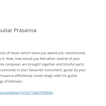
uitar Prasanna
eces of music which leave you awestruck, mesmerized,
o it. Now, how would you feel when several of your
ite composer are brought together and blissful parts
cessively in your favourite instrument, guitar by your
Prasanna effortlessly create magic with his guitar
ongs of Rahman:
sanna/videos/10155715823783956/