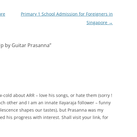
ore
Primary 1 School Admission for Foreigners in
Singapore
→
p by Guitar Prasanna
”
w-cold about ARR – love his songs, or hate them (sorry !
ch other and I am an innate Ilayaraja follower – funny
olescence shapes our tastes), but Prasanna was my
d his progress with interest. Shall visit your link, for