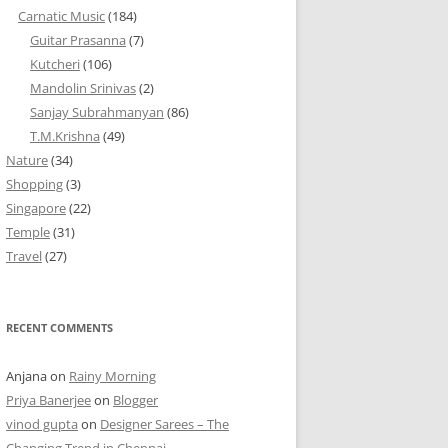
Carnatic Music
(184)
Guitar Prasanna
(7)
Kutcheri
(106)
Mandolin Srinivas
(2)
Sanjay Subrahmanyan
(86)
T.M.Krishna
(49)
Nature
(34)
Shopping
(3)
Singapore
(22)
Temple
(31)
Travel
(27)
RECENT COMMENTS
Anjana
on
Rainy Morning
Priya Banerjee
on
Blogger
vinod gupta
on
Designer Sarees – The