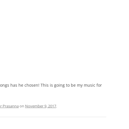
ongs has he chosen! This is going to be my music for
ar Prasanna
on
November 9, 2017
.