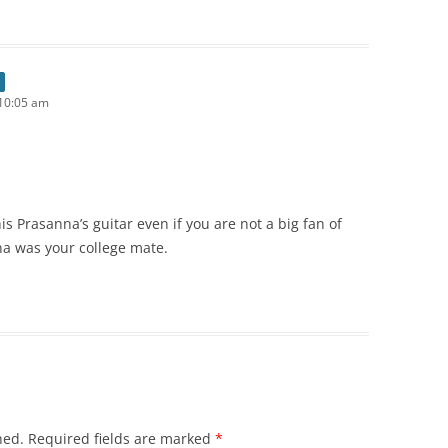
10:05 am
is Prasanna’s guitar even if you are not a big fan of
na was your college mate.
hed.
Required fields are marked
*