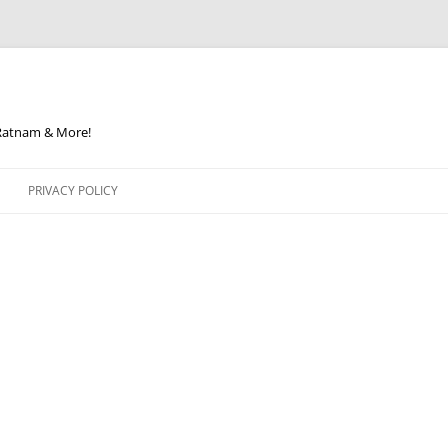
 Ratnam & More!
PRIVACY POLICY