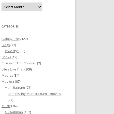
Archives
CATEGORIES
Alaipayuthey
(27)
Blogs
(71)
1two3ty1
(33)
Books
(19)
Crossword for Children
(2)
Life's Like That
(308)
Madras
(34)
Movies
(107)
Mani Ratnam
(73)
Reminiscing Mani Ratnam's movies
(27)
Music
(367)
A.R.Rahman
(152)