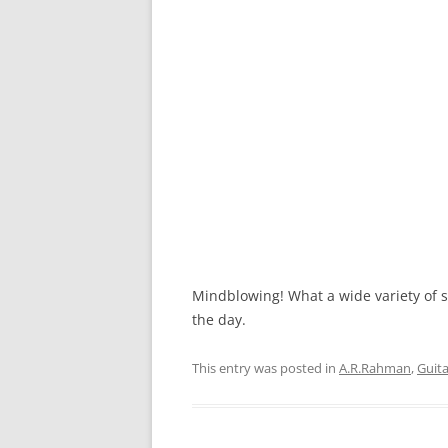
Mindblowing! What a wide variety of s
the day.
This entry was posted in
A.R.Rahman
,
Guit