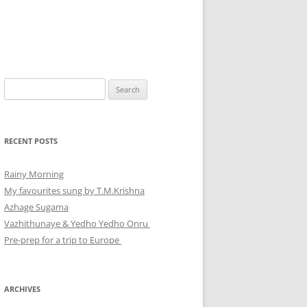
Search
for:
RECENT POSTS
Rainy Morning
My favourites sung by T.M.Krishna
Azhage Sugama
Vazhithunaye & Yedho Yedho Onru
Pre-prep for a trip to Europe
ARCHIVES