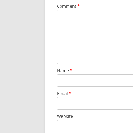
Comment
*
Name
*
Email
*
Website