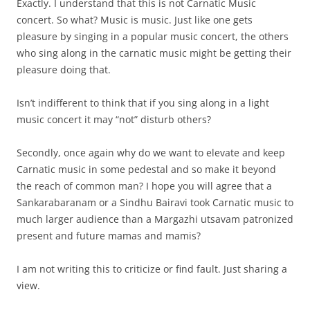
Exactly. I understand that this is not Carnatic Music
concert. So what? Music is music. Just like one gets
pleasure by singing in a popular music concert, the others
who sing along in the carnatic music might be getting their
pleasure doing that.
Isn’t indifferent to think that if you sing along in a light
music concert it may “not” disturb others?
Secondly, once again why do we want to elevate and keep
Carnatic music in some pedestal and so make it beyond
the reach of common man? I hope you will agree that a
Sankarabaranam or a Sindhu Bairavi took Carnatic music to
much larger audience than a Margazhi utsavam patronized
present and future mamas and mamis?
I am not writing this to criticize or find fault. Just sharing a
view.