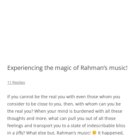
Experiencing the magic of Rahman’s music!
11 Replies
If you cannot be the real you with even those whom you
consider to be close to you, then, with whom can you be
the real you? When your mind is burdened with all these
thoughts and more, what can pull you out of all those
feelings and transport you to a state of indescribable bliss
in a jiffy? What else but, Rahman’s music!
It happened,