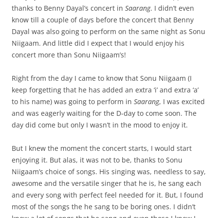
thanks to Benny Dayal’s concert in
Saarang
. I didn’t even
know till a couple of days before the concert that Benny
Dayal was also going to perform on the same night as Sonu
Niigaam. And little did I expect that I would enjoy his
concert more than Sonu Niigaam’s!
Right from the day I came to know that Sonu Niigaam (I
keep forgetting that he has added an extra ‘i’ and extra ‘a’
to his name) was going to perform in
Saarang
, I was excited
and was eagerly waiting for the D-day to come soon. The
day did come but only I wasn’t in the mood to enjoy it.
But I knew the moment the concert starts, I would start
enjoying it. But alas, it was not to be, thanks to Sonu
Niigaam’s choice of songs. His singing was, needless to say,
awesome and the versatile singer that he is, he sang each
and every song with perfect feel needed for it. But, I found
most of the songs the he sang to be boring ones. I didn’t