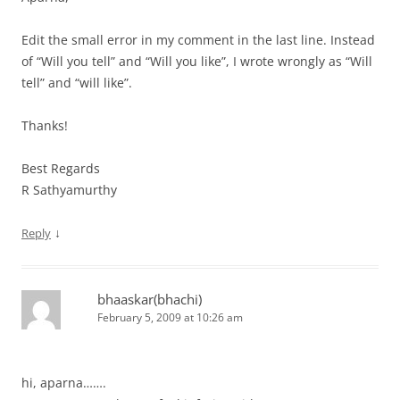
Edit the small error in my comment in the last line. Instead
of “Will you tell” and “Will you like”, I wrote wrongly as “Will
tell” and “will like”.
Thanks!
Best Regards
R Sathyamurthy
↓
Reply
bhaaskar(bhachi)
February 5, 2009 at 10:26 am
hi, aparna…….