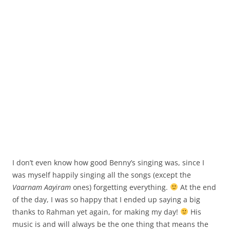
I don’t even know how good Benny’s singing was, since I
was myself happily singing all the songs (except the
Vaarnam Aayiram
ones) forgetting everything.
At the end
of the day, I was so happy that I ended up saying a big
thanks to Rahman yet again, for making my day!
His
music is and will always be the one thing that means the