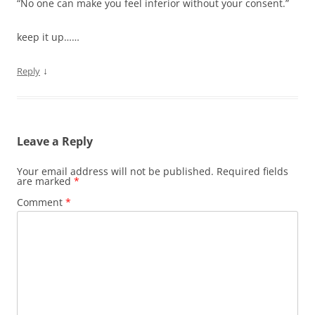
“No one can make you feel inferior without your consent.”
keep it up……
↓
Reply
Leave a Reply
Your email address will not be published.
Required fields
are marked
*
Comment
*