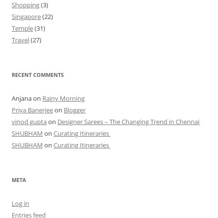
Shopping
(3)
Singapore
(22)
Temple
(31)
Travel
(27)
RECENT COMMENTS
Anjana
on
Rainy Morning
Priya Banerjee
on
Blogger
vinod gupta
on
Designer Sarees – The Changing Trend in Chennai
SHUBHAM
on
Curating Itineraries
SHUBHAM
on
Curating Itineraries
META
Log in
Entries feed