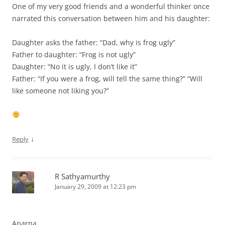
One of my very good friends and a wonderful thinker once
narrated this conversation between him and his daughter:
Daughter asks the father: “Dad, why is frog ugly”
Father to daughter: “Frog is not ugly”
Daughter: “No it is ugly, I don’t like it”
Father: “If you were a frog, will tell the same thing?” “Will
like someone not liking you?”
↓
Reply
R Sathyamurthy
January 29, 2009 at 12:23 pm
Aparna,