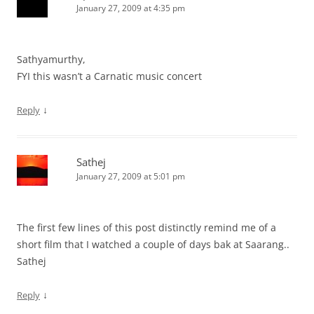
January 27, 2009 at 4:35 pm
Sathyamurthy,
FYI this wasn’t a Carnatic music concert
↓
Reply
Sathej
January 27, 2009 at 5:01 pm
The first few lines of this post distinctly remind me of a
short film that I watched a couple of days bak at Saarang..
Sathej
↓
Reply