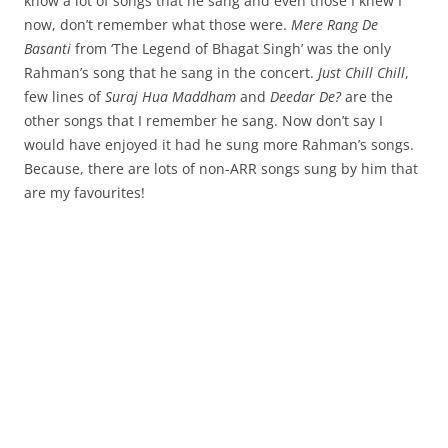
know a lot of songs that he sang and even those I knew I
now, don’t remember what those were.
Mere Rang De
Basanti
from ‘The Legend of Bhagat Singh’ was the only
Rahman’s song that he sang in the concert.
Just Chill Chill
,
few lines of
Suraj Hua Maddham
and
Deedar De?
are the
other songs that I remember he sang. Now don’t say I
would have enjoyed it had he sung more Rahman’s songs.
Because, there are lots of non-ARR songs sung by him that
are my favourites!