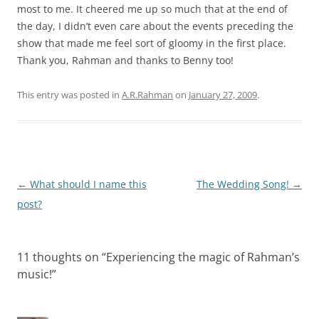
most to me. It cheered me up so much that at the end of
the day, I didn’t even care about the events preceding the
show that made me feel sort of gloomy in the first place.
Thank you, Rahman and thanks to Benny too!
This entry was posted in
A.R.Rahman
on
January 27, 2009
.
Post
←
What should I name this
The Wedding Song!
→
navigation
post?
11 thoughts on “
Experiencing the magic of Rahman’s
music!
”