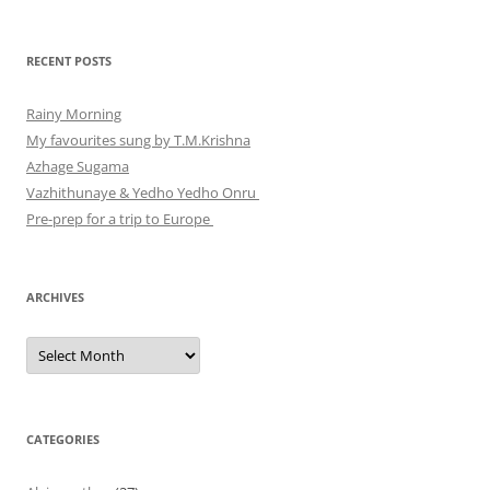
RECENT POSTS
Rainy Morning
My favourites sung by T.M.Krishna
Azhage Sugama
Vazhithunaye & Yedho Yedho Onru
Pre-prep for a trip to Europe
ARCHIVES
Archives
CATEGORIES