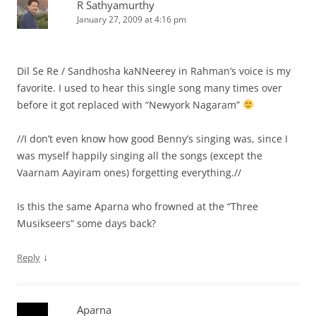
R Sathyamurthy
January 27, 2009 at 4:16 pm
Dil Se Re / Sandhosha kaNNeerey in Rahman’s voice is my
favorite. I used to hear this single song many times over
before it got replaced with “Newyork Nagaram”
//I don’t even know how good Benny’s singing was, since I
was myself happily singing all the songs (except the
Vaarnam Aayiram ones) forgetting everything.//
Is this the same Aparna who frowned at the “Three
Musikseers” some days back?
↓
Reply
Aparna