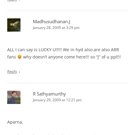
Madhusudhanan.J
January 28, 2009 at 3:29 pm
ALL I can say is LUCKY U!!!!! We in hyd also are also ARR
fans
why doesn’t anyone come here!!! so “J” of u ppl!!!
↓
Reply
R Sathyamurthy
January 29, 2009 at 12:21 pm
Aparna,