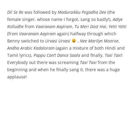
Dil Se Re
was followed by
Maduraikku Pogadha Dee
(the
female singer, whose name I forgot, sang so badly!),
Adiye
Kolludhe
from
Vaaranam Aayiram
,
Tu Meri Dost Hai
,
Yetti Yetti
(from
Vaaranam Aayiram
again) halfway through which
Benny switched to
Urvasi Urvasi
,
Nee Marilyn Monroe
,
Andha Arabic Kadaloram
(again a mixture of both Hindi and
Tamil lyrics),
Pappu Can’t Dance Saala
and finally,
Taxi Taxi
!
Everybody out there was screaming
Taxi Taxi
from the
beginning and when he finally sang it, there was a huge
applause!