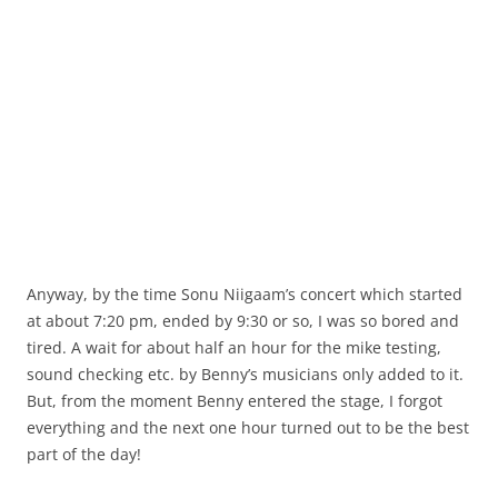
Anyway, by the time Sonu Niigaam’s concert which started
at about 7:20 pm, ended by 9:30 or so, I was so bored and
tired. A wait for about half an hour for the mike testing,
sound checking etc. by Benny’s musicians only added to it.
But, from the moment Benny entered the stage, I forgot
everything and the next one hour turned out to be the best
part of the day!