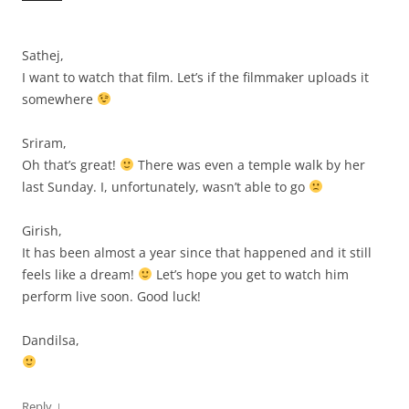
Sathej,
I want to watch that film. Let’s if the filmmaker uploads it
somewhere
Sriram,
Oh that’s great!
There was even a temple walk by her
last Sunday. I, unfortunately, wasn’t able to go
Girish,
It has been almost a year since that happened and it still
feels like a dream!
Let’s hope you get to watch him
perform live soon. Good luck!
Dandilsa,
↓
Reply