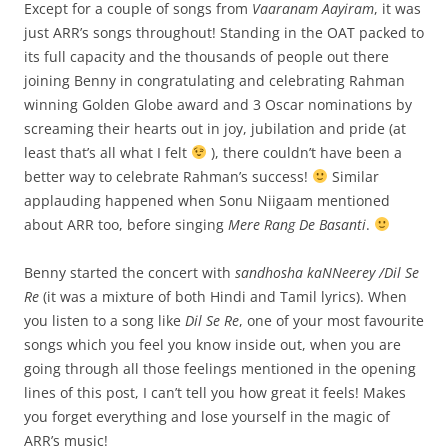
Except for a couple of songs from
Vaaranam Aayiram
, it was
just ARR’s songs throughout! Standing in the OAT packed to
its full capacity and the thousands of people out there
joining Benny in congratulating and celebrating Rahman
winning Golden Globe award and 3 Oscar nominations by
screaming their hearts out in joy, jubilation and pride (at
least that’s all what I felt
), there couldn’t have been a
better way to celebrate Rahman’s success!
Similar
applauding happened when Sonu Niigaam mentioned
about ARR too, before singing
Mere Rang De Basanti
.
Benny started the concert with
sandhosha kaNNeerey /Dil Se
Re
(it was a mixture of both Hindi and Tamil lyrics). When
you listen to a song like
Dil Se Re
, one of your most favourite
songs which you feel you know inside out, when you are
going through all those feelings mentioned in the opening
lines of this post, I can’t tell you how great it feels! Makes
you forget everything and lose yourself in the magic of
ARR’s music!