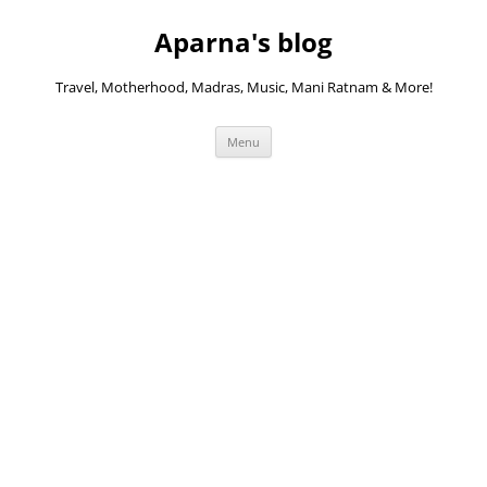
Skip
to
Aparna's blog
content
Travel, Motherhood, Madras, Music, Mani Ratnam & More!
Menu