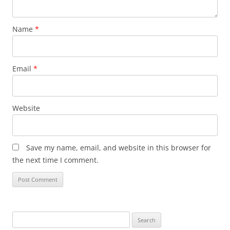
Name
*
Email
*
Website
Save my name, email, and website in this browser for
the next time I comment.
Search
for: