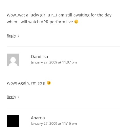
Wow..wat a lucky girl u r…I am still awaiting for the day
when I will watch ARR perform live
↓
Reply
Dandilsa
January 27, 2009 at 11:07 pm
Wow! Again, I’m so J!
↓
Reply
Aparna
January 27, 2009 at 11:16 pm