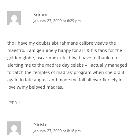
Sriram
January 27, 2009 at 6:29 pm
tho i have my doubts abt rahmans calibre visavis the
maestro, i am genuinely happy for arr & his fans for the
golden globe, oscar nom. etc. btw, i have to thank u for
alerting me to the madras day celebs – i actually managed
to catch the ‘temples of madras’ program when she did it
again in late august and made me fall all over fiercely in
love w/my beloved madras..
↓
Reply
Girish
January 27, 2009 at 8:18 pm