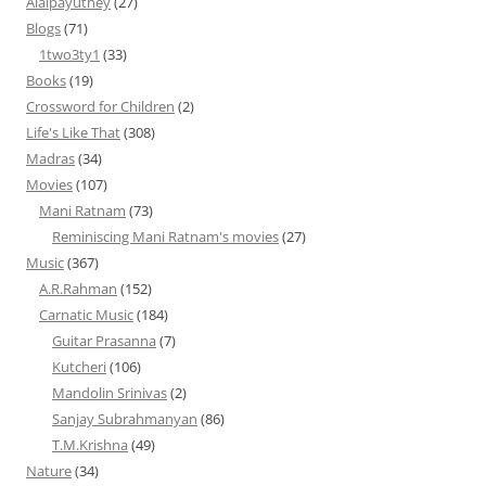
Alaipayuthey
(27)
Blogs
(71)
1two3ty1
(33)
Books
(19)
Crossword for Children
(2)
Life's Like That
(308)
Madras
(34)
Movies
(107)
Mani Ratnam
(73)
Reminiscing Mani Ratnam's movies
(27)
Music
(367)
A.R.Rahman
(152)
Carnatic Music
(184)
Guitar Prasanna
(7)
Kutcheri
(106)
Mandolin Srinivas
(2)
Sanjay Subrahmanyan
(86)
T.M.Krishna
(49)
Nature
(34)