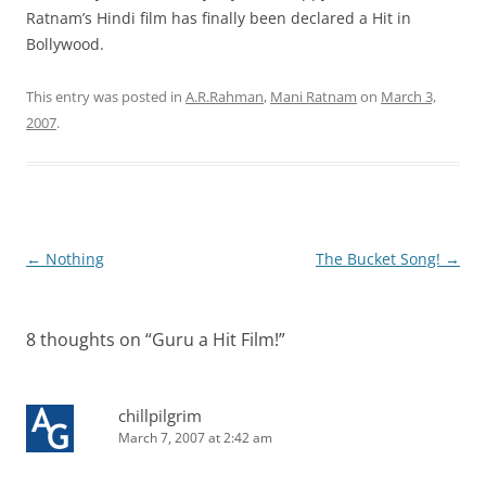
Ratnam’s Hindi film has finally been declared a Hit in
Bollywood.
This entry was posted in
A.R.Rahman
,
Mani Ratnam
on
March 3,
2007
.
Post
←
Nothing
The Bucket Song!
→
navigation
8 thoughts on “
Guru a Hit Film!
”
chillpilgrim
March 7, 2007 at 2:42 am