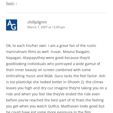
↓
Reply
chillpilgrim
March 7, 2007 at 12:00 pm
Ok, to each his/her own. I am a great fan of the rustic
maniratnam films as well. Iruvar, Mouna Raagam,
Nayagan, Alaipayuthey were good because they’d
goodlooking individuals who portrayed a wide gamut of
their inner beauty on screen combined with some
enthralling music and BGM. Guru lacks the feel factor. Ash
is too plasticky( she looked better in Dhoom 2), the climax
leaves you high and dry cuz imagine they’re taking you on a
ride and when you feel like they’ve ended the ride even
before you’ve reached the best part of it( thats the feeling
you get when you watch GURU), Madhavan looks good but
he could have got some more exposure in the film.