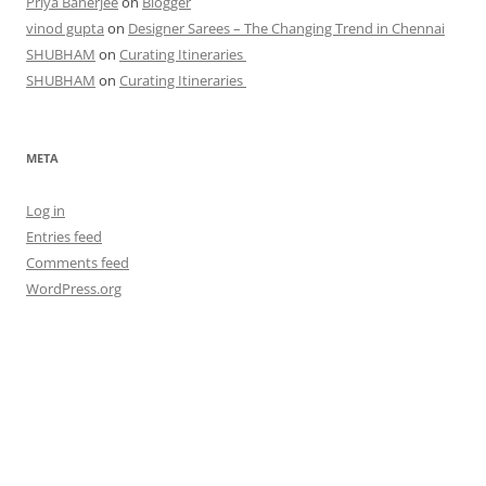
Priya Banerjee
on
Blogger
vinod gupta
on
Designer Sarees – The Changing Trend in Chennai
SHUBHAM
on
Curating Itineraries
SHUBHAM
on
Curating Itineraries
META
Log in
Entries feed
Comments feed
WordPress.org