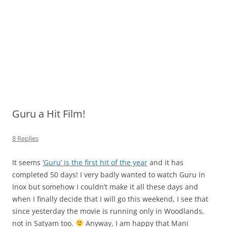
Guru a Hit Film!
8 Replies
It seems
‘Guru’ is the first hit of the year
and it has
completed 50 days! I very badly wanted to watch Guru in
Inox but somehow I couldn’t make it all these days and
when I finally decide that I will go this weekend, I see that
since yesterday the movie is running only in Woodlands,
not in Satyam too.
Anyway, I am happy that Mani