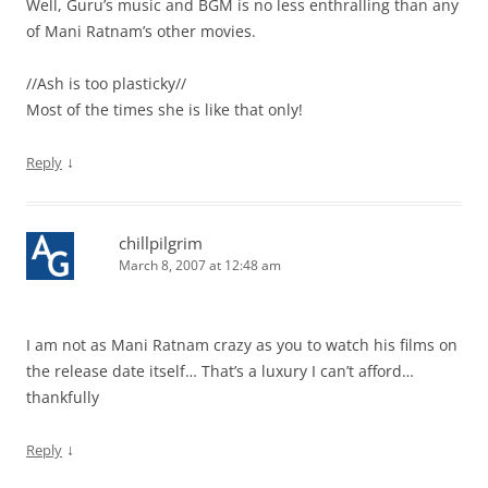
Well, Guru’s music and BGM is no less enthralling than any
of Mani Ratnam’s other movies.
//Ash is too plasticky//
Most of the times she is like that only!
↓
Reply
chillpilgrim
March 8, 2007 at 12:48 am
I am not as Mani Ratnam crazy as you to watch his films on
the release date itself… That’s a luxury I can’t afford…
thankfully
↓
Reply