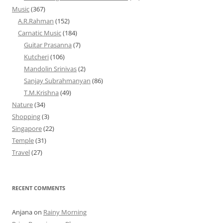
Music
(367)
A.R.Rahman
(152)
Carnatic Music
(184)
Guitar Prasanna
(7)
Kutcheri
(106)
Mandolin Srinivas
(2)
Sanjay Subrahmanyan
(86)
T.M.Krishna
(49)
Nature
(34)
Shopping
(3)
Singapore
(22)
Temple
(31)
Travel
(27)
RECENT COMMENTS
Anjana
on
Rainy Morning