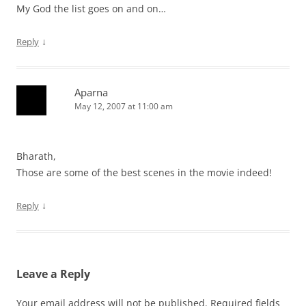
My God the list goes on and on…
↓
Reply
Aparna
May 12, 2007 at 11:00 am
Bharath,
Those are some of the best scenes in the movie indeed!
↓
Reply
Leave a Reply
Your email address will not be published.
Required fields