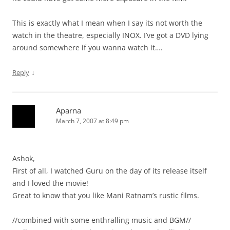
This is exactly what I mean when I say its not worth the
watch in the theatre, especially INOX. I’ve got a DVD lying
around somewhere if you wanna watch it….
↓
Reply
Aparna
March 7, 2007 at 8:49 pm
Ashok,
First of all, I watched Guru on the day of its release itself
and I loved the movie!
Great to know that you like Mani Ratnam’s rustic films.
//combined with some enthralling music and BGM//