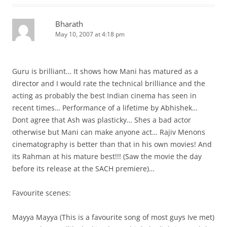
Bharath
May 10, 2007 at 4:18 pm
Guru is brilliant… It shows how Mani has matured as a
director and I would rate the technical brilliance and the
acting as probably the best Indian cinema has seen in
recent times… Performance of a lifetime by Abhishek…
Dont agree that Ash was plasticky… Shes a bad actor
otherwise but Mani can make anyone act… Rajiv Menons
cinematography is better than that in his own movies! And
its Rahman at his mature best!!! (Saw the movie the day
before its release at the SACH premiere)…
Favourite scenes:
Mayya Mayya (This is a favourite song of most guys Ive met)