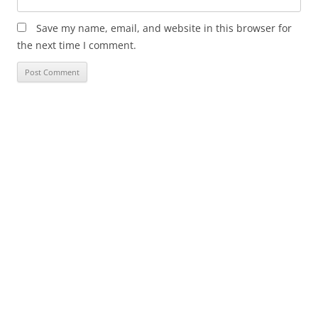
Save my name, email, and website in this browser for
the next time I comment.