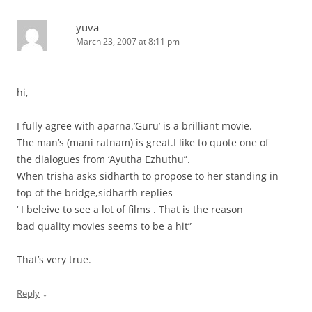
yuva
March 23, 2007 at 8:11 pm
hi,
I fully agree with aparna.’Guru’ is a brilliant movie.
The man’s (mani ratnam) is great.I like to quote one of
the dialogues from ‘Ayutha Ezhuthu”.
When trisha asks sidharth to propose to her standing in
top of the bridge,sidharth replies
‘ I beleive to see a lot of films . That is the reason
bad quality movies seems to be a hit”
That’s very true.
↓
Reply