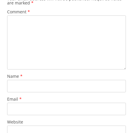
are marked
*
Comment
*
Name
*
Email
*
Website