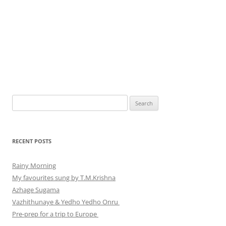
Search
for:
RECENT POSTS
Rainy Morning
My favourites sung by T.M.Krishna
Azhage Sugama
Vazhithunaye & Yedho Yedho Onru
Pre-prep for a trip to Europe