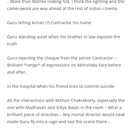
– More than Mallika looking hot, I think the lighting and the
camerawork are way ahead of the rest of Indian cinema
Guru telling Aznan (?) Contractor his name
Guru standing quiet when his brother in law exposes the
truth
Guru rejecting the cheque from the senior Contractor –
Brilliant *range* of expressions on Abhisheks face before
and after..
In the hospital when his friend tries to commit suicide
All the interactions with Mithun Chakraborty, especially the
one with Madhavan and Vidya Balan in the room – What a
brilliant piece of direction… Any mortal director would have
made Guru fly into a rage and lost the scene there…