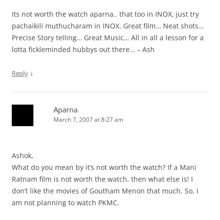
Its not worth the watch aparna.. that too in INOX, just try
pachaikili muthucharam in INOX. Great film… Neat shots…
Precise Story telling… Great Music… All in all a lesson for a
lotta fickleminded hubbys out there… – Ash
↓
Reply
Aparna
March 7, 2007 at 8:27 am
Ashok,
What do you mean by it’s not worth the watch? If a Mani
Ratnam film is not worth the watch, then what else is! I
don’t like the movies of Goutham Menon that much. So, I
am not planning to watch PKMC.