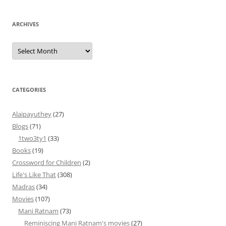
ARCHIVES
Archives
CATEGORIES
Alaipayuthey
(27)
Blogs
(71)
1two3ty1
(33)
Books
(19)
Crossword for Children
(2)
Life's Like That
(308)
Madras
(34)
Movies
(107)
Mani Ratnam
(73)
Reminiscing Mani Ratnam's movies
(27)