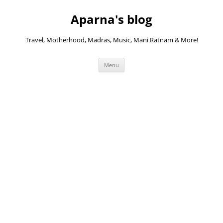
Skip
to
Aparna's blog
content
Travel, Motherhood, Madras, Music, Mani Ratnam & More!
Menu