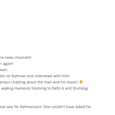
 the news channels!
n again!
hman!
cles on Rahman and interviews with him!
aniacs chatting about the man and his music!
r waking moments listening to Delhi 6 and Slumdog
eat one for Rahmaniacs! One couldn’t have asked for