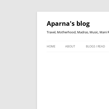
Skip
to
content
Aparna's blog
Travel, Motherhood, Madras, Music, Mani
HOME
ABOUT
BLOGS I READ