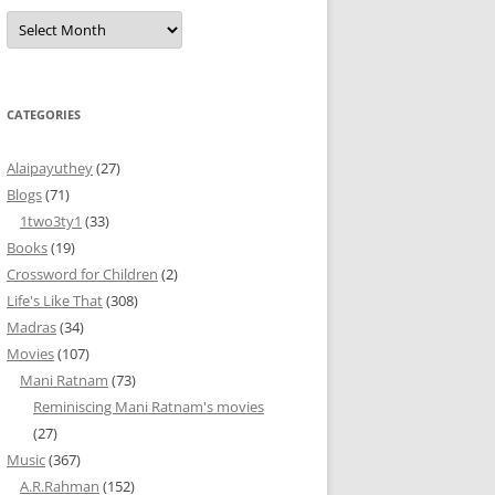
Archives
CATEGORIES
Alaipayuthey
(27)
Blogs
(71)
1two3ty1
(33)
Books
(19)
Crossword for Children
(2)
Life's Like That
(308)
Madras
(34)
Movies
(107)
Mani Ratnam
(73)
Reminiscing Mani Ratnam's movies
(27)
Music
(367)
A.R.Rahman
(152)