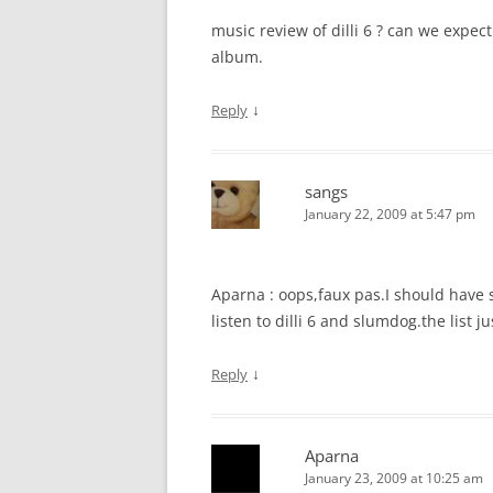
music review of dilli 6 ? can we expec
album.
↓
Reply
sangs
January 22, 2009 at 5:47 pm
Aparna : oops,faux pas.I should have 
listen to dilli 6 and slumdog.the list j
↓
Reply
Aparna
January 23, 2009 at 10:25 am