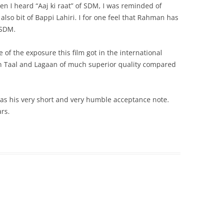
 I heard “Aaj ki raat” of SDM, I was reminded of
lso bit of Bappi Lahiri. I for one feel that Rahman has
 SDM.
of the exposure this film got in the international
c in Taal and Lagaan of much superior quality compared
s his very short and very humble acceptance note.
rs.