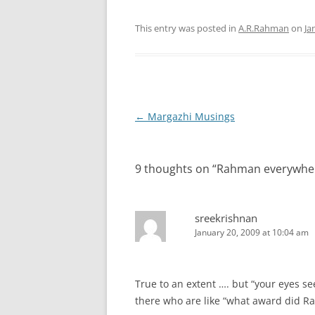
This entry was posted in
A.R.Rahman
on
Ja
Post
←
Margazhi Musings
navigation
9 thoughts on “
Rahman everywhe
sreekrishnan
January 20, 2009 at 10:04 am
True to an extent …. but “your eyes se
there who are like “what award did R