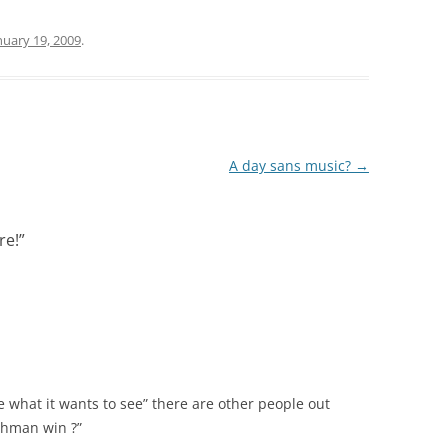
nuary 19, 2009
.
A day sans music?
→
re!
”
e what it wants to see” there are other people out
ahman win ?”