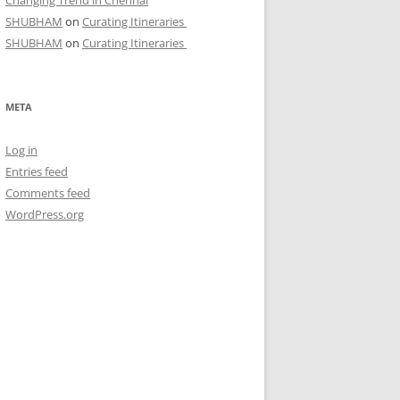
Changing Trend in Chennai
SHUBHAM
on
Curating Itineraries
SHUBHAM
on
Curating Itineraries
META
Log in
Entries feed
Comments feed
WordPress.org