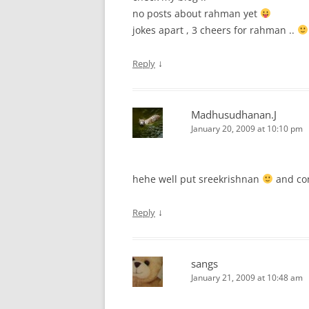
no posts about rahman yet
jokes apart , 3 cheers for rahman ..
↓
Reply
Madhusudhanan.J
January 20, 2009 at 10:10 pm
hehe well put sreekrishnan
and con
↓
Reply
sangs
January 21, 2009 at 10:48 am