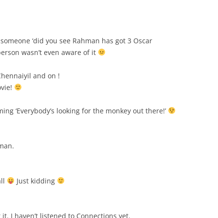
ld someone ‘did you see Rahman has got 3 Oscar
 person wasn’t even aware of it
Chennaiyil and on !
ovie!
ng ‘Everybody’s looking for the monkey out there!’
man.
all
Just kidding
t. I haven’t listened to Connections yet.