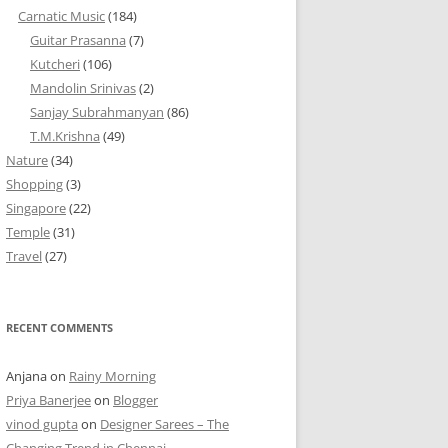
Carnatic Music
(184)
Guitar Prasanna
(7)
Kutcheri
(106)
Mandolin Srinivas
(2)
Sanjay Subrahmanyan
(86)
T.M.Krishna
(49)
Nature
(34)
Shopping
(3)
Singapore
(22)
Temple
(31)
Travel
(27)
RECENT COMMENTS
Anjana
on
Rainy Morning
Priya Banerjee
on
Blogger
vinod gupta
on
Designer Sarees – The