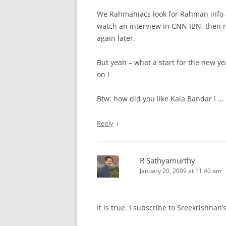
We Rahmaniacs look for Rahman info a
watch an interview in CNN IBN, then 
again later.
But yeah – what a start for the new ye
on !
Btw: how did you like Kala Bandar ! … i
↓
Reply
R Sathyamurthy
January 20, 2009 at 11:40 am
It is true. I subscribe to Sreekrishnan