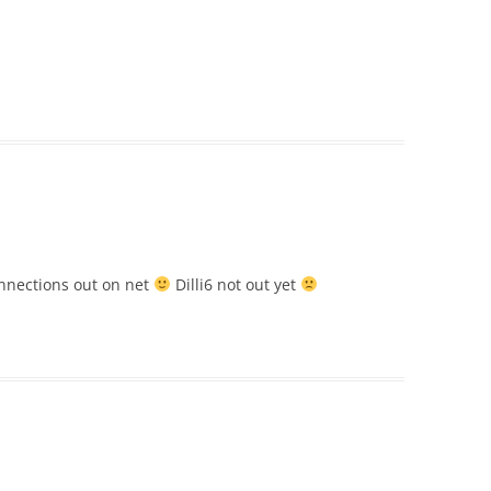
nections out on net
Dilli6 not out yet