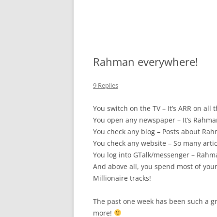
Rahman everywhere!
9 Replies
You switch on the TV – It’s ARR on all
You open any newspaper – It’s Rahma
You check any blog – Posts about Ra
You check any website – So many arti
You log into GTalk/messenger – Rahm
And above all, you spend most of you
Millionaire tracks!
The past one week has been such a gr
more!