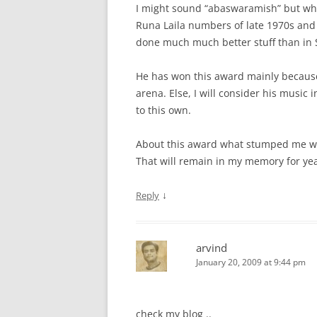
I might sound “abaswaramish” but when
Runa Laila numbers of late 1970s and a
done much much better stuff than in
He has won this award mainly because 
arena. Else, I will consider his musi
to this own.
About this award what stumped me wa
That will remain in my memory for yea
↓
Reply
arvind
January 20, 2009 at 9:44 pm
check my blog ..