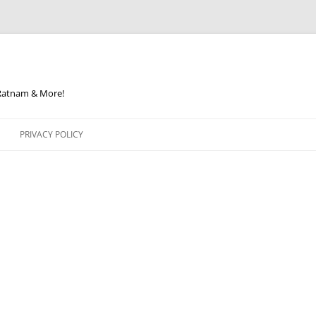
 Ratnam & More!
PRIVACY POLICY