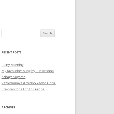
Search
for:
RECENT POSTS
Rainy Morning
My favourites sung by T.M.Krishna
Azhage Sugama
Vazhithunaye & Yedho Yedho Onru
Pre-prep for a trip to Europe
ARCHIVES