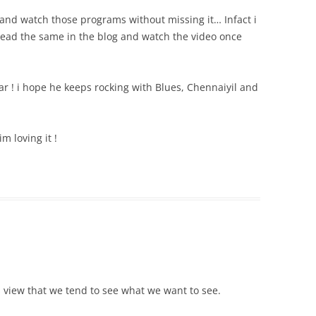
nd watch those programs without missing it… Infact i
read the same in the blog and watch the video once
ar ! i hope he keeps rocking with Blues, Chennaiyil and
m loving it !
’s view that we tend to see what we want to see.