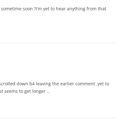
t sometime soon ?i’m yet to hear anything from that
scrolled down b4 leaving the earlier comment .yet to
ust seems to get longer ..