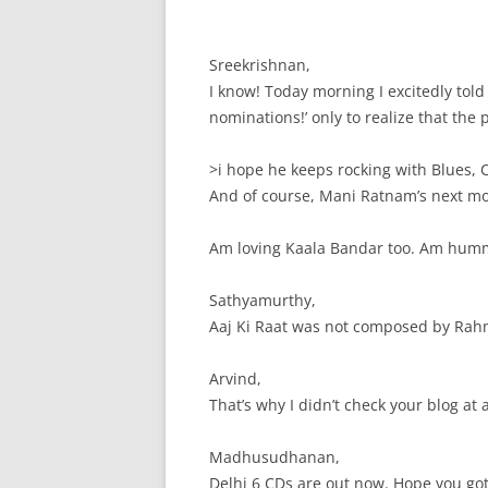
Sreekrishnan,
I know! Today morning I excitedly to
nominations!’ only to realize that the
>i hope he keeps rocking with Blues, 
And of course, Mani Ratnam’s next m
Am loving Kaala Bandar too. Am hummi
Sathyamurthy,
Aaj Ki Raat was not composed by Rah
Arvind,
That’s why I didn’t check your blog at 
Madhusudhanan,
Delhi 6 CDs are out now. Hope you got i