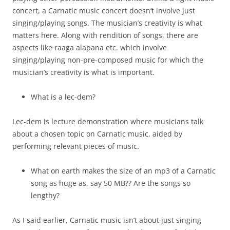
concert, a Carnatic music concert doesn’t involve just
singing/playing songs. The musician’s creativity is what
matters here. Along with rendition of songs, there are
aspects like raaga alapana etc. which involve
singing/playing non-pre-composed music for which the
musician’s creativity is what is important.
What is a lec-dem?
Lec-dem is lecture demonstration where musicians talk
about a chosen topic on Carnatic music, aided by
performing relevant pieces of music.
What on earth makes the size of an mp3 of a Carnatic
song as huge as, say 50 MB?? Are the songs so
lengthy?
As I said earlier, Carnatic music isn’t about just singing