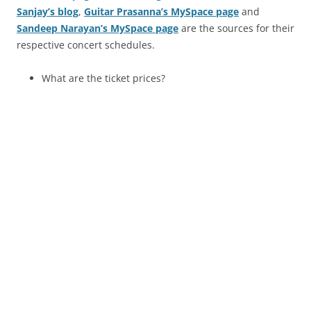
Sanjay’s blog
,
Guitar Prasanna’s MySpace page
and
Sandeep Narayan’s MySpace page
are the sources for their
respective concert schedules.
What are the ticket prices?