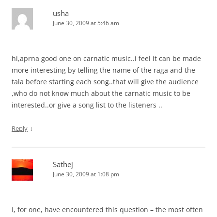
usha
June 30, 2009 at 5:46 am
hi,aprna good one on carnatic music..i feel it can be made
more interesting by telling the name of the raga and the
tala before starting each song..that will give the audience
,who do not know much about the carnatic music to be
interested..or give a song list to the listeners ..
↓
Reply
Sathej
June 30, 2009 at 1:08 pm
I, for one, have encountered this question – the most often