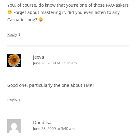
You, of course, do know that you’re one of those FAQ-askers
Forget about mastering it, did you even listen to any
Carnatic song?
↓
Reply
jeeva
June 28, 2009 at 12:26 am
Good one, particularly the one about TMK!
↓
Reply
Dandilsa
June 28, 2009 at 3:40 am