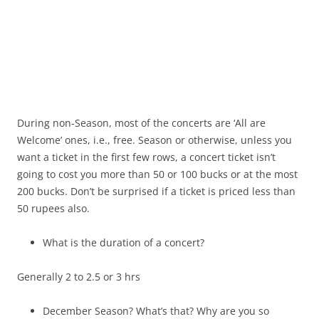
During non-Season, most of the concerts are ‘All are
Welcome’ ones, i.e., free. Season or otherwise, unless you
want a ticket in the first few rows, a concert ticket isn’t
going to cost you more than 50 or 100 bucks or at the most
200 bucks. Don’t be surprised if a ticket is priced less than
50 rupees also.
What is the duration of a concert?
Generally 2 to 2.5 or 3 hrs
December Season? What’s that? Why are you so