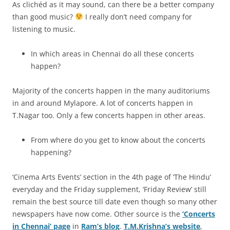
As clichéd as it may sound, can there be a better company
than good music?
I really don’t need company for
listening to music.
In which areas in Chennai do all these concerts
happen?
Majority of the concerts happen in the many auditoriums
in and around Mylapore. A lot of concerts happen in
T.Nagar too. Only a few concerts happen in other areas.
From where do you get to know about the concerts
happening?
‘Cinema Arts Events’ section in the 4th page of ‘The Hindu’
everyday and the Friday supplement, ‘Friday Review’ still
remain the best source till date even though so many other
newspapers have now come. Other source is the
‘Concerts
in Chennai’ page
in
Ram’s blog
.
T.M.Krishna’s website
,