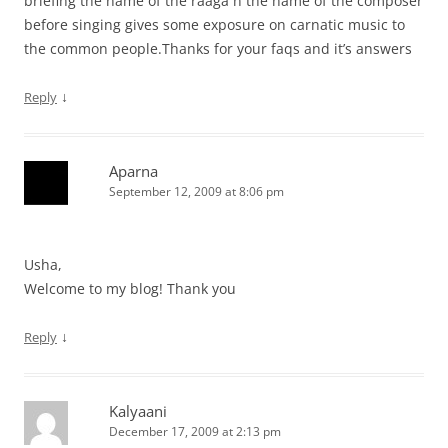
briefing the name of the raaga n the name of the composer
before singing gives some exposure on carnatic music to
the common people.Thanks for your faqs and it’s answers
↓
Reply
Aparna
September 12, 2009 at 8:06 pm
Usha,
Welcome to my blog! Thank you
↓
Reply
Kalyaani
December 17, 2009 at 2:13 pm