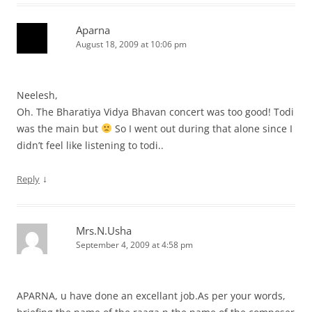
Aparna
August 18, 2009 at 10:06 pm
Neelesh,
Oh. The Bharatiya Vidya Bhavan concert was too good! Todi
was the main but
So I went out during that alone since I
didn’t feel like listening to todi..
↓
Reply
Mrs.N.Usha
September 4, 2009 at 4:58 pm
APARNA, u have done an excellant job.As per your words,