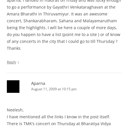
aparna, i landed in madras on friday and was lucky enough
to go a performance by Gayathri Venkataraghavan at the
Amara Bharathi in Thiruvamiyur. It was an awesome
concert, Shankarabharam, Sahana and Malayamarutham
being the highlights. I will be here a couple of more days,
do you happen to have a list (point me to a site ) or of know
of any concerts in the city that I could go to till Thursday ?
Thanks
↓
Reply
Aparna
August 11, 2009 at 10:15 pm
Neelesh,
I have mentioned all the links I know in the post itself.
There is TMK’s concert on Thursday at Bharatiya Vidya