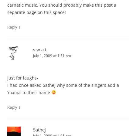
carnatic music. You should probably make this post a
separate page on this space!
↓
Reply
s w a t
July 1, 2009 at 1:51 pm
Just for laughs-
I had once asked Sathej why some of the singers add a
‘mama’ to their name
↓
Reply
Sathej
July 1, 2009 at 4:05 pm