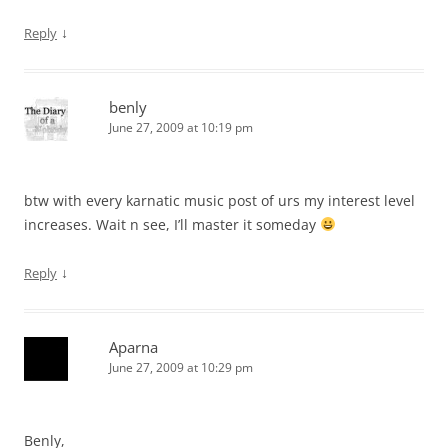
↓
Reply
benly
June 27, 2009 at 10:19 pm
btw with every karnatic music post of urs my interest level
increases. Wait n see, I’ll master it someday
↓
Reply
Aparna
June 27, 2009 at 10:29 pm
Benly,