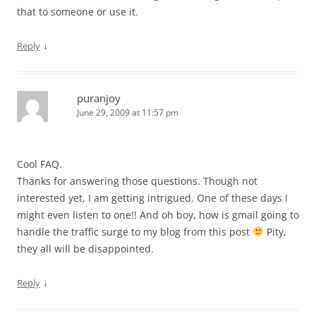
that to someone or use it.
↓
Reply
puranjoy
June 29, 2009 at 11:57 pm
Cool FAQ.
Thanks for answering those questions. Though not
interested yet, I am getting intrigued. One of these days I
might even listen to one!! And oh boy, how is gmail going to
handle the traffic surge to my blog from this post
Pity,
they all will be disappointed.
↓
Reply