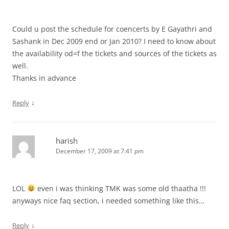
Could u post the schedule for coencerts by E Gayathri and
Sashank in Dec 2009 end or Jan 2010? I need to know about
the availability od=f the tickets and sources of the tickets as
well.
Thanks in advance
↓
Reply
harish
December 17, 2009 at 7:41 pm
LOL
even i was thinking TMK was some old thaatha !!!
anyways nice faq section, i needed something like this…
↓
Reply