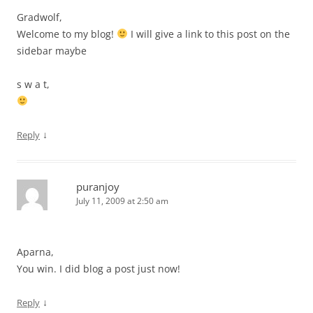
Gradwolf,
Welcome to my blog!
I will give a link to this post on the
sidebar maybe
s w a t,
↓
Reply
puranjoy
July 11, 2009 at 2:50 am
Aparna,
You win. I did blog a post just now!
↓
Reply