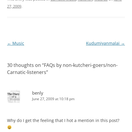
27, 2009
.
Post
←
Music
Kudumiyanmalai
→
navigation
30 thoughts on “
FAQs by non-kutcheri-goers/non-
Carnatic-listeners
”
benly
June 27, 2009 at 10:18 pm
Why do I get the feeling that I hot a mention in this post?