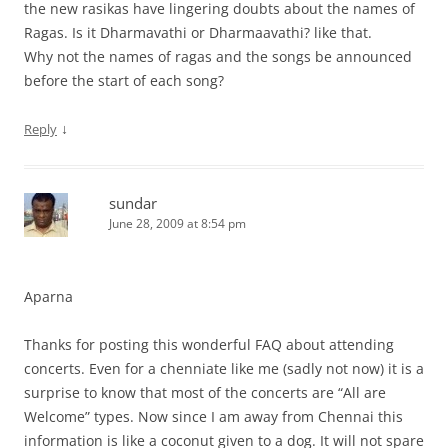
the new rasikas have lingering doubts about the names of
Ragas. Is it Dharmavathi or Dharmaavathi? like that.
Why not the names of ragas and the songs be announced
before the start of each song?
↓
Reply
sundar
June 28, 2009 at 8:54 pm
Aparna
Thanks for posting this wonderful FAQ about attending
concerts. Even for a chenniate like me (sadly not now) it is a
surprise to know that most of the concerts are “All are
Welcome” types. Now since I am away from Chennai this
information is like a coconut given to a dog. It will not spare