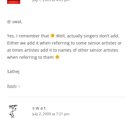
@ swat,
Yes, I remember that
Well, actually singers don’t add.
Either we add it when referring to some senior artistes or
at times artistes add it to names of other senior artistes
when referring to them
Sathej
↓
Reply
s w a t
July 2, 2009 at 7:21 pm