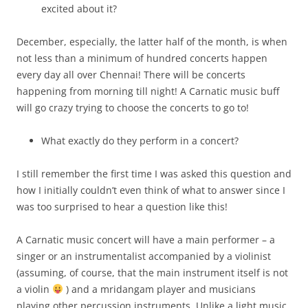
excited about it?
December, especially, the latter half of the month, is when
not less than a minimum of hundred concerts happen
every day all over Chennai! There will be concerts
happening from morning till night! A Carnatic music buff
will go crazy trying to choose the concerts to go to!
What exactly do they perform in a concert?
I still remember the first time I was asked this question and
how I initially couldn’t even think of what to answer since I
was too surprised to hear a question like this!
A Carnatic music concert will have a main performer – a
singer or an instrumentalist accompanied by a violinist
(assuming, of course, that the main instrument itself is not
a violin
) and a mridangam player and musicians
playing other percussion instruments. Unlike a light music