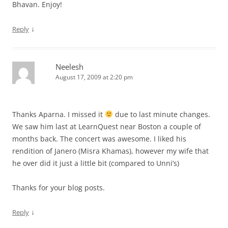
Bhavan. Enjoy!
↓
Reply
Neelesh
August 17, 2009 at 2:20 pm
Thanks Aparna. I missed it
due to last minute changes.
We saw him last at LearnQuest near Boston a couple of
months back. The concert was awesome. I liked his
rendition of Janero (Misra Khamas), however my wife that
he over did it just a little bit (compared to Unni’s)
Thanks for your blog posts.
↓
Reply