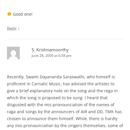
Good one!
↓
Reply
S. Krishnamoorthy
June 28, 2009 at 6:58 pm
Recently, Swami Dayananda Saraswathi, who himself is
proficient in Carnatic Music, has advised the artistes to
give a brief explanatory note on the song and the rega in
which the song is proposed to be sung. I heard that
disgusted with the mis-pronounciation of the names of
raga and songs by the announcers of AIR and DD, TMK has
chosen to announce them himself. While, there is hardly
any mis-pronounciation by the singers themselves, some of