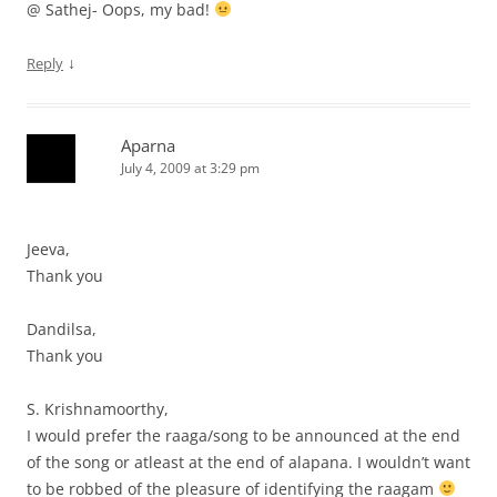
@ Sathej- Oops, my bad!
↓
Reply
Aparna
July 4, 2009 at 3:29 pm
Jeeva,
Thank you
Dandilsa,
Thank you
S. Krishnamoorthy,
I would prefer the raaga/song to be announced at the end
of the song or atleast at the end of alapana. I wouldn’t want
to be robbed of the pleasure of identifying the raagam