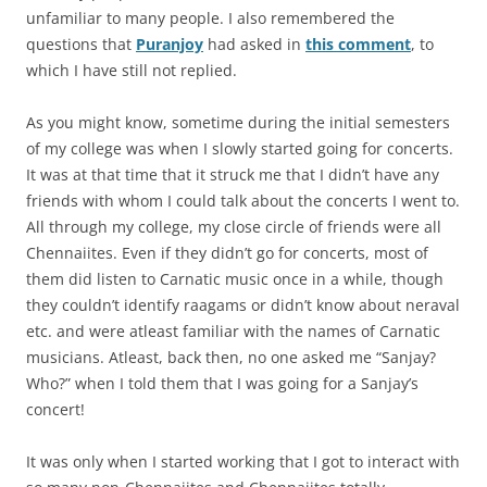
unfamiliar to many people. I also remembered the
questions that
Puranjoy
had asked in
this comment
, to
which I have still not replied.
As you might know, sometime during the initial semesters
of my college was when I slowly started going for concerts.
It was at that time that it struck me that I didn’t have any
friends with whom I could talk about the concerts I went to.
All through my college, my close circle of friends were all
Chennaiites. Even if they didn’t go for concerts, most of
them did listen to Carnatic music once in a while, though
they couldn’t identify raagams or didn’t know about neraval
etc. and were atleast familiar with the names of Carnatic
musicians. Atleast, back then, no one asked me “Sanjay?
Who?” when I told them that I was going for a Sanjay’s
concert!
It was only when I started working that I got to interact with