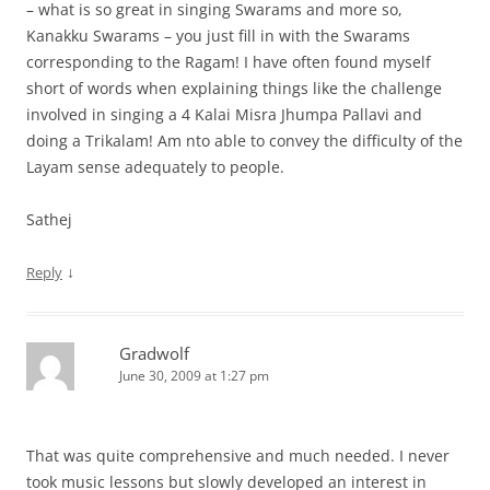
– what is so great in singing Swarams and more so,
Kanakku Swarams – you just fill in with the Swarams
corresponding to the Ragam! I have often found myself
short of words when explaining things like the challenge
involved in singing a 4 Kalai Misra Jhumpa Pallavi and
doing a Trikalam! Am nto able to convey the difficulty of the
Layam sense adequately to people.
Sathej
↓
Reply
Gradwolf
June 30, 2009 at 1:27 pm
That was quite comprehensive and much needed. I never
took music lessons but slowly developed an interest in