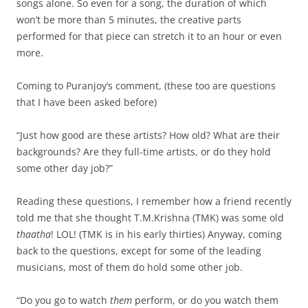
songs alone. So even for a song, the duration of which
won’t be more than 5 minutes, the creative parts
performed for that piece can stretch it to an hour or even
more.
Coming to Puranjoy’s comment, (these too are questions
that I have been asked before)
“Just how good are these artists? How old? What are their
backgrounds? Are they full-time artists, or do they hold
some other day job?”
Reading these questions, I remember how a friend recently
told me that she thought T.M.Krishna (TMK) was some old
thaatha
! LOL! (TMK is in his early thirties) Anyway, coming
back to the questions, except for some of the leading
musicians, most of them do hold some other job.
“Do you go to watch
them
perform, or do you watch them