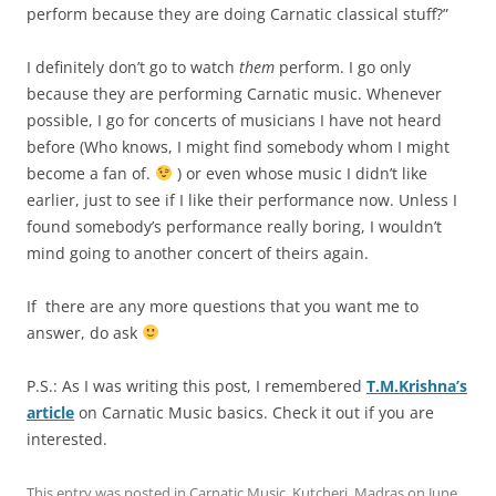
perform because they are doing Carnatic classical stuff?”
I definitely don’t go to watch
them
perform. I go only
because they are performing Carnatic music. Whenever
possible, I go for concerts of musicians I have not heard
before (Who knows, I might find somebody whom I might
become a fan of.
) or even whose music I didn’t like
earlier, just to see if I like their performance now. Unless I
found somebody’s performance really boring, I wouldn’t
mind going to another concert of theirs again.
If there are any more questions that you want me to
answer, do ask
P.S.: As I was writing this post, I remembered
T.M.Krishna’s
article
on Carnatic Music basics. Check it out if you are
interested.
This entry was posted in
Carnatic Music
,
Kutcheri
,
Madras
on
June