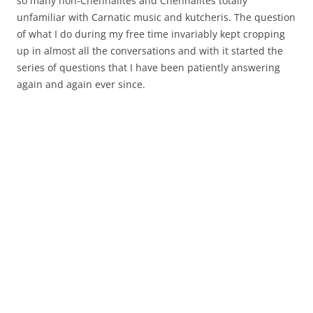
so many non-Chennaiites and Chennaiites totally
unfamiliar with Carnatic music and kutcheris. The question
of what I do during my free time invariably kept cropping
up in almost all the conversations and with it started the
series of questions that I have been patiently answering
again and again ever since.