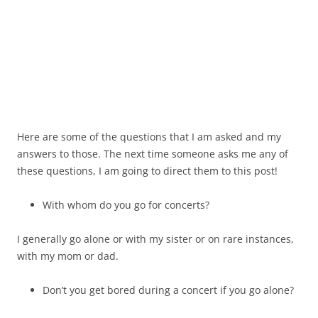
Here are some of the questions that I am asked and my
answers to those. The next time someone asks me any of
these questions, I am going to direct them to this post!
With whom do you go for concerts?
I generally go alone or with my sister or on rare instances,
with my mom or dad.
Don’t you get bored during a concert if you go alone?