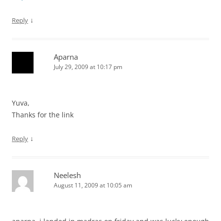
↓
Reply
Aparna
July 29, 2009 at 10:17 pm
Yuva,
Thanks for the link
↓
Reply
Neelesh
August 11, 2009 at 10:05 am