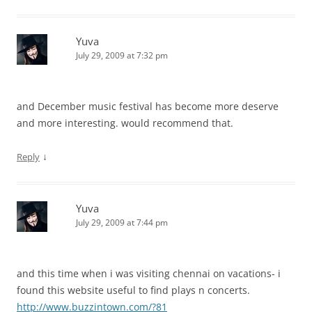
Yuva
July 29, 2009 at 7:32 pm
and December music festival has become more deserve
and more interesting. would recommend that.
↓
Reply
Yuva
July 29, 2009 at 7:44 pm
and this time when i was visiting chennai on vacations- i
found this website useful to find plays n concerts.
http://www.buzzintown.com/?81