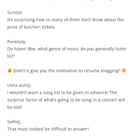
Sundar,
It’s surprising how so many of them don’t know about the
price of kutcheri tickets
Puranjoy,
Do listen! Btw, what genre of music do you generally listen
to??
Didn’t it give you the motivation to resume blogging?
Usha aunty,
I wouldn’t want a song list to be given in advance! The
surprise factor of what’s going to be sung in a concert will
be lost!
Sathej,
That must indeed be difficult to answer!