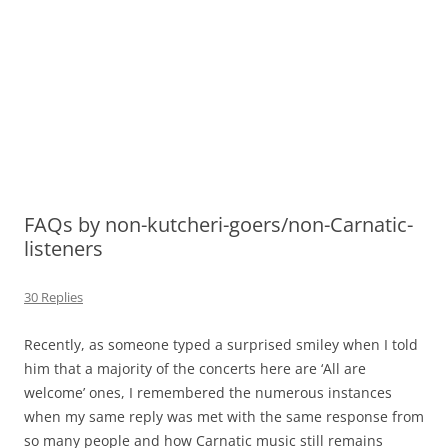
FAQs by non-kutcheri-goers/non-Carnatic-
listeners
30 Replies
Recently, as someone typed a surprised smiley when I told
him that a majority of the concerts here are ‘All are
welcome’ ones, I remembered the numerous instances
when my same reply was met with the same response from
so many people and how Carnatic music still remains