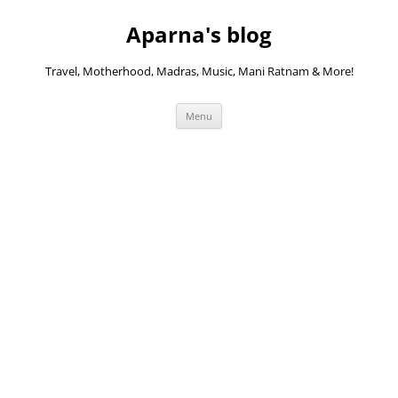
Skip
to
Aparna's blog
content
Travel, Motherhood, Madras, Music, Mani Ratnam & More!
Menu