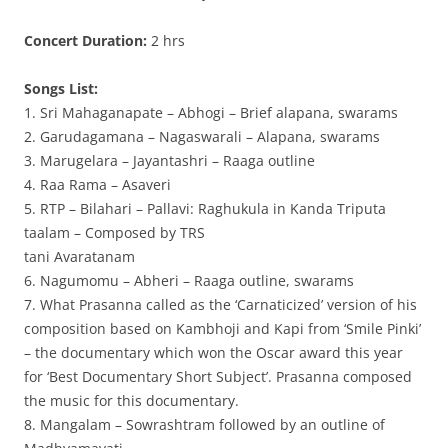
Concert Duration:
2 hrs
Songs List:
1. Sri Mahaganapate – Abhogi – Brief alapana, swarams
2. Garudagamana – Nagaswarali – Alapana, swarams
3. Marugelara – Jayantashri – Raaga outline
4. Raa Rama – Asaveri
5. RTP – Bilahari – Pallavi: Raghukula in Kanda Triputa
taalam – Composed by TRS
tani Avaratanam
6. Nagumomu – Abheri – Raaga outline, swarams
7. What Prasanna called as the ‘Carnaticized’ version of his
composition based on Kambhoji and Kapi from ‘Smile Pinki’
– the documentary which won the Oscar award this year
for ‘Best Documentary Short Subject’. Prasanna composed
the music for this documentary.
8. Mangalam – Sowrashtram followed by an outline of