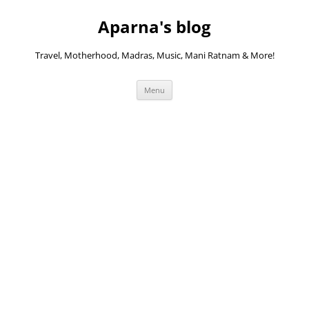
Skip
to
Aparna's blog
content
Travel, Motherhood, Madras, Music, Mani Ratnam & More!
Menu