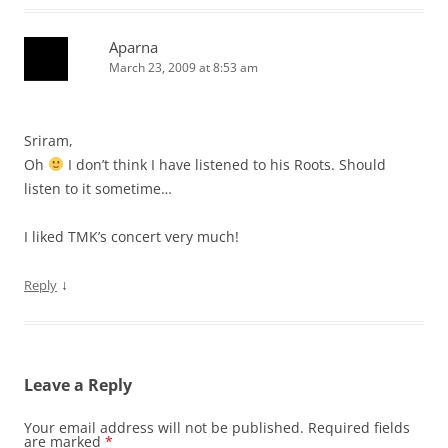
Aparna
March 23, 2009 at 8:53 am
Sriram,
Oh
I don’t think I have listened to his Roots. Should
listen to it sometime…
I liked TMK’s concert very much!
↓
Reply
Leave a Reply
Your email address will not be published.
Required fields
are marked
*