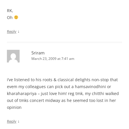
RK,
Oh
↓
Reply
Sriram
March 23, 2009 at 7:41 am
i’ve listened to his roots & classical delights non-stop that
evem my colleagues can pick out a hamsavinodhini or
kharaharapriya – just love him! reg tmk, my chitthi walked
out of tmks concert midway as he seemed too lost in her
opinion
↓
Reply