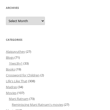
ARCHIVES
Archives
CATEGORIES
Alaipayuthey
(27)
Blogs
(71)
1two3ty1
(33)
Books
(19)
Crossword for Children
(2)
Life's Like That
(308)
Madras
(34)
Movies
(107)
Mani Ratnam
(73)
Reminiscing Mani Ratnam's movies
(27)