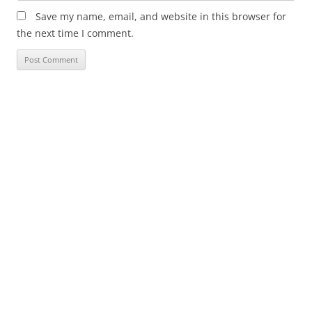
Save my name, email, and website in this browser for
the next time I comment.