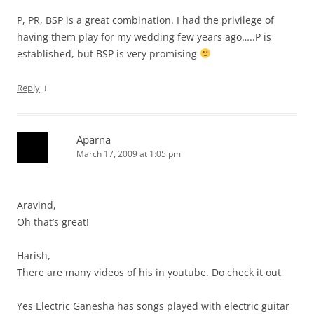
P, PR, BSP is a great combination. I had the privilege of
having them play for my wedding few years ago…..P is
established, but BSP is very promising
↓
Reply
Aparna
March 17, 2009 at 1:05 pm
Aravind,
Oh that’s great!
Harish,
There are many videos of his in youtube. Do check it out
Yes Electric Ganesha has songs played with electric guitar