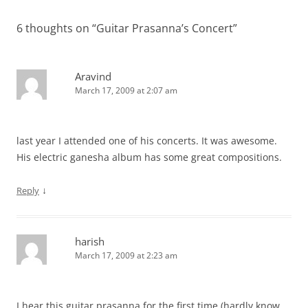
6 thoughts on “
Guitar Prasanna’s Concert
”
Aravind
March 17, 2009 at 2:07 am
last year I attended one of his concerts. It was awesome.
His electric ganesha album has some great compositions.
↓
Reply
harish
March 17, 2009 at 2:23 am
I hear this guitar prasanna for the first time (hardly know