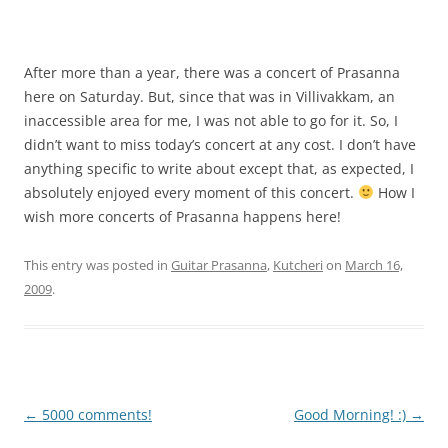
After more than a year, there was a concert of Prasanna
here on Saturday. But, since that was in Villivakkam, an
inaccessible area for me, I was not able to go for it. So, I
didn’t want to miss today’s concert at any cost. I don’t have
anything specific to write about except that, as expected, I
absolutely enjoyed every moment of this concert.
How I
wish more concerts of Prasanna happens here!
This entry was posted in
Guitar Prasanna
,
Kutcheri
on
March 16,
2009
.
Post
←
5000 comments!
Good Morning! :)
→
navigation