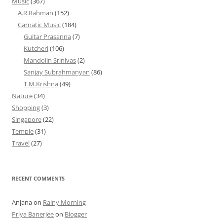
Music
(367)
A.R.Rahman
(152)
Carnatic Music
(184)
Guitar Prasanna
(7)
Kutcheri
(106)
Mandolin Srinivas
(2)
Sanjay Subrahmanyan
(86)
T.M.Krishna
(49)
Nature
(34)
Shopping
(3)
Singapore
(22)
Temple
(31)
Travel
(27)
RECENT COMMENTS
Anjana
on
Rainy Morning
Priya Banerjee
on
Blogger