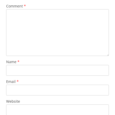
Comment
*
Name
*
Email
*
Website