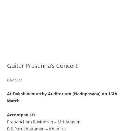
Guitar Prasanna’s Concert
6 Replies
At Dakshinamurthy Auditorium (Nadopasana) on 16th
March
Accompanists:
Prapancham Ravindran – Mridangam
B.S.Purushottaman – Khanjira