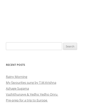
Search
for:
RECENT POSTS
Rainy Morning
My favourites sung by T.M.Krishna
Azhage Sugama
Vazhithunaye & Yedho Yedho Onru
Pre-prep for a trip to Europe