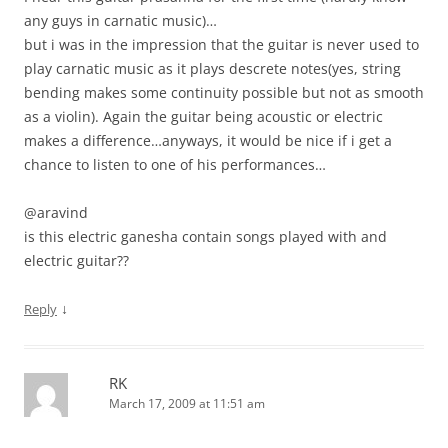
any guys in carnatic music)…
but i was in the impression that the guitar is never used to
play carnatic music as it plays descrete notes(yes, string
bending makes some continuity possible but not as smooth
as a violin). Again the guitar being acoustic or electric
makes a difference…anyways, it would be nice if i get a
chance to listen to one of his performances…
@aravind
is this electric ganesha contain songs played with and
electric guitar??
↓
Reply
RK
March 17, 2009 at 11:51 am