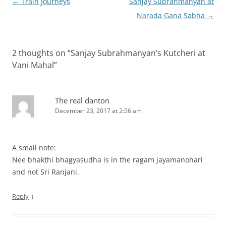
Post
←
Train Journeys
Sanjay Subrahmanyan at
navigation
Narada Gana Sabha
→
2 thoughts on “
Sanjay Subrahmanyan’s Kutcheri at
Vani Mahal
”
The real danton
December 23, 2017 at 2:56 am
A small note:
Nee bhakthi bhagyasudha is in the ragam jayamanohari
and not Sri Ranjani.
↓
Reply