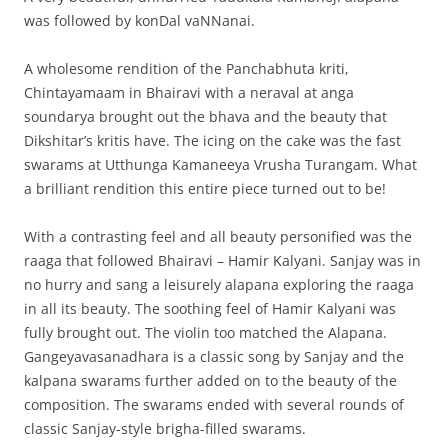
was followed by konDal vaNNanai.
A wholesome rendition of the Panchabhuta kriti,
Chintayamaam in Bhairavi with a neraval at anga
soundarya brought out the bhava and the beauty that
Dikshitar’s kritis have. The icing on the cake was the fast
swarams at Utthunga Kamaneeya Vrusha Turangam. What
a brilliant rendition this entire piece turned out to be!
With a contrasting feel and all beauty personified was the
raaga that followed Bhairavi – Hamir Kalyani. Sanjay was in
no hurry and sang a leisurely alapana exploring the raaga
in all its beauty. The soothing feel of Hamir Kalyani was
fully brought out. The violin too matched the Alapana.
Gangeyavasanadhara is a classic song by Sanjay and the
kalpana swarams further added on to the beauty of the
composition. The swarams ended with several rounds of
classic Sanjay-style brigha-filled swarams.