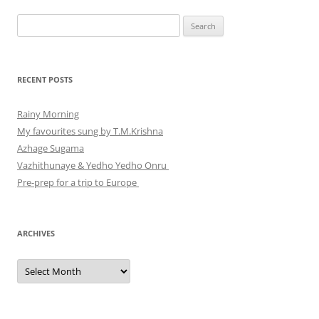
Search
for:
RECENT POSTS
Rainy Morning
My favourites sung by T.M.Krishna
Azhage Sugama
Vazhithunaye & Yedho Yedho Onru
Pre-prep for a trip to Europe
ARCHIVES
Archives