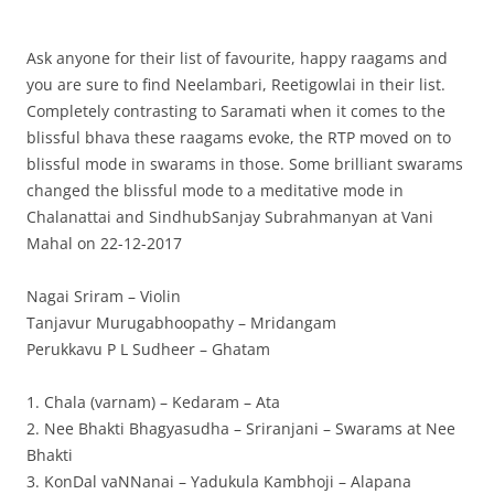
Ask anyone for their list of favourite, happy raagams and
you are sure to find Neelambari, Reetigowlai in their list.
Completely contrasting to Saramati when it comes to the
blissful bhava these raagams evoke, the RTP moved on to
blissful mode in swarams in those. Some brilliant swarams
changed the blissful mode to a meditative mode in
Chalanattai and SindhubSanjay Subrahmanyan at Vani
Mahal on 22-12-2017
Nagai Sriram – Violin
Tanjavur Murugabhoopathy – Mridangam
Perukkavu P L Sudheer – Ghatam
1. Chala (varnam) – Kedaram – Ata
2. Nee Bhakti Bhagyasudha – Sriranjani – Swarams at Nee
Bhakti
3. KonDal vaNNanai – Yadukula Kambhoji – Alapana