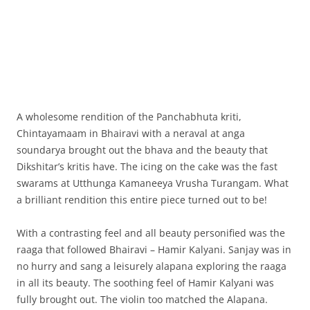
A wholesome rendition of the Panchabhuta kriti,
Chintayamaam in Bhairavi with a neraval at anga
soundarya brought out the bhava and the beauty that
Dikshitar’s kritis have. The icing on the cake was the fast
swarams at Utthunga Kamaneeya Vrusha Turangam. What
a brilliant rendition this entire piece turned out to be!
With a contrasting feel and all beauty personified was the
raaga that followed Bhairavi – Hamir Kalyani. Sanjay was in
no hurry and sang a leisurely alapana exploring the raaga
in all its beauty. The soothing feel of Hamir Kalyani was
fully brought out. The violin too matched the Alapana.