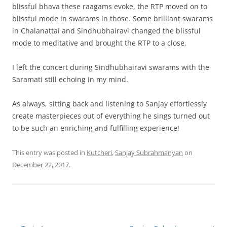
blissful bhava these raagams evoke, the RTP moved on to
blissful mode in swarams in those. Some brilliant swarams
in Chalanattai and Sindhubhairavi changed the blissful
mode to meditative and brought the RTP to a close.
I left the concert during Sindhubhairavi swarams with the
Saramati still echoing in my mind.
As always, sitting back and listening to Sanjay effortlessly
create masterpieces out of everything he sings turned out
to be such an enriching and fulfilling experience!
This entry was posted in
Kutcheri
,
Sanjay Subrahmanyan
on
December 22, 2017
.