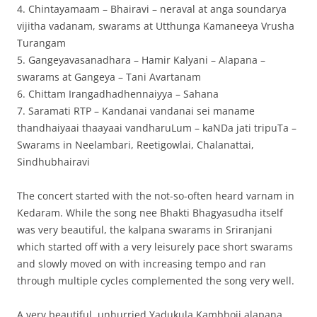
4. Chintayamaam – Bhairavi – neraval at anga soundarya
vijitha vadanam, swarams at Utthunga Kamaneeya Vrusha
Turangam
5. Gangeyavasanadhara – Hamir Kalyani – Alapana –
swarams at Gangeya – Tani Avartanam
6. Chittam Irangadhadhennaiyya – Sahana
7. Saramati RTP – Kandanai vandanai sei maname
thandhaiyaai thaayaai vandharuLum – kaNDa jati tripuTa –
Swarams in Neelambari, Reetigowlai, Chalanattai,
Sindhubhairavi
The concert started with the not-so-often heard varnam in
Kedaram. While the song nee Bhakti Bhagyasudha itself
was very beautiful, the kalpana swarams in Sriranjani
which started off with a very leisurely pace short swarams
and slowly moved on with increasing tempo and ran
through multiple cycles complemented the song very well.
A very beautiful, unhurried Yadukula Kambhoji alapana