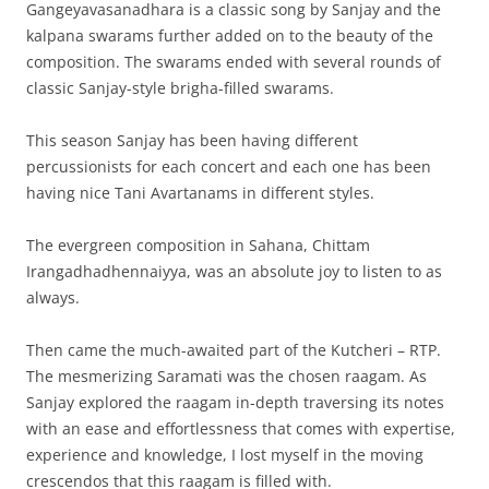
Gangeyavasanadhara is a classic song by Sanjay and the
kalpana swarams further added on to the beauty of the
composition. The swarams ended with several rounds of
classic Sanjay-style brigha-filled swarams.
This season Sanjay has been having different
percussionists for each concert and each one has been
having nice Tani Avartanams in different styles.
The evergreen composition in Sahana, Chittam
Irangadhadhennaiyya, was an absolute joy to listen to as
always.
Then came the much-awaited part of the Kutcheri – RTP.
The mesmerizing Saramati was the chosen raagam. As
Sanjay explored the raagam in-depth traversing its notes
with an ease and effortlessness that comes with expertise,
experience and knowledge, I lost myself in the moving
crescendos that this raagam is filled with.