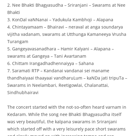
2. Nee Bhakti Bhagyasudha – Sriranjani – Swarams at Nee
Bhakti
3. KonDal vaNNanai – Yadukula Kambhoji – Alapana
4. Chintayamaam – Bhairavi – neraval at anga soundarya
vijitha vadanam, swarams at Utthunga Kamaneeya Vrusha
Turangam
5. Gangeyavasanadhara – Hamir Kalyani – Alapana –
swarams at Gangeya – Tani Avartanam
6. Chittam Irangadhadhennaiyya – Sahana
7. Saramati RTP – Kandanai vandanai sei maname
thandhaiyaai thaayaai vandharuLum – kaNDa jati tripuTa –
Swarams in Neelambari, Reetigowlai, Chalanattai,
Sindhubhairavi
The concert started with the not-so-often heard varnam in
Kedaram. While the song nee Bhakti Bhagyasudha itself
was very beautiful, the kalpana swarams in Sriranjani
which started off with a very leisurely pace short swarams