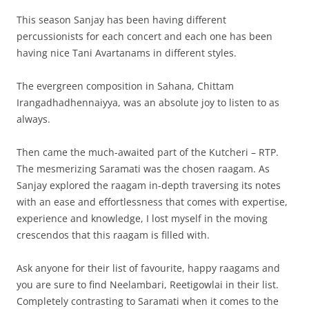
This season Sanjay has been having different
percussionists for each concert and each one has been
having nice Tani Avartanams in different styles.
The evergreen composition in Sahana, Chittam
Irangadhadhennaiyya, was an absolute joy to listen to as
always.
Then came the much-awaited part of the Kutcheri – RTP.
The mesmerizing Saramati was the chosen raagam. As
Sanjay explored the raagam in-depth traversing its notes
with an ease and effortlessness that comes with expertise,
experience and knowledge, I lost myself in the moving
crescendos that this raagam is filled with.
Ask anyone for their list of favourite, happy raagams and
you are sure to find Neelambari, Reetigowlai in their list.
Completely contrasting to Saramati when it comes to the