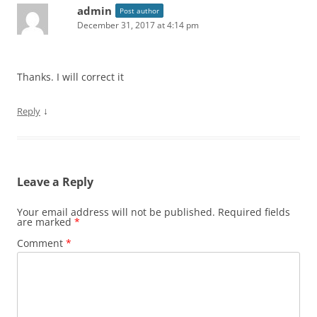
admin
Post author
December 31, 2017 at 4:14 pm
Thanks. I will correct it
↓
Reply
Leave a Reply
Your email address will not be published.
Required fields
are marked
*
Comment
*