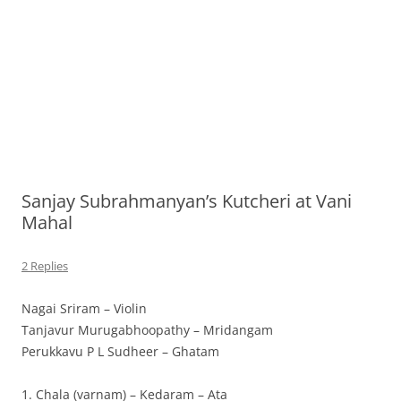
Sanjay Subrahmanyan’s Kutcheri at Vani
Mahal
2 Replies
Nagai Sriram – Violin
Tanjavur Murugabhoopathy – Mridangam
Perukkavu P L Sudheer – Ghatam
1. Chala (varnam) – Kedaram – Ata