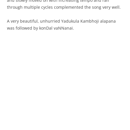
and slowly moved on with increasing tempo and ran
through multiple cycles complemented the song very well.
A very beautiful, unhurried Yadukula Kambhoji alapana
was followed by konDal vaNNanai.