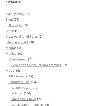
CATEGORIES
Alaipayuthey
(27)
Blogs
(71)
1two3ty1
(33)
Books
(19)
Crossword for Children
(2)
Life's Like That
(308)
Madras
(34)
Movies
(107)
Mani Ratnam
(73)
Reminiscing Mani Ratnam's movies
(27)
Music
(367)
A.R.Rahman
(152)
Carnatic Music
(184)
Guitar Prasanna
(7)
Kutcheri
(106)
Mandolin Srinivas
(2)
Sanjay Subrahmanyan
(86)