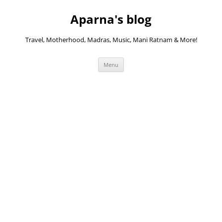
Skip
to
Aparna's blog
content
Travel, Motherhood, Madras, Music, Mani Ratnam & More!
Menu