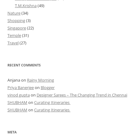
T.M.Krishna
(49)
Nature
(34)
Shopping
(3)
Singapore
(22)
Temple
(31)
Travel
(27)
RECENT COMMENTS
Anjana
on
Rainy Morning
Priya Banerjee
on
Blogger
vinod gupta
on
Designer Sarees – The Changing Trend in Chennai
SHUBHAM
on
Curating Itineraries
SHUBHAM
on
Curating Itineraries
META