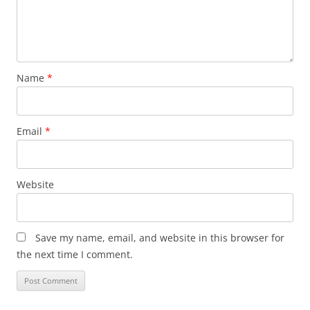
Name
*
Email
*
Website
Save my name, email, and website in this browser for
the next time I comment.