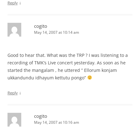
↓
Reply
cogito
May 14, 2007 at 10:14 am
Good to hear that. What was the TRP ? I was listening to a
recording of TMK’s Live concert yesterday. As soon as he
started the mangalam , he uttered ” Ellorum konjam
ukkandundu idhayum kettutu pongo”
↓
Reply
cogito
May 14, 2007 at 10:16 am