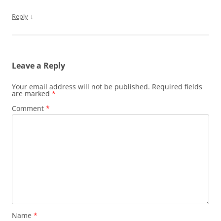
↓
Reply
Leave a Reply
Your email address will not be published.
Required fields
are marked
*
Comment
*
Name
*