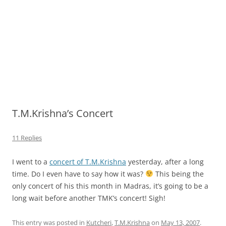
T.M.Krishna’s Concert
11 Replies
I went to a
concert of T.M.Krishna
yesterday, after a long
time. Do I even have to say how it was?
This being the
only concert of his this month in Madras, it’s going to be a
long wait before another TMK’s concert! Sigh!
This entry was posted in
Kutcheri
,
T.M.Krishna
on
May 13, 2007
.