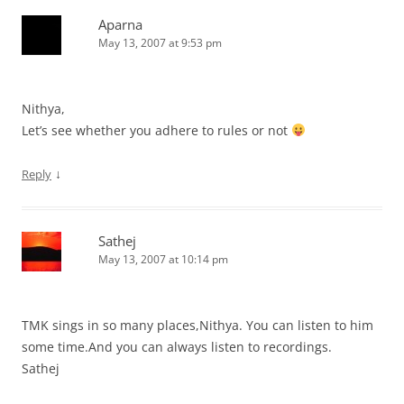
Aparna
May 13, 2007 at 9:53 pm
Nithya,
Let’s see whether you adhere to rules or not
↓
Reply
Sathej
May 13, 2007 at 10:14 pm
TMK sings in so many places,Nithya. You can listen to him
some time.And you can always listen to recordings.
Sathej