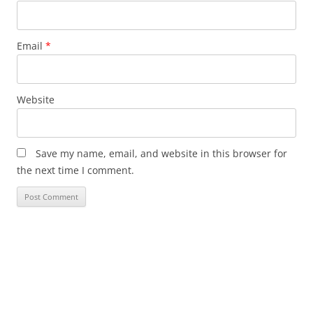
Email
*
Website
Save my name, email, and website in this browser for
the next time I comment.