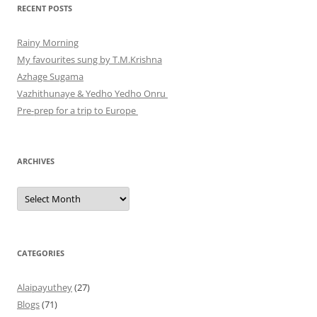
RECENT POSTS
Rainy Morning
My favourites sung by T.M.Krishna
Azhage Sugama
Vazhithunaye & Yedho Yedho Onru
Pre-prep for a trip to Europe
ARCHIVES
Archives
CATEGORIES
Alaipayuthey
(27)
Blogs
(71)