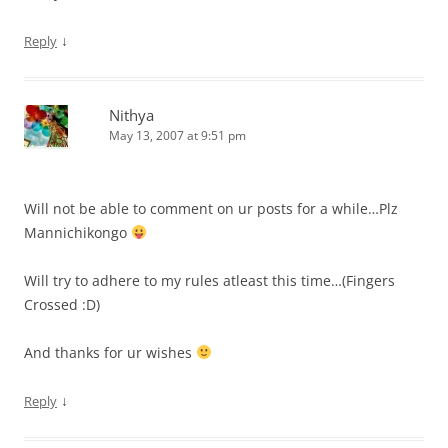
↓
Reply
Nithya
May 13, 2007 at 9:51 pm
Will not be able to comment on ur posts for a while…Plz
Mannichikongo
Will try to adhere to my rules atleast this time…(Fingers
Crossed :D)
And thanks for ur wishes
↓
Reply