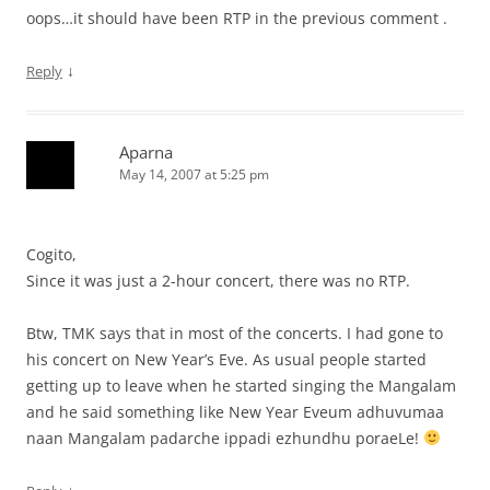
oops…it should have been RTP in the previous comment .
↓
Reply
Aparna
May 14, 2007 at 5:25 pm
Cogito,
Since it was just a 2-hour concert, there was no RTP.
Btw, TMK says that in most of the concerts. I had gone to
his concert on New Year’s Eve. As usual people started
getting up to leave when he started singing the Mangalam
and he said something like New Year Eveum adhuvumaa
naan Mangalam padarche ippadi ezhundhu poraeLe!