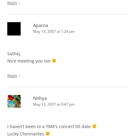
↓
Reply
Aparna
May 13, 2007 at 1:24 pm
Sathej,
Nice meeting you too
↓
Reply
Nithya
May 13, 2007 at 9:47 pm
I haven’t been to a TMK’s concert till date
Lucky Chennaiites