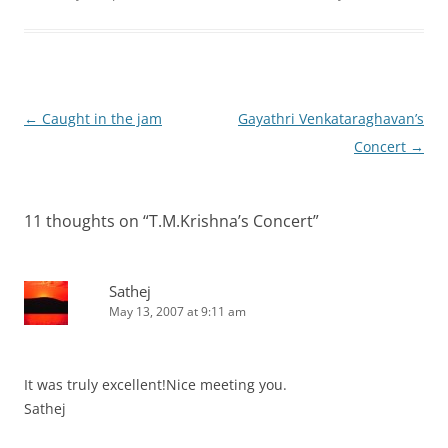
Post
←
Caught in the jam
Gayathri Venkataraghavan’s
navigation
Concert
→
11 thoughts on “
T.M.Krishna’s Concert
”
Sathej
May 13, 2007 at 9:11 am
It was truly excellent!Nice meeting you.
Sathej