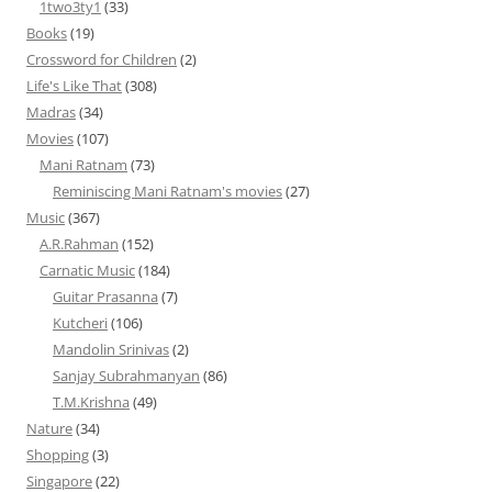
1two3ty1
(33)
Books
(19)
Crossword for Children
(2)
Life's Like That
(308)
Madras
(34)
Movies
(107)
Mani Ratnam
(73)
Reminiscing Mani Ratnam's movies
(27)
Music
(367)
A.R.Rahman
(152)
Carnatic Music
(184)
Guitar Prasanna
(7)
Kutcheri
(106)
Mandolin Srinivas
(2)
Sanjay Subrahmanyan
(86)
T.M.Krishna
(49)
Nature
(34)
Shopping
(3)
Singapore
(22)