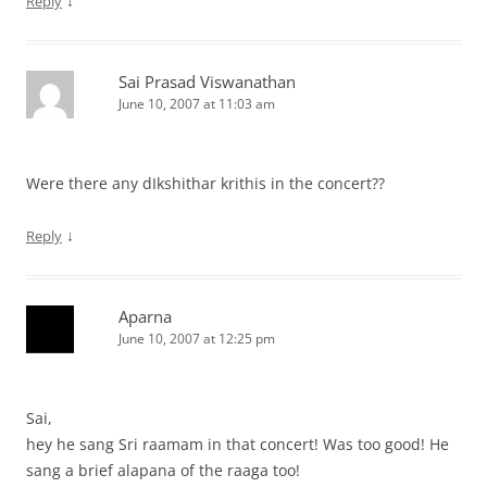
↓
Reply
Sai Prasad Viswanathan
June 10, 2007 at 11:03 am
Were there any dIkshithar krithis in the concert??
↓
Reply
Aparna
June 10, 2007 at 12:25 pm
Sai,
hey he sang Sri raamam in that concert! Was too good! He
sang a brief alapana of the raaga too!