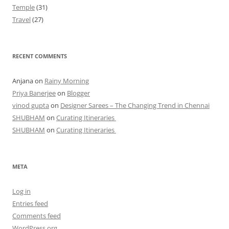
Temple
(31)
Travel
(27)
RECENT COMMENTS
Anjana
on
Rainy Morning
Priya Banerjee
on
Blogger
vinod gupta
on
Designer Sarees – The Changing Trend in Chennai
SHUBHAM
on
Curating Itineraries
SHUBHAM
on
Curating Itineraries
META
Log in
Entries feed
Comments feed
WordPress.org