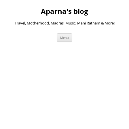
Skip
to
Aparna's blog
content
Travel, Motherhood, Madras, Music, Mani Ratnam & More!
Menu