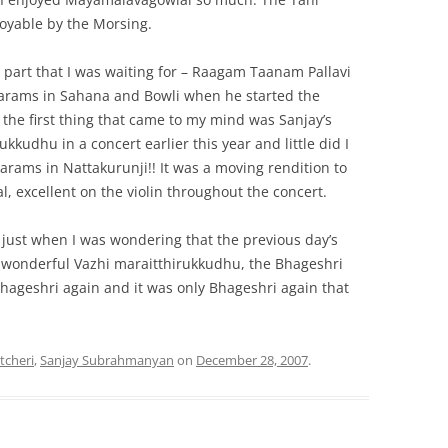
oyable by the Morsing.
part that I was waiting for – Raagam Taanam Pallavi
swarams in Sahana and Bowli when he started the
the first thing that came to my mind was Sanjay’s
ukkudhu in a concert earlier this year and little did I
warams in Nattakurunji!! It was a moving rendition to
l, excellent on the violin throughout the concert.
, just when I was wondering that the previous day’s
he wonderful Vazhi maraitthirukkudhu, the Bhageshri
hageshri again and it was only Bhageshri again that
tcheri
,
Sanjay Subrahmanyan
on
December 28, 2007
.