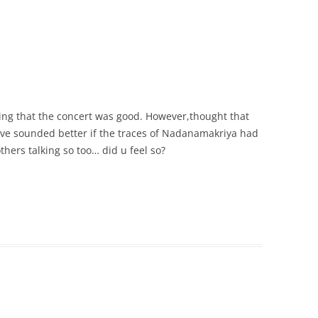
ing that the concert was good. However,thought that
ve sounded better if the traces of Nadanamakriya had
hers talking so too… did u feel so?