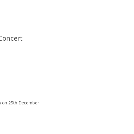
Concert
a on 25th December