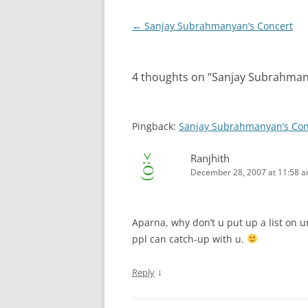
Post
←
Sanjay Subrahmanyan’s Concert
navigation
4 thoughts on “
Sanjay Subrahman
Pingback:
Sanjay Subrahmanyan’s Con
Ranjhith
December 28, 2007 at 11:58 
Aparna, why don’t u put up a list on ur
ppl can catch-up with u.
↓
Reply