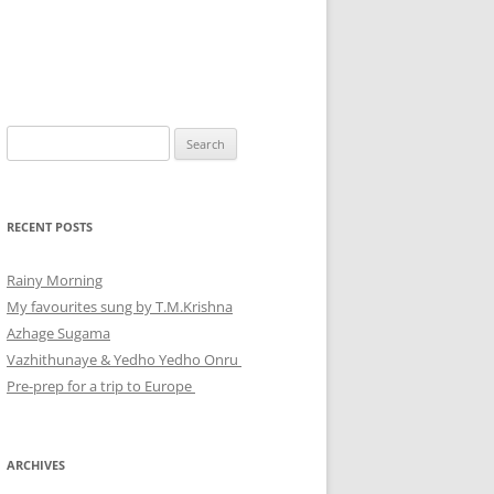
Search
for:
RECENT POSTS
Rainy Morning
My favourites sung by T.M.Krishna
Azhage Sugama
Vazhithunaye & Yedho Yedho Onru
Pre-prep for a trip to Europe
ARCHIVES