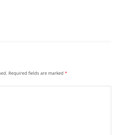
hed.
Required fields are marked
*