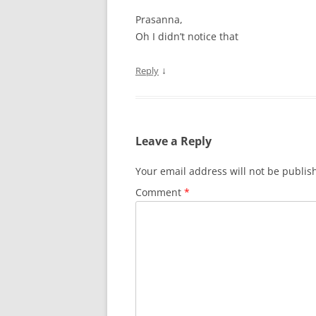
Prasanna,
Oh I didn’t notice that
↓
Reply
Leave a Reply
Your email address will not be publis
Comment
*