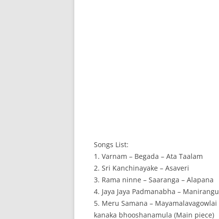
Songs List:
1. Varnam – Begada – Ata Taalam
2. Sri Kanchinayake – Asaveri
3. Rama ninne – Saaranga – Alapana
4. Jaya Jaya Padmanabha – Manirangu 
5. Meru Samana – Mayamalavagowlai 
kanaka bhooshanamula (Main piece)