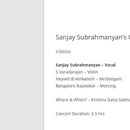
Sanjay Subrahmanyan’s 
4 Replies
Sanjay Subrahmanyan – Vocal
S.Varadarajan – Violin
Neyveli B.Venkatesh – Mridangam
Bangalore Rajasekar – Morsing
Where & When? – Krishna Gana Sabh
Concert Duration: 2.5 hrs