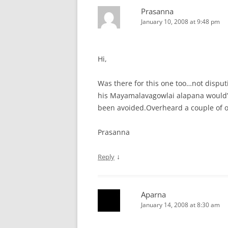
Prasanna
January 10, 2008 at 9:48 pm
Hi,
Was there for this one too…not disput
his Mayamalavagowlai alapana would’
been avoided.Overheard a couple of ot
Prasanna
↓
Reply
Aparna
January 14, 2008 at 8:30 am