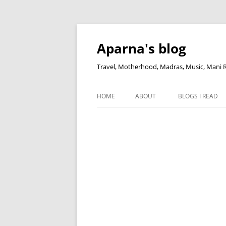
Skip
to
content
Aparna's blog
Travel, Motherhood, Madras, Music, Mani
HOME
ABOUT
BLOGS I READ