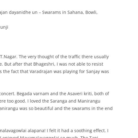
ajan dayanidhe un – Swarams in Sahana, Bowli,
unji
 T.Nagar. The very thought of the traffic there usually
. But after that Bhageshri, I was not able to resist
es the fact that Varadrajan was playing for Sanjay was
s concert. Begada varnam and the Asaveri kriti, both of
were too good. I loved the Saranga and Manirangu
anirangu was so beautiful and the swarams in the end
lavagowlai alapana! I felt it had a soothing effect. I
me I enjoyed Mayamalavagowlai so much. The Tani