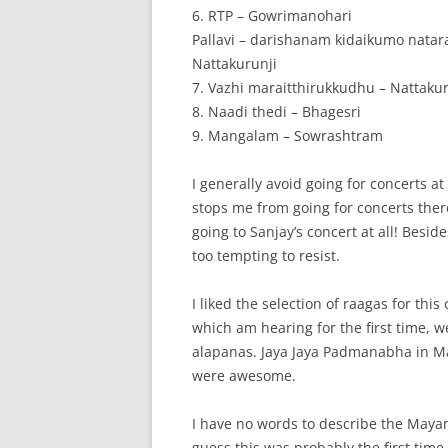
6. RTP – Gowrimanohari
Pallavi – darishanam kidaikumo natar
Nattakurunji
7. Vazhi maraitthirukkudhu – Nattakur
8. Naadi thedi – Bhagesri
9. Mangalam – Sowrashtram
I generally avoid going for concerts at
stops me from going for concerts there
going to Sanjay’s concert at all! Besid
too tempting to resist.
I liked the selection of raagas for thi
which am hearing for the first time, 
alapanas. Jaya Jaya Padmanabha in M
were awesome.
I have no words to describe the Mayama
guess this was probably the first ti