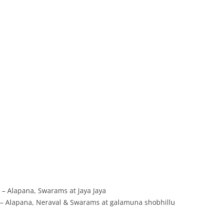
– Alapana, Swarams at Jaya Jaya
– Alapana, Neraval & Swarams at galamuna shobhillu