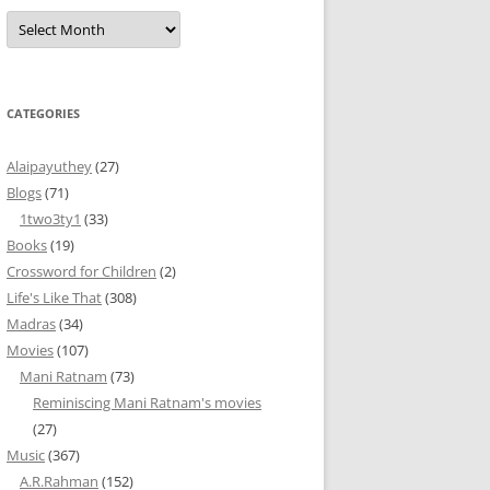
Archives
CATEGORIES
Alaipayuthey
(27)
Blogs
(71)
1two3ty1
(33)
Books
(19)
Crossword for Children
(2)
Life's Like That
(308)
Madras
(34)
Movies
(107)
Mani Ratnam
(73)
Reminiscing Mani Ratnam's movies
(27)
Music
(367)
A.R.Rahman
(152)