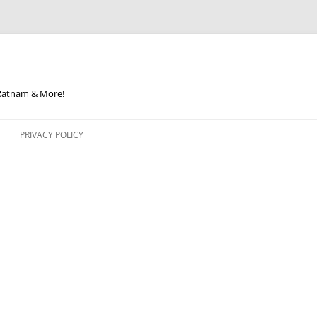
 Ratnam & More!
PRIVACY POLICY