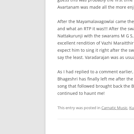
Avartanam was made all the more enj
After the Mayamalavagowlai came the 
and what an RTP it was!!! After the 
Nattakurunji with the swarams M G S, 
excellent rendition of Vazhi Maraitthir
expect him to sing it right after the s
say the least. Varadarajan was as usua
As I had replied to a comment earlier
Bhageshri has finally left me after t
song that followed brought back the B
continued to haunt me!
This entry was posted in
Carnatic Music
,
Ku