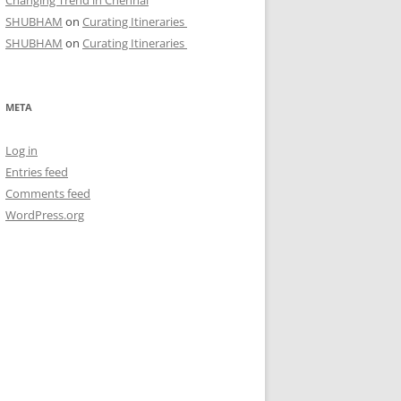
Changing Trend in Chennai
SHUBHAM
on
Curating Itineraries
SHUBHAM
on
Curating Itineraries
META
Log in
Entries feed
Comments feed
WordPress.org