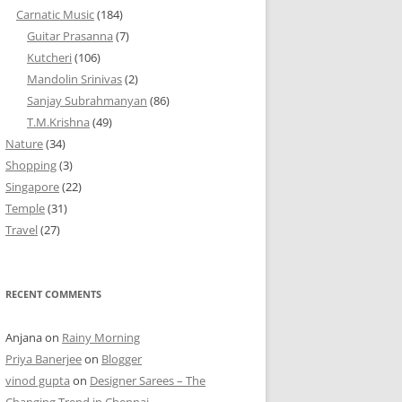
Carnatic Music
(184)
Guitar Prasanna
(7)
Kutcheri
(106)
Mandolin Srinivas
(2)
Sanjay Subrahmanyan
(86)
T.M.Krishna
(49)
Nature
(34)
Shopping
(3)
Singapore
(22)
Temple
(31)
Travel
(27)
RECENT COMMENTS
Anjana
on
Rainy Morning
Priya Banerjee
on
Blogger
vinod gupta
on
Designer Sarees – The