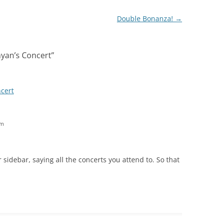
Double Bonanza!
→
yan’s Concert
”
cert
am
 sidebar, saying all the concerts you attend to. So that