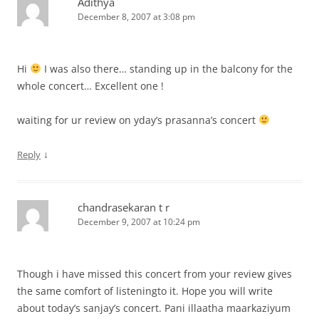
Adithya
December 8, 2007 at 3:08 pm
Hi
I was also there… standing up in the balcony for the
whole concert… Excellent one !
waiting for ur review on yday’s prasanna’s concert
↓
Reply
chandrasekaran t r
December 9, 2007 at 10:24 pm
Though i have missed this concert from your review gives
the same comfort of listeningto it. Hope you will write
about today’s sanjay’s concert. Pani illaatha maarkaziyum