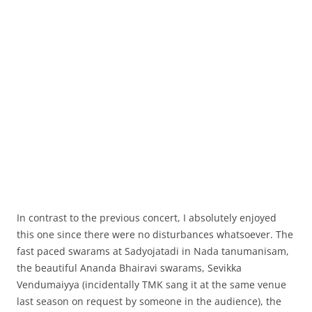
In contrast to the previous concert, I absolutely enjoyed
this one since there were no disturbances whatsoever. The
fast paced swarams at Sadyojatadi in Nada tanumanisam,
the beautiful Ananda Bhairavi swarams, Sevikka
Vendumaiyya (incidentally TMK sang it at the same venue
last season on request by someone in the audience), the