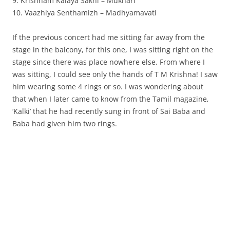
9. Krishnam Kalaya Sakhi – Mukhari
10. Vaazhiya Senthamizh – Madhyamavati
If the previous concert had me sitting far away from the
stage in the balcony, for this one, I was sitting right on the
stage since there was place nowhere else. From where I
was sitting, I could see only the hands of T M Krishna! I saw
him wearing some 4 rings or so. I was wondering about
that when I later came to know from the Tamil magazine,
‘Kalki’ that he had recently sung in front of Sai Baba and
Baba had given him two rings.