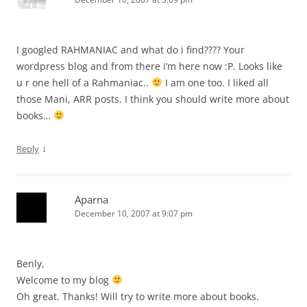
I googled RAHMANIAC and what do i find???? Your
wordpress blog and from there i’m here now :P. Looks like
u r one hell of a Rahmaniac..
I am one too. I liked all
those Mani, ARR posts. I think you should write more about
books…
↓
Reply
Aparna
December 10, 2007 at 9:07 pm
Benly,
Welcome to my blog
Oh great. Thanks! Will try to write more about books.