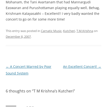
Mohanam, the Tani Avartanam that had Mannargudi
Easwaran and Purushottaman playing equally well, Behag,
Krishnam Kalayasakhi – Excellent!! I very badly wanted the
concert to go on for some more time!
This entry was posted in
Carnatic Music
,
Kutcheri
,
T.M.Krishna
on
December 8, 2007
.
Post
←
A Concert Marred by Poor
An Excellent Concert!
→
navigation
Sound System
6 thoughts on “
T M Krishna’s Kutcheri
”