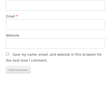
Email
*
Website
Save my name, email, and website in this browser for
the next time I comment.