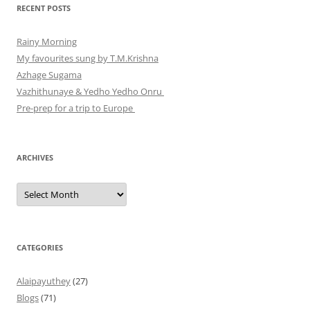
RECENT POSTS
Rainy Morning
My favourites sung by T.M.Krishna
Azhage Sugama
Vazhithunaye & Yedho Yedho Onru
Pre-prep for a trip to Europe
ARCHIVES
Archives
CATEGORIES
Alaipayuthey
(27)
Blogs
(71)