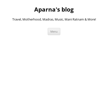
Skip
to
Aparna's blog
content
Travel, Motherhood, Madras, Music, Mani Ratnam & More!
Menu