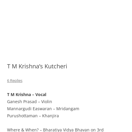
T M Krishna’s Kutcheri
6 Replies
T M Krishna – Vocal
Ganesh Prasad – Violin
Mannargudi Easwaran – Mridangam
Purushottaman – Khanjira
Where & When? – Bharatiya Vidya Bhavan on 3rd