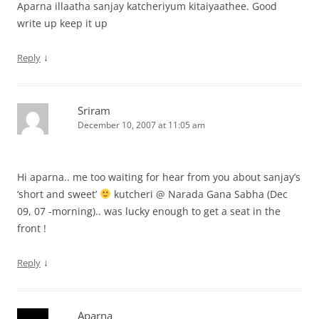
Aparna illaatha sanjay katcheriyum kitaiyaathee. Good
write up keep it up
↓
Reply
Sriram
December 10, 2007 at 11:05 am
Hi aparna.. me too waiting for hear from you about sanjay’s
‘short and sweet’
kutcheri @ Narada Gana Sabha (Dec
09, 07 -morning).. was lucky enough to get a seat in the
front !
↓
Reply
Aparna