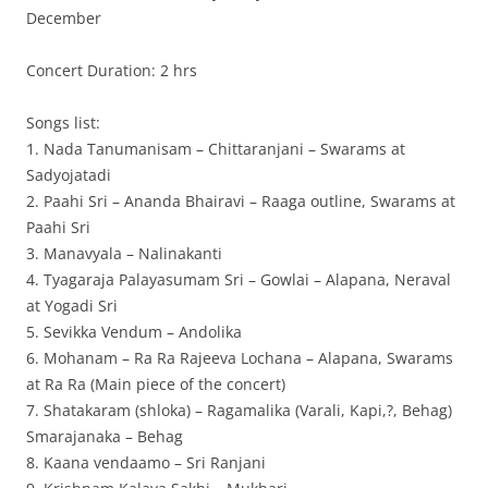
December
Concert Duration: 2 hrs
Songs list:
1. Nada Tanumanisam – Chittaranjani – Swarams at
Sadyojatadi
2. Paahi Sri – Ananda Bhairavi – Raaga outline, Swarams at
Paahi Sri
3. Manavyala – Nalinakanti
4. Tyagaraja Palayasumam Sri – Gowlai – Alapana, Neraval
at Yogadi Sri
5. Sevikka Vendum – Andolika
6. Mohanam – Ra Ra Rajeeva Lochana – Alapana, Swarams
at Ra Ra (Main piece of the concert)
7. Shatakaram (shloka) – Ragamalika (Varali, Kapi,?, Behag)
Smarajanaka – Behag
8. Kaana vendaamo – Sri Ranjani