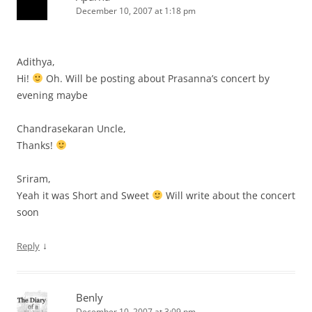
December 10, 2007 at 1:18 pm
Adithya,
Hi!
Oh. Will be posting about Prasanna’s concert by
evening maybe
Chandrasekaran Uncle,
Thanks!
Sriram,
Yeah it was Short and Sweet
Will write about the concert
soon
↓
Reply
Benly
December 10, 2007 at 3:09 pm