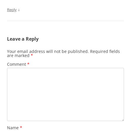
↓
Reply
Leave a Reply
Your email address will not be published.
Required fields
are marked
*
Comment
*
Name
*