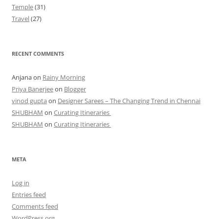
Temple
(31)
Travel
(27)
RECENT COMMENTS
Anjana
on
Rainy Morning
Priya Banerjee
on
Blogger
vinod gupta
on
Designer Sarees – The Changing Trend in Chennai
SHUBHAM
on
Curating Itineraries
SHUBHAM
on
Curating Itineraries
META
Log in
Entries feed
Comments feed
WordPress.org