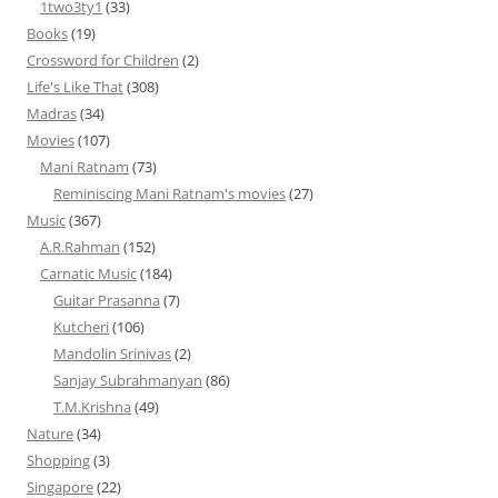
1two3ty1
(33)
Books
(19)
Crossword for Children
(2)
Life's Like That
(308)
Madras
(34)
Movies
(107)
Mani Ratnam
(73)
Reminiscing Mani Ratnam's movies
(27)
Music
(367)
A.R.Rahman
(152)
Carnatic Music
(184)
Guitar Prasanna
(7)
Kutcheri
(106)
Mandolin Srinivas
(2)
Sanjay Subrahmanyan
(86)
T.M.Krishna
(49)
Nature
(34)
Shopping
(3)
Singapore
(22)