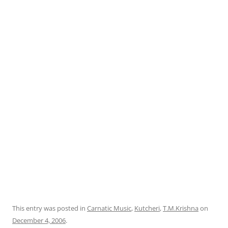
This entry was posted in
Carnatic Music
,
Kutcheri
,
T.M.Krishna
on
December 4, 2006
.