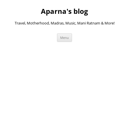
Skip
to
Aparna's blog
content
Travel, Motherhood, Madras, Music, Mani Ratnam & More!
Menu