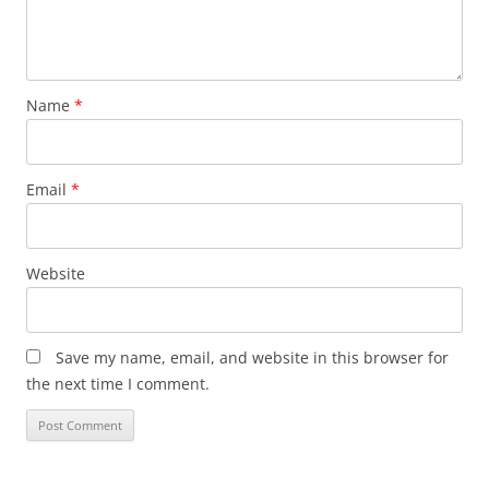
Name
*
Email
*
Website
Save my name, email, and website in this browser for
the next time I comment.