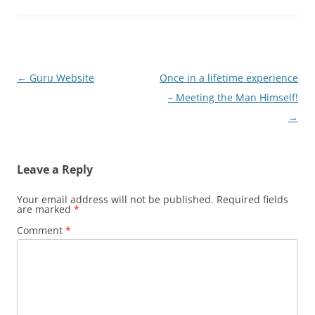
Post
←
Guru Website
Once in a lifetime experience
navigation
– Meeting the Man Himself!
→
Leave a Reply
Your email address will not be published.
Required fields
are marked
*
Comment
*