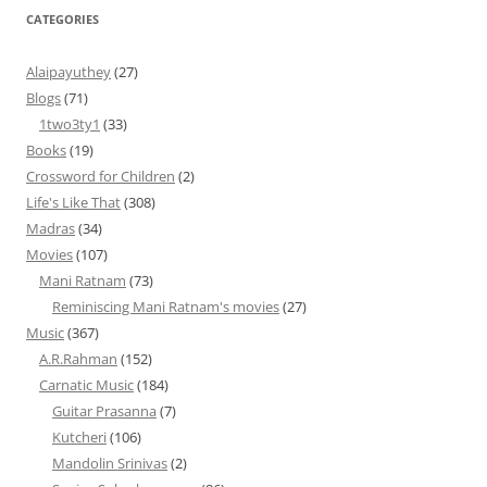
CATEGORIES
Alaipayuthey
(27)
Blogs
(71)
1two3ty1
(33)
Books
(19)
Crossword for Children
(2)
Life's Like That
(308)
Madras
(34)
Movies
(107)
Mani Ratnam
(73)
Reminiscing Mani Ratnam's movies
(27)
Music
(367)
A.R.Rahman
(152)
Carnatic Music
(184)
Guitar Prasanna
(7)
Kutcheri
(106)
Mandolin Srinivas
(2)