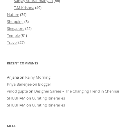
Sanjay Subrahmanyan
(86)
T.M.Krishna
(49)
Nature
(34)
Shopping
(3)
Singapore
(22)
Temple
(31)
Travel
(27)
RECENT COMMENTS
Anjana
on
Rainy Morning
Priya Banerjee
on
Blogger
vinod gupta
on
Designer Sarees – The Changing Trend in Chennai
SHUBHAM
on
Curating Itineraries
SHUBHAM
on
Curating Itineraries
META