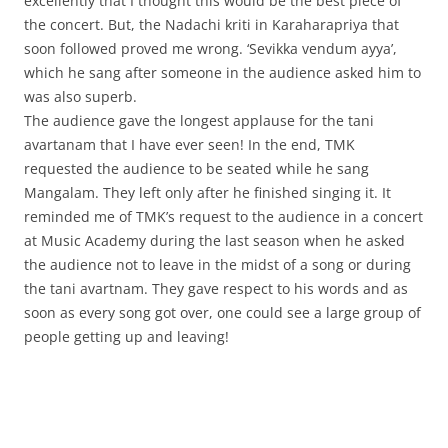
excellently that I thought this would be the best piece of
the concert. But, the Nadachi kriti in Karaharapriya that
soon followed proved me wrong. ‘Sevikka vendum ayya’,
which he sang after someone in the audience asked him to
was also superb.
The audience gave the longest applause for the tani
avartanam that I have ever seen! In the end, TMK
requested the audience to be seated while he sang
Mangalam. They left only after he finished singing it. It
reminded me of TMK’s request to the audience in a concert
at Music Academy during the last season when he asked
the audience not to leave in the midst of a song or during
the tani avartnam. They gave respect to his words and as
soon as every song got over, one could see a large group of
people getting up and leaving!