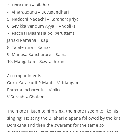
3. Dorakuna – Bilahari
4. Vinaraadana – Devagandhari
5. Nadachi Nadachi – Karaharapriya
6. Sevikka Vendum Ayya – Andolika
7. Pacchai Maamalaipol (viruttam)
Janaki Ramana – Kapi
8. Talalenura – Kamas
9. Manasa Sancharare – Sama
10. Mangalam – Sowrashtram
Accompaniments:
Guru Karaikudi R.Mani – Mridangam
Ramanujacharyulu – Violin
V.Suresh – Ghatam
The more I listen to him sing, the more I seem to like his
singing! He sang the Bilahari alapana followed by the kriti
Dorakuna and then the swarams for the same so