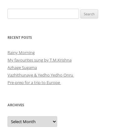
Search
for:
RECENT POSTS
Rainy Morning
My favourites sung by T.M.Krishna
Azhage Sugama
Vazhithunaye & Yedho Yedho Onru
Pre-prep for a trip to Europe
ARCHIVES
Archives