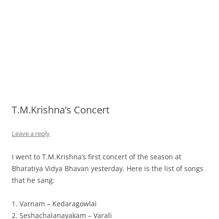
T.M.Krishna’s Concert
Leave a reply
I went to T.M.Krishna’s first concert of the season at
Bharatiya Vidya Bhavan yesterday. Here is the list of songs
that he sang:
1. Varnam – Kedaragowlai
2. Seshachalanayakam – Varali