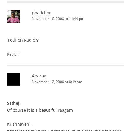
phatichar
November 10, 2008 at 11:44 pm
‘Todi’ on Radio??
↓
Reply
Aparna
November 12, 2008 at 8:49 am
Sathej,
Of course it is a beautiful raagam
Krishnaveni,