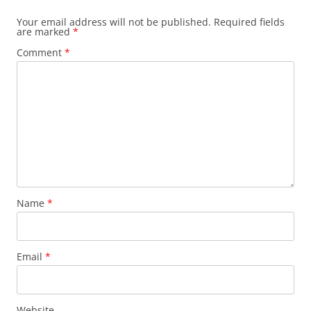
Your email address will not be published.
Required fields
are marked
*
Comment
*
Name
*
Email
*
Website