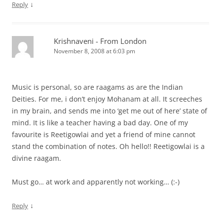
↓
Reply
Krishnaveni - From London
November 8, 2008 at 6:03 pm
Music is personal, so are raagams as are the Indian
Deities. For me, i don’t enjoy Mohanam at all. It screeches
in my brain, and sends me into ‘get me out of here’ state of
mind. It is like a teacher having a bad day. One of my
favourite is Reetigowlai and yet a friend of mine cannot
stand the combination of notes. Oh hello!! Reetigowlai is a
divine raagam.
Must go… at work and apparently not working… (:-)
↓
Reply