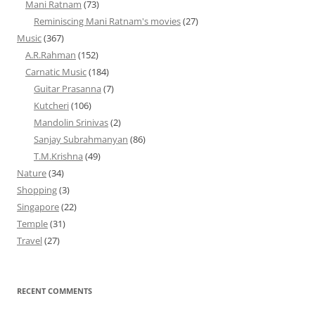
Mani Ratnam
(73)
Reminiscing Mani Ratnam's movies
(27)
Music
(367)
A.R.Rahman
(152)
Carnatic Music
(184)
Guitar Prasanna
(7)
Kutcheri
(106)
Mandolin Srinivas
(2)
Sanjay Subrahmanyan
(86)
T.M.Krishna
(49)
Nature
(34)
Shopping
(3)
Singapore
(22)
Temple
(31)
Travel
(27)
RECENT COMMENTS