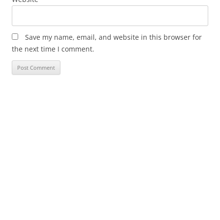
Save my name, email, and website in this browser for
the next time I comment.