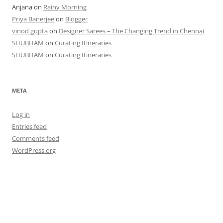
Anjana
on
Rainy Morning
Priya Banerjee
on
Blogger
vinod gupta
on
Designer Sarees – The Changing Trend in Chennai
SHUBHAM
on
Curating Itineraries
SHUBHAM
on
Curating Itineraries
META
Log in
Entries feed
Comments feed
WordPress.org