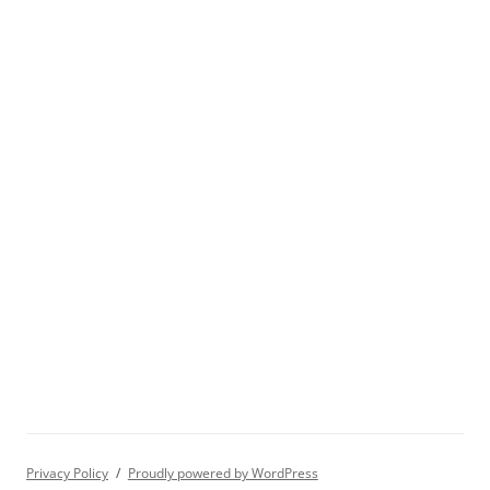
Privacy Policy
Proudly powered by WordPress