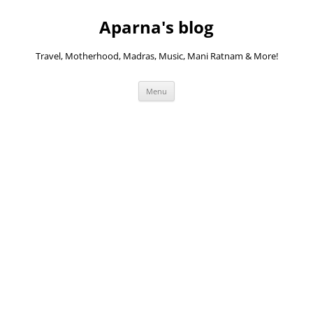
Skip
to
Aparna's blog
content
Travel, Motherhood, Madras, Music, Mani Ratnam & More!
Menu