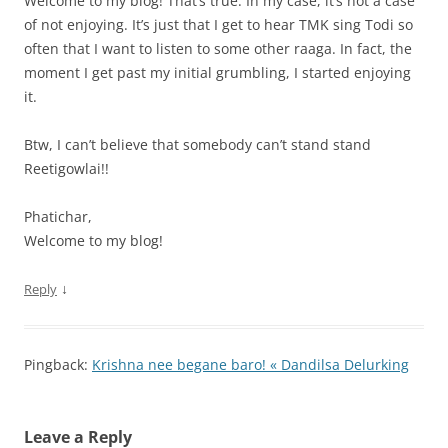
Welcome to my blog! That’s true. In my case, it’s not a case
of not enjoying. It’s just that I get to hear TMK sing Todi so
often that I want to listen to some other raaga. In fact, the
moment I get past my initial grumbling, I started enjoying
it.
Btw, I can’t believe that somebody can’t stand stand
Reetigowlai!!
Phatichar,
Welcome to my blog!
↓
Reply
Pingback:
Krishna nee begane baro! « Dandilsa Delurking
Leave a Reply