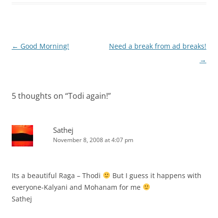
Post
←
Good Morning!
Need a break from ad breaks!
navigation
→
5 thoughts on “
Todi again!
”
Sathej
November 8, 2008 at 4:07 pm
Its a beautiful Raga – Thodi
But I guess it happens with
everyone-Kalyani and Mohanam for me
Sathej