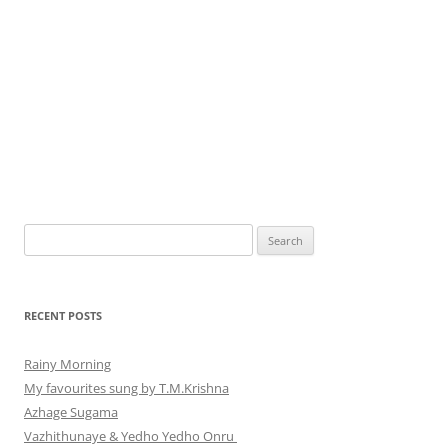
Search
for:
RECENT POSTS
Rainy Morning
My favourites sung by T.M.Krishna
Azhage Sugama
Vazhithunaye & Yedho Yedho Onru