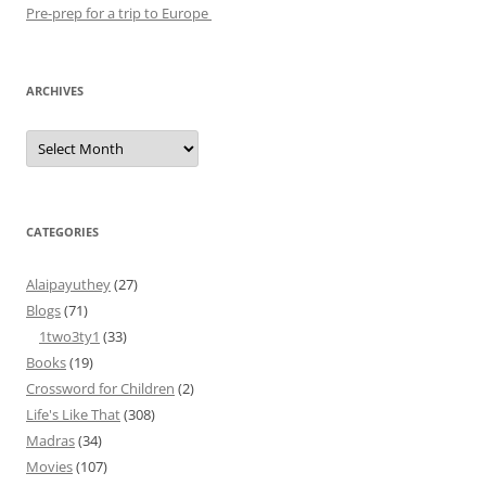
Pre-prep for a trip to Europe
ARCHIVES
Archives
CATEGORIES
Alaipayuthey
(27)
Blogs
(71)
1two3ty1
(33)
Books
(19)
Crossword for Children
(2)
Life's Like That
(308)
Madras
(34)
Movies
(107)