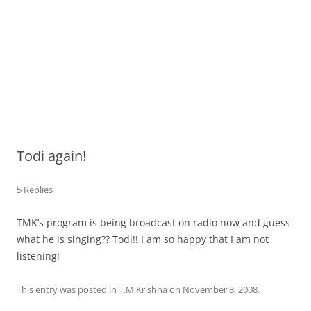
Todi again!
5 Replies
TMK’s program is being broadcast on radio now and guess
what he is singing?? Todi!! I am so happy that I am not
listening!
This entry was posted in
T.M.Krishna
on
November 8, 2008
.