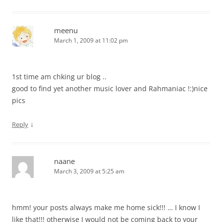
meenu
March 1, 2009 at 11:02 pm
1st time am chking ur blog ..
good to find yet another music lover and Rahmaniac !:)nice
pics
↓
Reply
naane
March 3, 2009 at 5:25 am
hmm! your posts always make me home sick!!! … I know I
like that!!! otherwise I would not be coming back to your