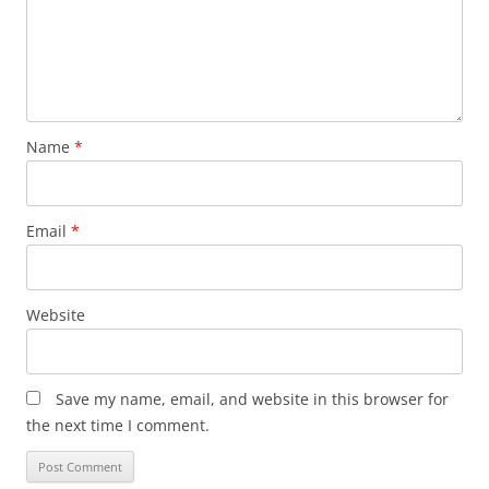
Name
*
Email
*
Website
Save my name, email, and website in this browser for
the next time I comment.