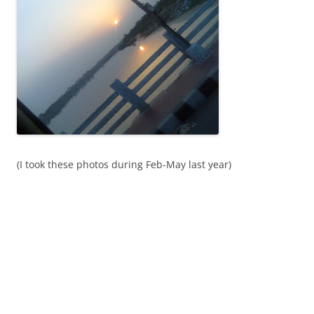
(I took these photos during Feb-May last year)