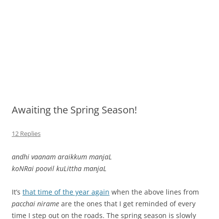
Awaiting the Spring Season!
12 Replies
andhi vaanam araikkum manjaL
koNRai poovil kuLittha manjaL
It’s
that time of the year again
when the above lines from
pacchai nirame
are the ones that I get reminded of every
time I step out on the roads. The spring season is slowly