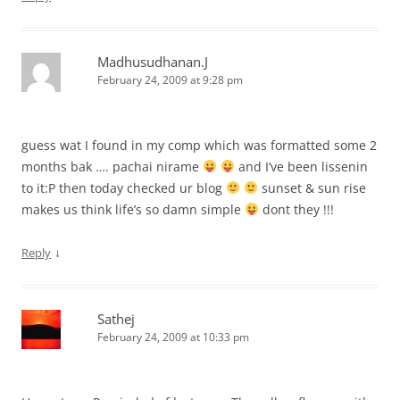
Madhusudhanan.J
February 24, 2009 at 9:28 pm
guess wat I found in my comp which was formatted some 2
months bak …. pachai nirame
and I’ve been lissenin
to it:P then today checked ur blog
sunset & sun rise
makes us think life’s so damn simple
dont they !!!
↓
Reply
Sathej
February 24, 2009 at 10:33 pm