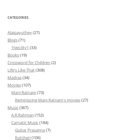
CATEGORIES
Alaipayuthey
(27)
Blogs
(71)
1two3ty1
(33)
Books
(19)
Crossword for Children
(2)
Life's Like That
(308)
Madras
(34)
Movies
(107)
Mani Ratnam
(73)
Reminiscing Mani Ratnam's movies
(27)
Music
(367)
A.R.Rahman
(152)
Carnatic Music
(184)
Guitar Prasanna
(7)
Kutcheri
(106)