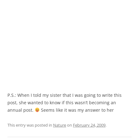
P.S.: When I told my sister that I was going to write this
post, she wanted to know if this wasn’t becoming an
annual post.
Seems like it was my answer to her
This entry was posted in
Nature
on
February 24, 2009
.