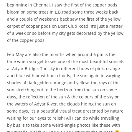
beginning in Chennai. I saw the first of the copper pods
bloom on some trees in L.B.road some three weeks back
and a couple of weekends back saw the first of the yellow
carpet of copper pods on Boat Club Road. It’s just a matter
of a week or so before my city gets decorated by the yellow
of the copper pods.
Feb-May are also the months when around 6 pm is the
time when you get to see one of the most beautiful sunsets
at Adyar Bridge. The sky in different hues of pink, orange
and blue with or without clouds, the sun again in varying
shades of dark golden-orange and yellow, the rays of the
sun stretching out to the horizon from the sun on some
days, the reflection of the sun & the colours of the sky on
the waters of Adyar River, the clouds hiding the sun on
some days, it’s a beautiful visual treat presented by nature
waiting for our eyes to relish! All I can do while travelling
by bus is to take some weird-angle photos like these with