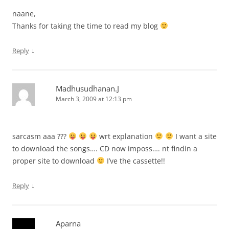
naane,
Thanks for taking the time to read my blog
↓
Reply
Madhusudhanan.J
March 3, 2009 at 12:13 pm
sarcasm aaa ???
wrt explanation
I want a site
to download the songs…. CD now imposs…. nt findin a
proper site to download
I’ve the cassette!!
↓
Reply
Aparna