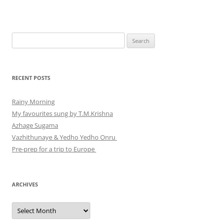
Search
for:
RECENT POSTS
Rainy Morning
My favourites sung by T.M.Krishna
Azhage Sugama
Vazhithunaye & Yedho Yedho Onru
Pre-prep for a trip to Europe
ARCHIVES
Archives