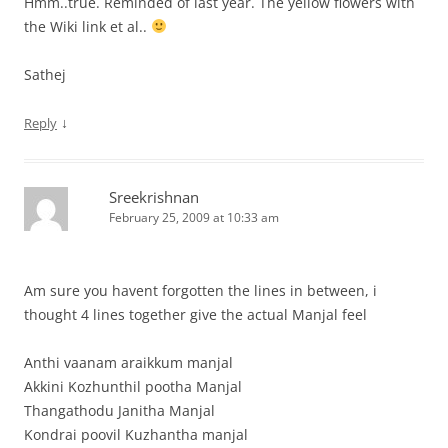
Hmm..true. Reminded of last year. The yellow flowers with
the Wiki link et al..
Sathej
↓
Reply
Sreekrishnan
February 25, 2009 at 10:33 am
Am sure you havent forgotten the lines in between, i
thought 4 lines together give the actual Manjal feel
Anthi vaanam araikkum manjal
Akkini Kozhunthil pootha Manjal
Thangathodu Janitha Manjal
Kondrai poovil Kuzhantha manjal