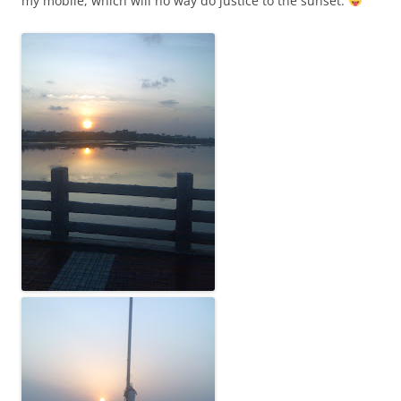
my mobile, which will no way do justice to the sunset: