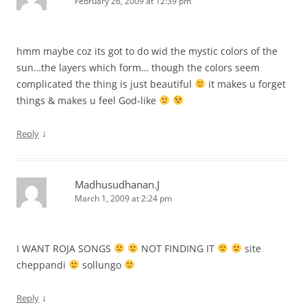
February 26, 2009 at 12:39 pm
hmm maybe coz its got to do wid the mystic colors of the
sun…the layers which form… though the colors seem
complicated the thing is just beautiful
it makes u forget
things & makes u feel God-like
↓
Reply
Madhusudhanan.J
March 1, 2009 at 2:24 pm
I WANT ROJA SONGS
NOT FINDING IT
site
cheppandi
sollungo
↓
Reply