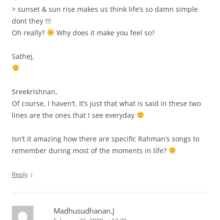
> sunset & sun rise makes us think life’s so damn simple
dont they !!!
Oh really?
Why does it make you feel so?
Sathej,
Sreekrishnan,
Of course, I haven’t. It’s just that what is said in these two
lines are the ones that I see everyday
Isn’t it amazing how there are specific Rahman’s songs to
remember during most of the moments in life?
↓
Reply
Madhusudhanan.J