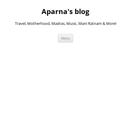
Skip
to
Aparna's blog
content
Travel, Motherhood, Madras, Music, Mani Ratnam & More!
Menu