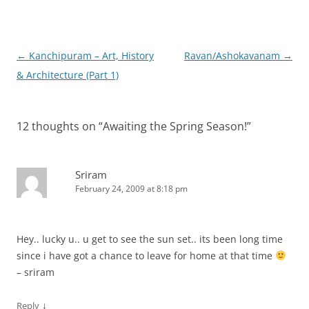
Post
←
Kanchipuram – Art, History
Ravan/Ashokavanam
→
navigation
& Architecture (Part 1)
12 thoughts on “
Awaiting the Spring Season!
”
Sriram
February 24, 2009 at 8:18 pm
Hey.. lucky u.. u get to see the sun set.. its been long time
since i have got a chance to leave for home at that time
– sriram
↓
Reply