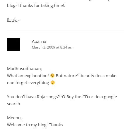
blogs! thanks for taking time!.
↓
Reply
Aparna
March 3, 2009 at 8:34 am
Madhusudhanan,
What an explanation!
But nature’s beauty does make
one forget everything
You don’t have Roja songs? :O Buy the CD or do a google
search
Meenu,
Welcome to my blog! Thanks