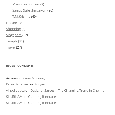
Mandolin Srinivas
(2)
Sanjay Subrahmanyan
(86)
T.M.Krishna
(49)
Nature
(34)
Shopping
(3)
Singapore
(22)
Temple
(31)
Travel
(27)
RECENT COMMENTS
Anjana
on
Rainy Morning
Priya Banerjee
on
Blogger
vinod gupta
on
Designer Sarees – The Changing Trend in Chennai
SHUBHAM
on
Curating Itineraries
SHUBHAM
on
Curating Itineraries