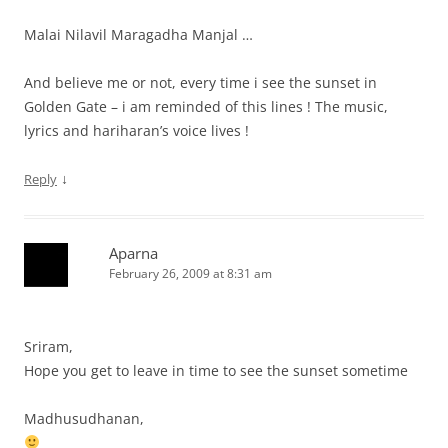
Malai Nilavil Maragadha Manjal …
And believe me or not, every time i see the sunset in
Golden Gate – i am reminded of this lines ! The music,
lyrics and hariharan’s voice lives !
↓
Reply
Aparna
February 26, 2009 at 8:31 am
Sriram,
Hope you get to leave in time to see the sunset sometime
Madhusudhanan,