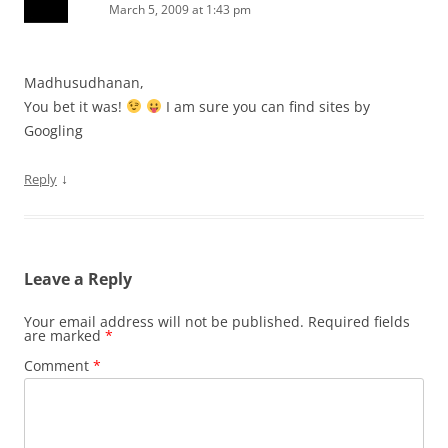
March 5, 2009 at 1:43 pm
Madhusudhanan,
You bet it was!
I am sure you can find sites by
Googling
↓
Reply
Leave a Reply
Your email address will not be published.
Required fields
are marked
*
Comment
*