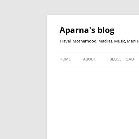
Skip
to
content
Aparna's blog
Travel, Motherhood, Madras, Music, Mani
HOME
ABOUT
BLOGS I READ