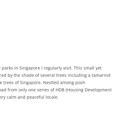
arks in Singapore I regularly visit. This small yet
red by the shade of several trees including a tamarind
age trees of Singapore. Nestled among posh
oad from only one series of HDB (Housing Development
very calm and peaceful locale.