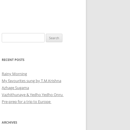
Search
for:
RECENT POSTS
Rainy Morning
My favourites sung by T.M.Krishna
Azhage Sugama
Vazhithunaye & Yedho Yedho Onru
Pre-prep for a trip to Europe
ARCHIVES