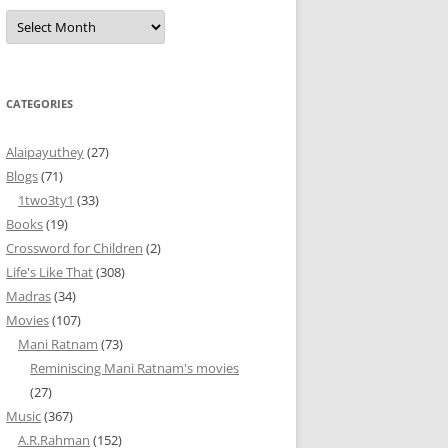
Archives
CATEGORIES
Alaipayuthey
(27)
Blogs
(71)
1two3ty1
(33)
Books
(19)
Crossword for Children
(2)
Life's Like That
(308)
Madras
(34)
Movies
(107)
Mani Ratnam
(73)
Reminiscing Mani Ratnam's movies
(27)
Music
(367)
A.R.Rahman
(152)