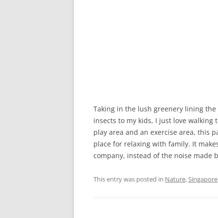
Taking in the lush greenery lining the
insects to my kids, I just love walking
play area and an exercise area, this p
place for relaxing with family. It make
company, instead of the noise made by 
This entry was posted in
Nature
,
Singapore