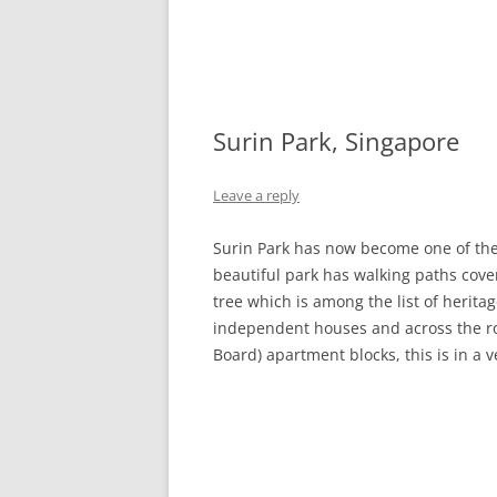
Surin Park, Singapore
Leave a reply
Surin Park has now become one of the p
beautiful park has walking paths cove
tree which is among the list of herit
independent houses and across the r
Board) apartment blocks, this is in a 