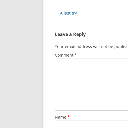
Post
←
A last try
navigation
Leave a Reply
Your email address will not be publis
Comment
*
Name
*