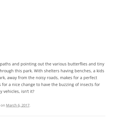
 paths and pointing out the various butterflies and tiny
 through this park. With shelters having benches, a kids
ark, away from the noisy roads, makes for a perfect
s for a nice change to have the buzzing of insects for
vehicles, isn’t it?
on
March 6, 2017
.