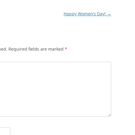
Happy Women’s Day!
→
hed.
Required fields are marked
*