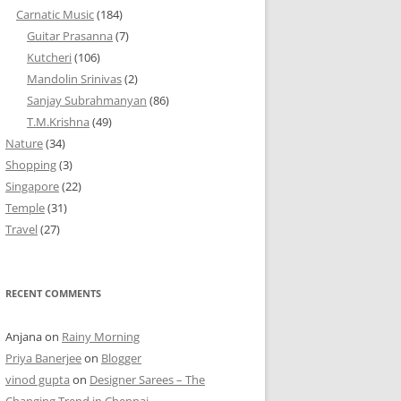
Carnatic Music
(184)
Guitar Prasanna
(7)
Kutcheri
(106)
Mandolin Srinivas
(2)
Sanjay Subrahmanyan
(86)
T.M.Krishna
(49)
Nature
(34)
Shopping
(3)
Singapore
(22)
Temple
(31)
Travel
(27)
RECENT COMMENTS
Anjana
on
Rainy Morning
Priya Banerjee
on
Blogger
vinod gupta
on
Designer Sarees – The