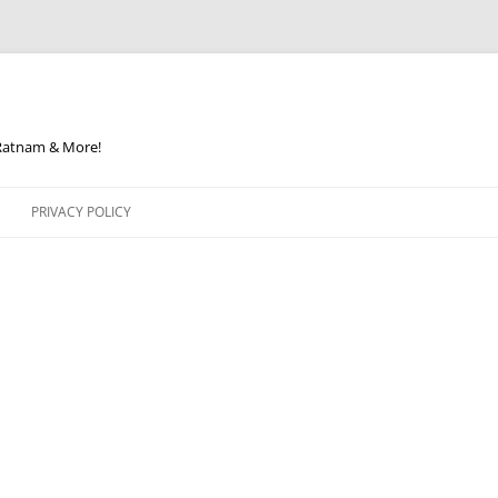
 Ratnam & More!
PRIVACY POLICY