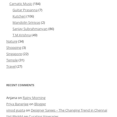
Carnatic Music
(184)
Guitar Prasanna
(7)
Kutcheri
(106)
Mandolin Srinivas
(2)
Sanjay Subrahmanyan
(86)
T.M.Krishna
(49)
Nature
(34)
Shopping
(3)
Singapore
(22)
Temple
(31)
Travel
(27)
RECENT COMMENTS
Anjana
on
Rainy Morning
Priya Banerjee
on
Blogger
vinod gupta
on
Designer Sarees – The Changing Trend in Chennai
SHUBHAM
on
Curating Itineraries