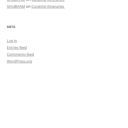
SHUBHAM
on
Curating Itineraries
META
Log in
Entries feed
Comments feed
WordPress.org