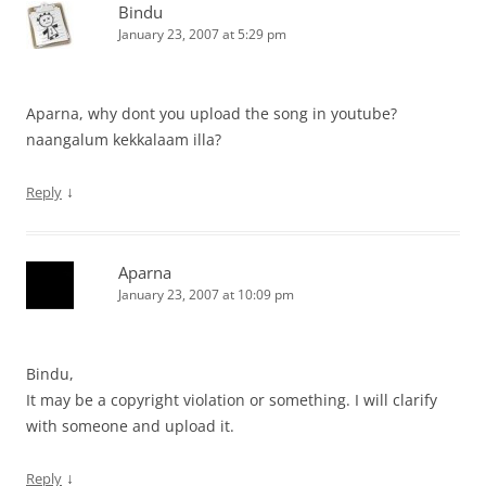
Bindu
January 23, 2007 at 5:29 pm
Aparna, why dont you upload the song in youtube?
naangalum kekkalaam illa?
↓
Reply
Aparna
January 23, 2007 at 10:09 pm
Bindu,
It may be a copyright violation or something. I will clarify
with someone and upload it.
↓
Reply