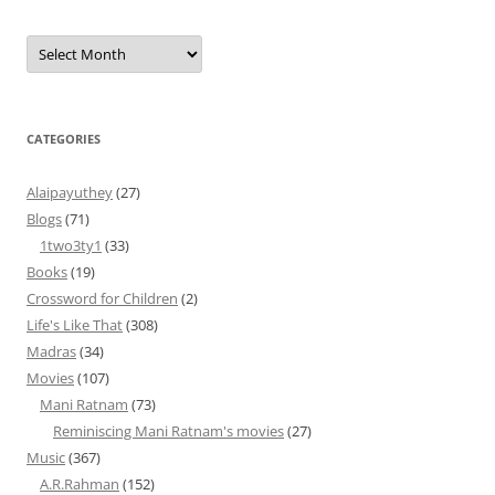
Archives
CATEGORIES
Alaipayuthey
(27)
Blogs
(71)
1two3ty1
(33)
Books
(19)
Crossword for Children
(2)
Life's Like That
(308)
Madras
(34)
Movies
(107)
Mani Ratnam
(73)
Reminiscing Mani Ratnam's movies
(27)
Music
(367)
A.R.Rahman
(152)