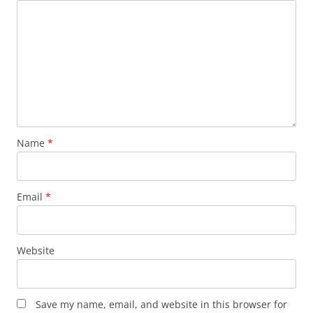
Name
*
Email
*
Website
Save my name, email, and website in this browser for