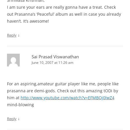
Srinivasa Krishnan,
I am sure your ears are really gonna have a treat. Check
out Prasanna’s ‘Peaceful’ album as well in case you already
haven’t. It’s awesome!
↓
Reply
Sai Prasad Viswanathan
June 10, 2007 at 11:26 am
For an aspiring,amateur guitar player like me, people like
prasanna are demi-gods. Check out this amazing tODi by
him at
http://www.youtube.com/watch?v=EFMBQj0lwZ4
mind-blowing
↓
Reply