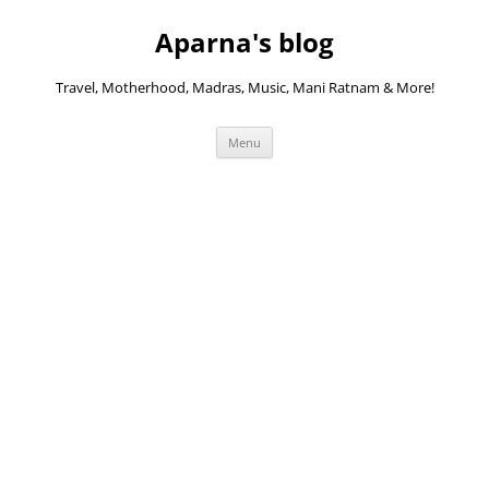
Skip
to
Aparna's blog
content
Travel, Motherhood, Madras, Music, Mani Ratnam & More!
Menu