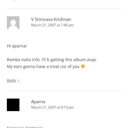
V Srinivasa Krishnan
March 21, 2007 at 1:40 pm
Hi aparna!
Romba nalla info. I’ll b getting this album asap.
My ears gonna have a treat coz of you
↓
Reply
Aparna
March 21, 2007 at 9:13 pm