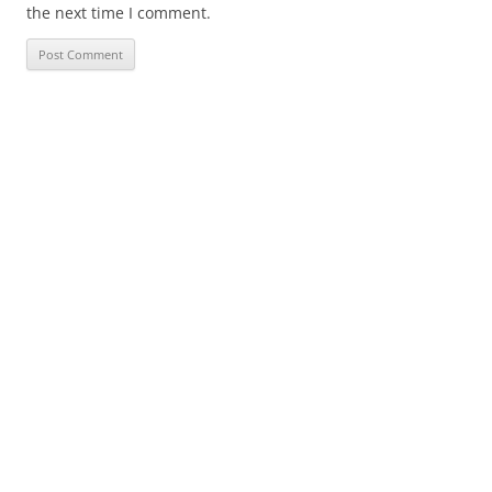
the next time I comment.