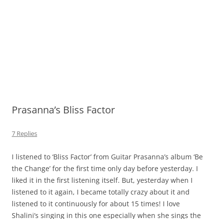
Prasanna’s Bliss Factor
7 Replies
I listened to ‘Bliss Factor’ from Guitar Prasanna’s album ‘Be
the Change’ for the first time only day before yesterday. I
liked it in the first listening itself. But, yesterday when I
listened to it again, I became totally crazy about it and
listened to it continuously for about 15 times! I love
Shalini’s singing in this one especially when she sings the