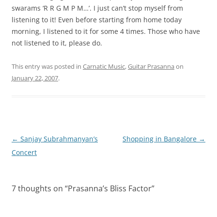
swarams ‘R R G M P M…’. I just can’t stop myself from
listening to it! Even before starting from home today
morning, I listened to it for some 4 times. Those who have
not listened to it, please do.
This entry was posted in
Carnatic Music
,
Guitar Prasanna
on
January 22, 2007
.
Post
←
Sanjay Subrahmanyan’s
Shopping in Bangalore
→
navigation
Concert
7 thoughts on “
Prasanna’s Bliss Factor
”