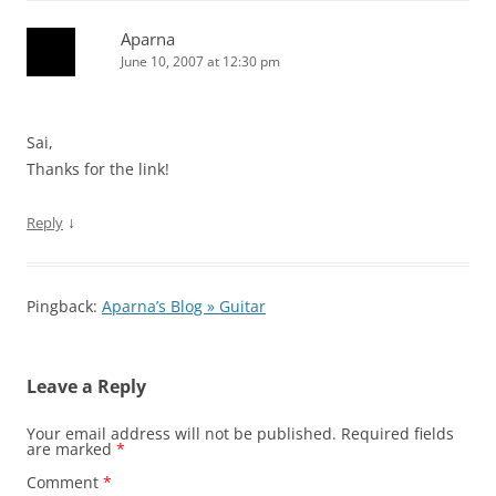
Aparna
June 10, 2007 at 12:30 pm
Sai,
Thanks for the link!
↓
Reply
Pingback:
Aparna’s Blog » Guitar
Leave a Reply
Your email address will not be published.
Required fields
are marked
*
Comment
*