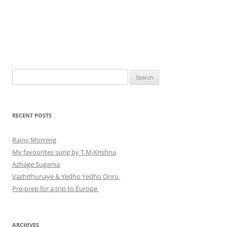
Search
for:
RECENT POSTS
Rainy Morning
My favourites sung by T.M.Krishna
Azhage Sugama
Vazhithunaye & Yedho Yedho Onru
Pre-prep for a trip to Europe
ARCHIVES